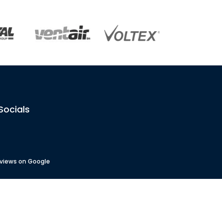
Socials
eviews on Google
 No
: 82833
No
: 4488451
AU54842