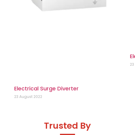
El
23
Electrical Surge Diverter
23 August 2022
Trusted By