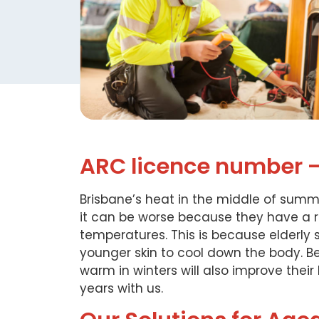
ARC licence number 
Brisbane’s heat in the middle of summe
it can be worse because they have a r
temperatures. This is because elderl
younger skin to cool down the body. B
warm in winters will also improve their
years with us.