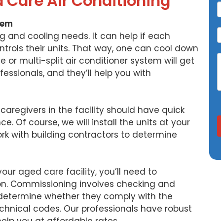
d Care Air Conditioning
tem
ng and cooling needs. It can help if each
ntrols their units. That way, one can cool down
 or multi-split air conditioner system will get
fessionals, and they’ll help you with
 caregivers in the facility should have quick
. Of course, we will install the units at your
ork with building contractors to determine
your aged care facility, you’ll need to
n. Commissioning involves checking and
 determine whether they comply with the
hnical codes. Our professionals have robust