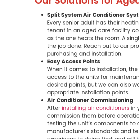
Our Solutions for Age
Split System Air Conditioner Sys
Every senior adult has their heati
tenant in an aged care facility co
as the one heats the room. A single
the job done. Reach out to our pro
purchasing and installation.
Easy Access Points
When it comes to installation, the
access to the units for maintenance
desired points, but we can also w
appropriate installation points.
Air Conditioner Commissioning
After
installing air conditioners
in 
commission them before operatio
testing the unit’s components to
manufacturer’s standards and tec