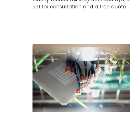
561 for consultation and a free quote.