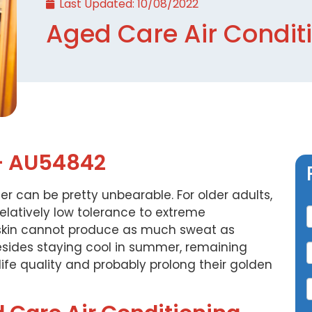
Last Updated:
10/08/2022
Aged Care Air Condit
– AU54842
r can be pretty unbearable. For older adults,
C
elatively low tolerance to extreme
y skin cannot produce as much sweat as
esides staying cool in summer, remaining
 life quality and probably prolong their golden