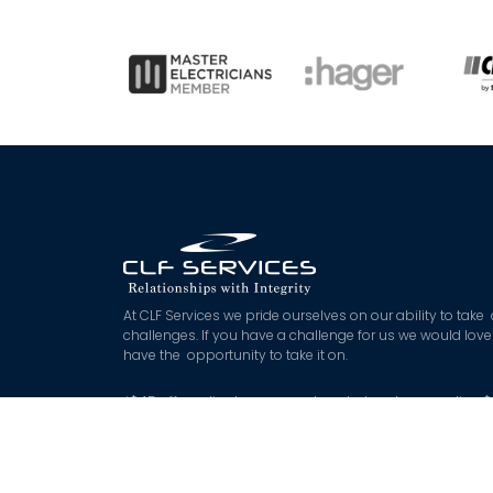
At CLF Services we pride ourselves on our ability to take
challenges. If you have a challenge for us we would love
have the opportunity to take it on.
*
$45 off applies to approved quoted works exceeding 
with booking and deposit made on the day. Not Applica
to booking fee or after hours works.