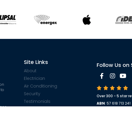
Site Links
Follow Us on 
About
Electrician
 on
Air Conditioning
 to
Security
Over 300 - 5 star r
Testimonials
ABN
: 57 618 713 241
$500
Contact
Electrical License
ble
Security License 
Sitemap
ARC License No
: 
Privacy Policy