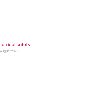
ectrical safety
 August 2022