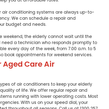
help you at affordable rates.
ur air conditioning systems are always up-to-
ency. We can schedule a repair and
ur budget and needs.
e weekend, the elderly cannot wait until the
’ll need a technician who responds promptly to
able every day of the week, from 7.00 a.m. to 5
lso book appointments for weekend services.
r Aged Care Air
 types of air conditioners to keep your elderly
uality of life. We offer regular repair and
tems running with lower operating costs. Most
rgencies. With us on your speed dial, your
ated throughout all seasons. Call us at 1300 257