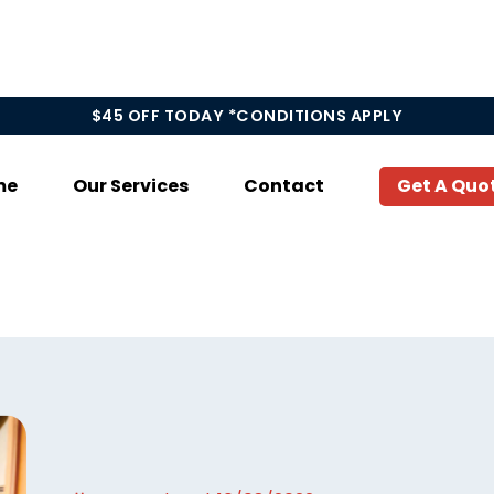
$45 OFF TODAY *CONDITIONS APPLY
me
Our Services
Contact
Get A Quo