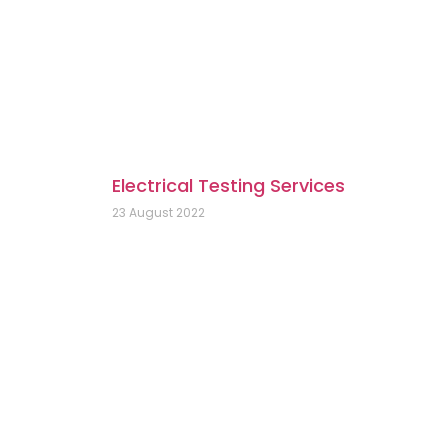
Electrical Testing Services
23 August 2022