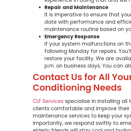
experience in doing that and will 
Repair and Maintenance
It is imperative to ensure that yo
date with performance and effici
maintenance routine based on yo
Emergency Response
If your system malfunctions on th
following Monday for repairs. You
restore your facility. We are avail
p.m. on business days. You can a
Contact Us for All You
Conditioning Needs
CLF Services
specialise in installing all
clients comfortable and improve their q
maintenance services to keep your sys
importantly, we respond swiftly to eme
elderly friends will stay cool and hydr