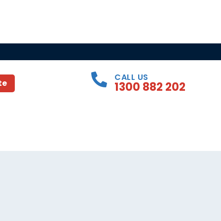
CALL US
te
1300 882 202