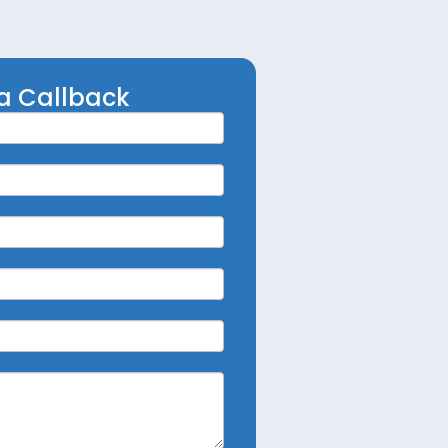
a Callback