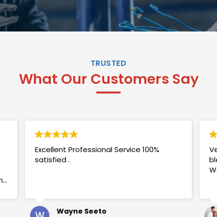
TRUSTED
What Our Customers Say
Excellent Professional Service 100%
Ve
satisfied .
bl
W
my
Wayne Seeto