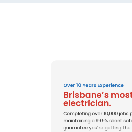
Over 10 Years Experience
Brisbane’s most
electrician.
Completing over 10,000 jobs 
maintaining a 99.9% client sat
guarantee you’re getting the 