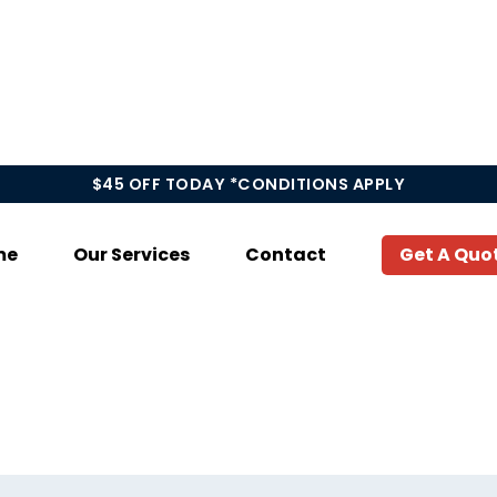
$45 OFF TODAY *CONDITIONS APPLY
me
Our Services
Contact
Get A Quo