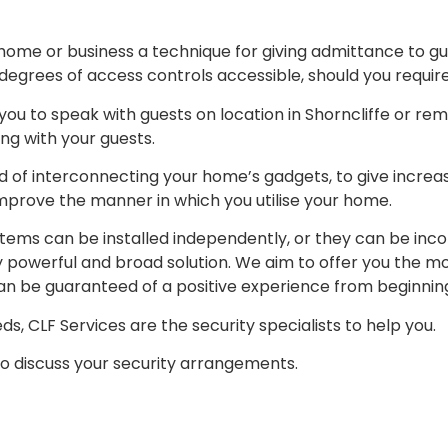
 home or business a technique for giving admittance to gu
degrees of access controls accessible, should you require 
you to speak with guests on location in Shorncliffe or rem
ng with your guests.
 of interconnecting your home’s gadgets, to give increase
prove the manner in which you utilise your home.
ystems can be installed independently, or they can be in
ly powerful and broad solution. We aim to offer you the
n be guaranteed of a positive experience from beginning
s, CLF Services are the security specialists to help you.
to discuss your security arrangements.