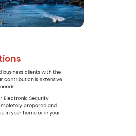
tions
d business clients with the
r contribution is extensive
 needs.
r Electronic Security
 completely prepared and
e in your home or in your