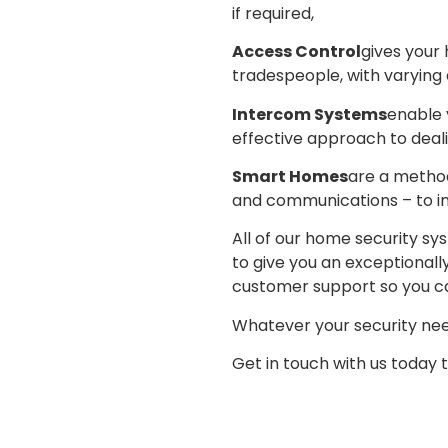
if required,
Access Control
gives your
tradespeople, with varying 
Intercom Systems
enable 
effective approach to deali
Smart Homes
are a method
and communications – to im
All of our home security s
to give you an exceptional
customer support so you ca
Whatever your security need
Get in touch with us today 