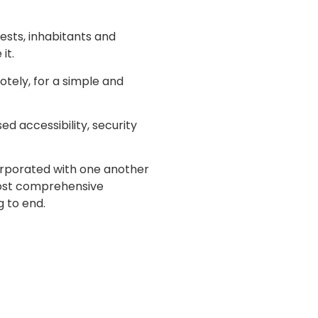
ests, inhabitants and
it.
otely, for a simple and
d accessibility, security
corporated with one another
 most comprehensive
 to end.