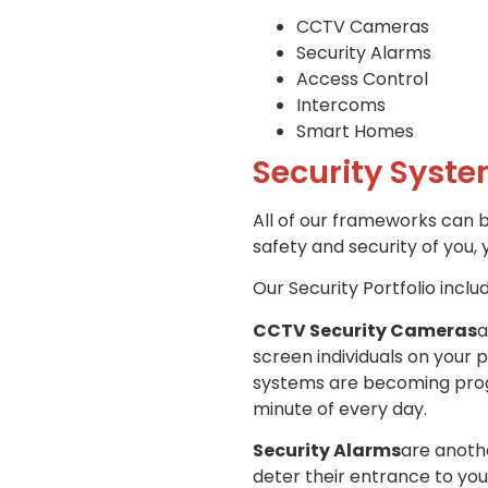
CCTV Cameras
Security Alarms
Access Control
Intercoms
Smart Homes
Security Syste
All of our frameworks can 
safety and security of you, 
Our Security Portfolio inclu
CCTV Security Cameras
a
screen individuals on your 
systems are becoming progre
minute of every day.
Security Alarms
are anothe
deter their entrance to you