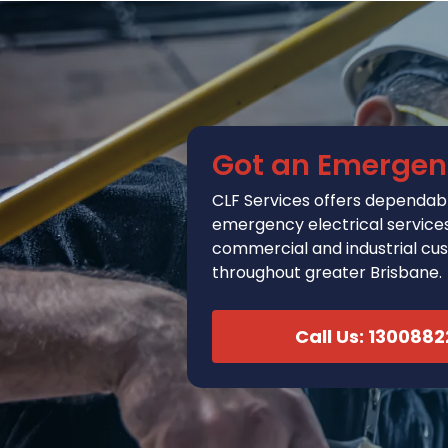
Got an Emergen
CLF Services
offers
dependabl
emergency electrical services 
commercial and industrial cu
throughout greater Brisbane.
Call Us: 130088