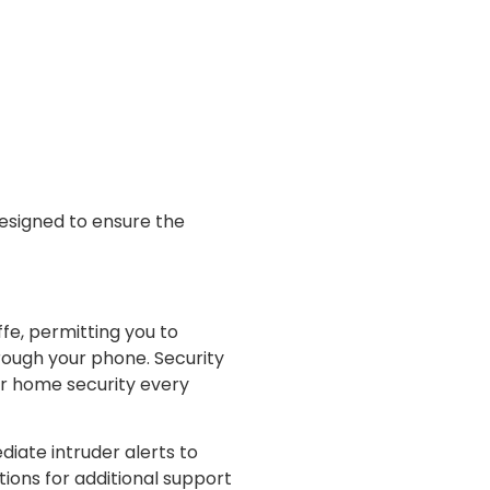
esigned to ensure the
fe, permitting you to
hrough your phone. Security
ur home security every
diate intruder alerts to
ions for additional support