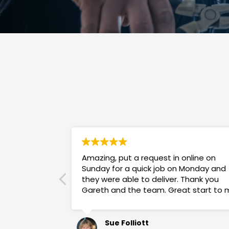
Amazing, put a request in online on
Sunday for a quick job on Monday and
they were able to deliver. Thank you
Gareth and the team. Great start to 
week!
Sue Folliott