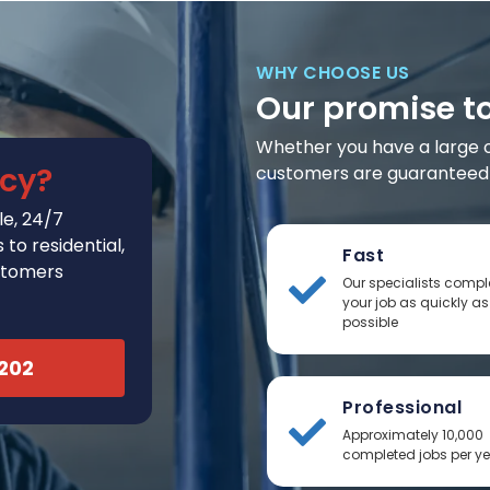
WHY CHOOSE US
Our promise t
Whether you have a large or 
cy?
customers are guaranteed t
e, 24/7
to residential,
Fast
stomers
Our specialists compl
your job as quickly as
possible
2202
Professional
Approximately 10,000
completed jobs per y