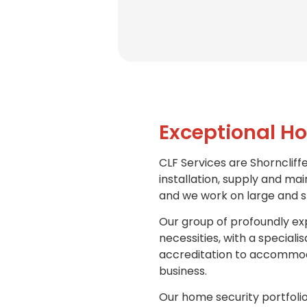
Exceptional Ho
CLF Services are Shorncliffe
installation, supply and mai
and we work on large and sm
Our group of profoundly exp
necessities, with a special
accreditation to accommoda
business.
Our home security portfolio