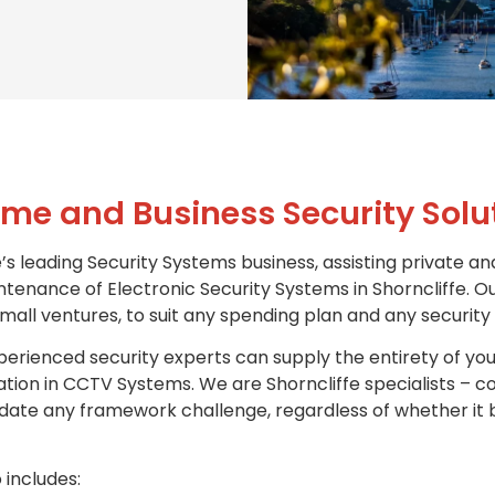
me and Business Security Solu
’s leading Security Systems business, assisting private an
ntenance of Electronic Security Systems in Shorncliffe. Ou
all ventures, to suit any spending plan and any security
erienced security experts can supply the entirety of you
isation in CCTV Systems. We are Shorncliffe specialists –
te any framework challenge, regardless of whether it b
 includes: