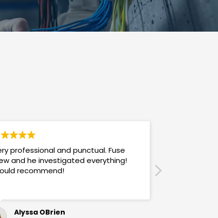
ry professional and punctual. Fuse
Answers promp
ew and he investigated everything!
mannered & h
ould recommend!
also use their
Alyssa OBrien
Sandra