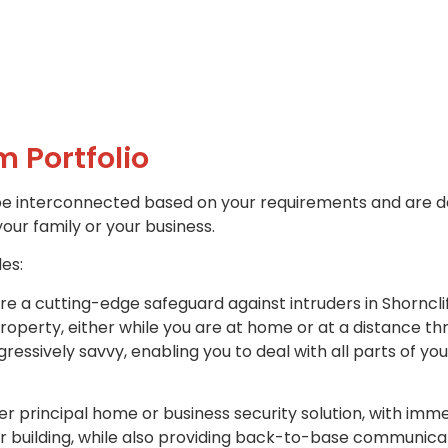
m Portfolio
be interconnected based on your requirements and are d
your family or your business.
des:
re a cutting-edge safeguard against intruders in Shornclif
property, either while you are at home or at a distance t
ssively savvy, enabling you to deal with all parts of yo
r principal home or business security solution, with imme
r building, while also providing back-to-base communicat