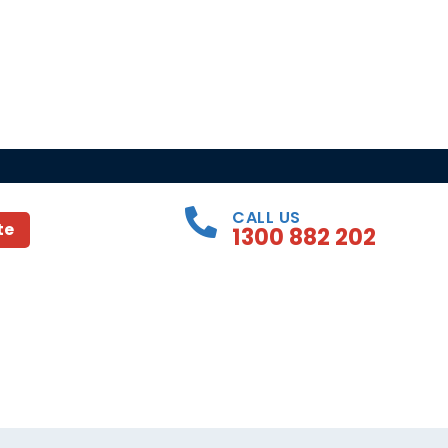
CALL US
te
1300 882 202