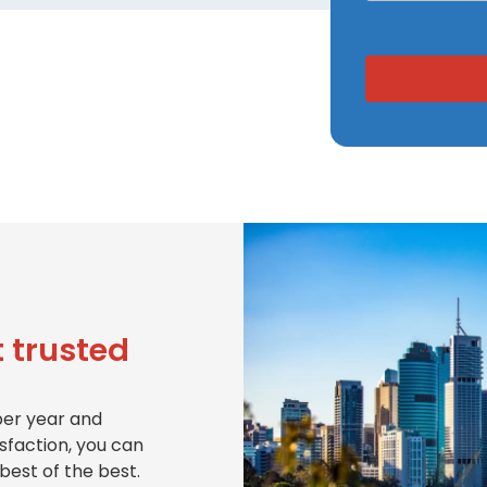
 trusted
per year and
isfaction, you can
best of the best.