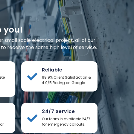
o you!
small scale electrical project, all of our
o receive the same high level of service.
Reliable
ete
99.9% Client Satisfaction &
4.9/5 Rating on Google.
24/7 Service
Our team is available 24/7
ear
for emergency callouts.