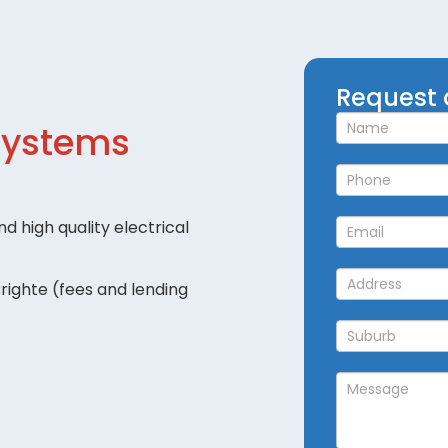
Request
Request 
a
Systems
Callback
d high quality electrical
righte (fees and lending