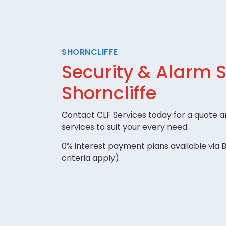
SHORNCLIFFE
Security & Alarm 
Shorncliffe
Contact CLF Services today for a quote an
services to suit your every need.
0% interest payment plans available via B
criteria apply).