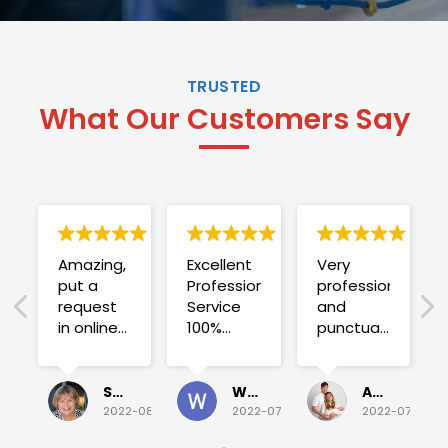
TRUSTED
What Our Customers Say
Amazing,
Excellent
Very
put a
Professional
professional
request
Service
and
in online
100%
punctual.
on
satisfied .
Fuse blew
Sunday
and he
for a
investigated
Sue Folliott
Wayne Seeto
Alyssa OBrien
quick job
everything!
2022-08-02
2022-07-28
2022-07-26
on
Would