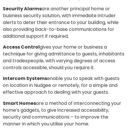
Security Alarms
are another principal home or
business security solution, with immediate intruder
alerts to deter their entrance to your building, while
also providing back-to-base communications for
additional support if required,
Access Control
gives your home or business a
technique for giving admittance to guests, inhabitants
and tradespeople, with varying degrees of access
controls accessible, should you require it.
Intercom Systems
enable you to speak with guests
on location in Nudgee or remotely, for a simple and
effective approach to dealing with your guests.
Smart Homes
are a method of interconnecting your
home’s gadgets, to give increased accessibility,
security and communications – to improve the
manner in which you utilise your home.