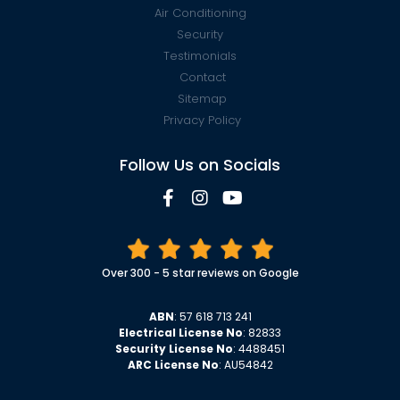
Air Conditioning
Security
Testimonials
Contact
Sitemap
Privacy Policy
Follow Us on Socials
Over 300 - 5 star reviews on Google
ABN
: 57 618 713 241
Electrical License No
: 82833
Security License No
: 4488451
ARC License No
: AU54842