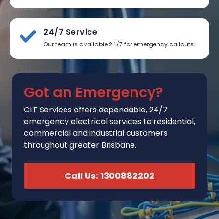
24/7 Service
Our team is available 24/7 for emergency callouts.
Got an Emergency?
CLF Services
offers
dependable, 24/7
emergency electrical services to residential,
commercial and industrial customers
throughout greater Brisbane.
Call Us: 1300882202