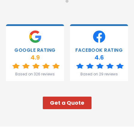
Monday
recommend!
and they
were
able to
deliver.
Thank
you
Gareth
GOOGLE RATING
FACEBOOK RATING
and the
4.9
4.6
team.
Great
start to
Based on 326 reviews
Based on 29 reviews
my week!
Get a Quote