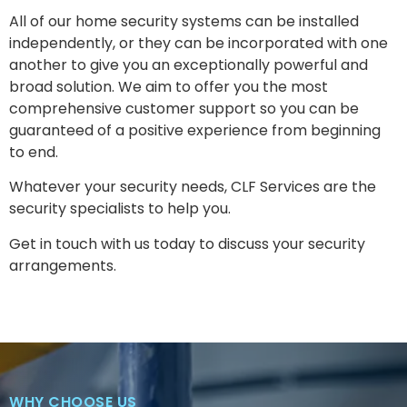
All of our home security systems can be installed
independently, or they can be incorporated with one
another to give you an exceptionally powerful and
broad solution. We aim to offer you the most
comprehensive customer support so you can be
guaranteed of a positive experience from beginning
to end.
Whatever your security needs, CLF Services are the
security specialists to help you.
Get in touch with us today to discuss your security
arrangements.
WHY CHOOSE US