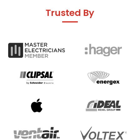
Trusted By