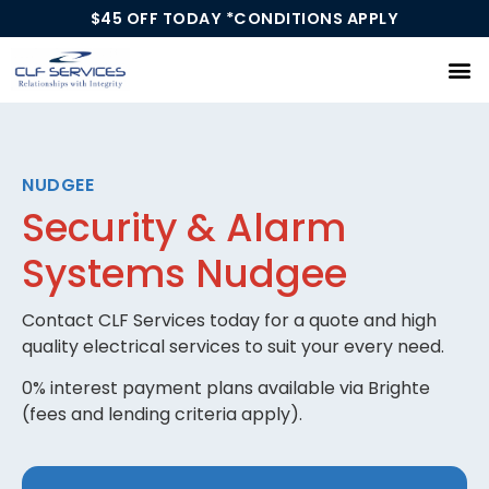
$45 OFF TODAY *CONDITIONS APPLY
Our Services
NUDGEE
Security & Alarm
Systems Nudgee
Contact CLF Services today for a quote and high
quality electrical services to suit your every need.
0% interest payment plans available via Brighte
(fees and lending criteria apply).