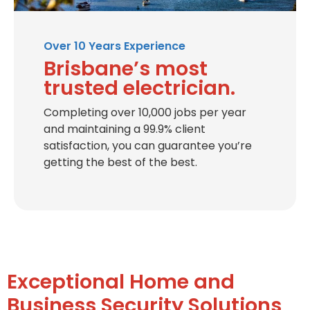
Over 10 Years Experience
Brisbane’s most
trusted electrician.
Completing over 10,000 jobs per year
and maintaining a 99.9% client
satisfaction, you can guarantee you’re
getting the best of the best.
Exceptional Home and
Business Security Solutions