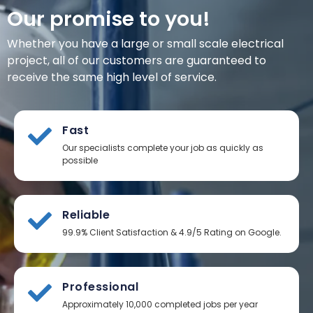
Our promise to you!
Whether you have a large or small scale electrical
project, all of our customers are guaranteed to
receive the same high level of service.
Fast
Our specialists complete your job as quickly as
possible
Reliable
99.9% Client Satisfaction & 4.9/5 Rating on Google.
Professional
Approximately 10,000 completed jobs per year