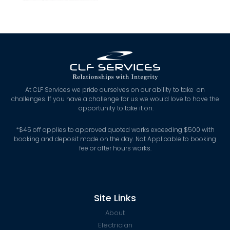
At CLF Services we pride ourselves on our ability to take on
challenges. If you have a challenge for us we would love to have the
opportunity to take it on.
*
$45 off applies to approved quoted works exceeding $500 with
booking and deposit made on the day. Not Applicable to booking
fee or after hours works.
Site Links
About
Electrician