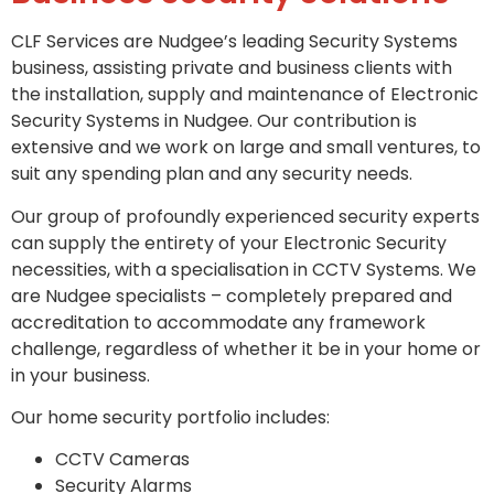
CLF Services are Nudgee’s leading Security Systems
business, assisting private and business clients with
the installation, supply and maintenance of Electronic
Security Systems in Nudgee. Our contribution is
extensive and we work on large and small ventures, to
suit any spending plan and any security needs.
Our group of profoundly experienced security experts
can supply the entirety of your Electronic Security
necessities, with a specialisation in CCTV Systems. We
are Nudgee specialists – completely prepared and
accreditation to accommodate any framework
challenge, regardless of whether it be in your home or
in your business.
Our home security portfolio includes:
CCTV Cameras
Security Alarms