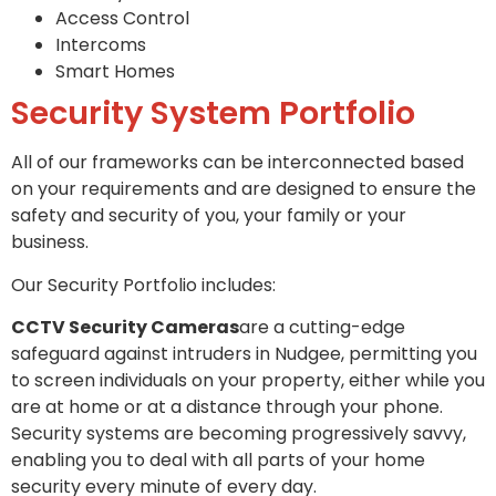
Access Control
Intercoms
Smart Homes
Security System Portfolio
All of our frameworks can be interconnected based
on your requirements and are designed to ensure the
safety and security of you, your family or your
business.
Our Security Portfolio includes:
CCTV Security Cameras
are a cutting-edge
safeguard against intruders in Nudgee, permitting you
to screen individuals on your property, either while you
are at home or at a distance through your phone.
Security systems are becoming progressively savvy,
enabling you to deal with all parts of your home
security every minute of every day.