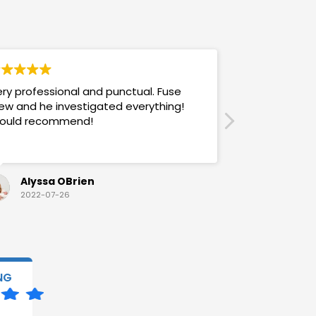
ry professional and punctual. Fuse
Answers promp
ew and he investigated everything!
mannered & h
ould recommend!
also use their
Alyssa OBrien
Sandra
2022-07-26
2022-07-
NG