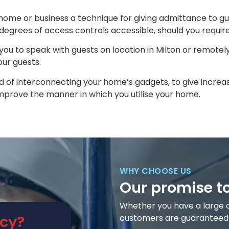
 home or business a technique for giving admittance to gu
degrees of access controls accessible, should you require 
you to speak with guests on location in Milton or remotely
ur guests.
 of interconnecting your home’s gadgets, to give increase
prove the manner in which you utilise your home.
WHY CHOOSE US
Our promise t
Whether you have a large or 
cy?
customers are guaranteed t