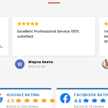
Excellent Professional Service 100%
Ve
satisfied .
bl
W
my
Wayne Seeto
2022-07-28
GOOGLE RATING
FACEBOOK RATI
4.9
4.6
Based on 326 reviews
Based on 29 reviews