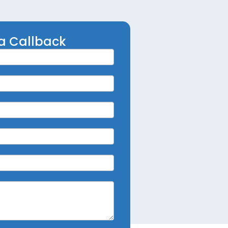
a Callback