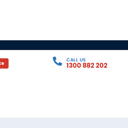
CALL US
te
1300 882 202