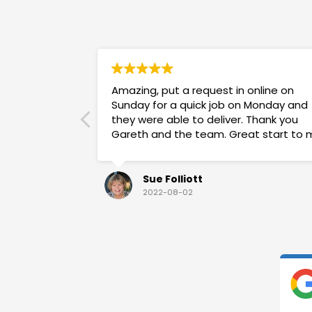
Amazing, put a request in online on
Sunday for a quick job on Monday and
they were able to deliver. Thank you
Gareth and the team. Great start to 
week!
Sue Folliott
2022-08-02