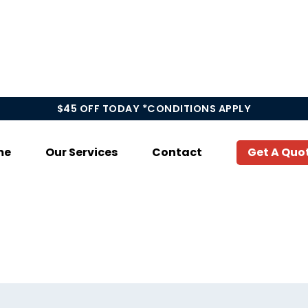
$45 OFF TODAY *CONDITIONS APPLY
me
Our Services
Contact
Get A Quo