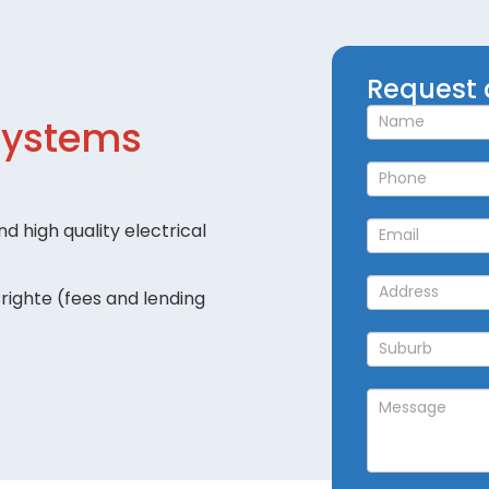
Request
Request 
a
Systems
Callback
d high quality electrical
righte (fees and lending