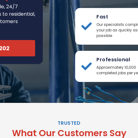
e, 24/7
to residential,
Fast
stomers
Our specialists compl
your job as quickly as
possible
2202
Professional
Approximately 10,000
completed jobs per y
TRUSTED
What Our Customers Say