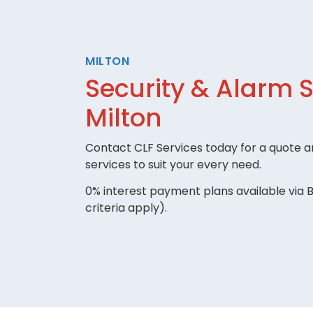
MILTON
Security & Alarm 
Milton
Contact CLF Services today for a quote an
services to suit your every need.
0% interest payment plans available via B
criteria apply).