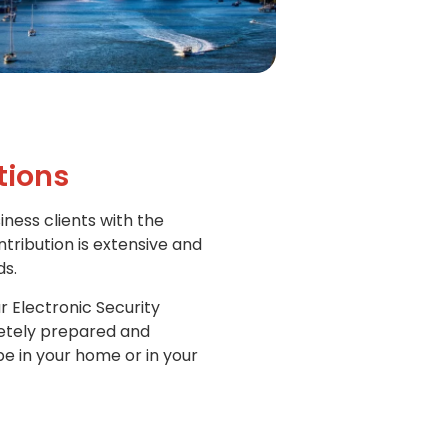
tions
iness clients with the
ntribution is extensive and
ds.
r Electronic Security
letely prepared and
e in your home or in your