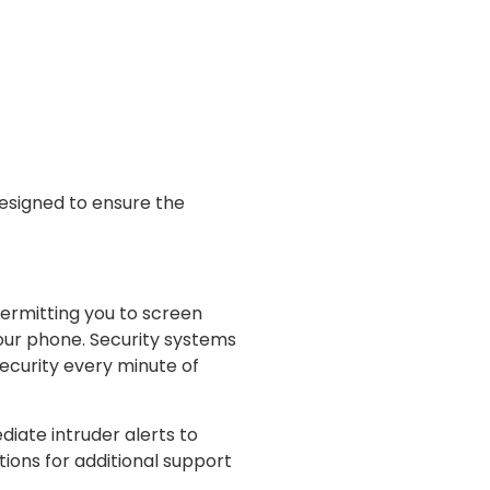
esigned to ensure the
permitting you to screen
your phone. Security systems
security every minute of
diate intruder alerts to
ions for additional support