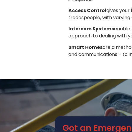
Access Control
gives your
tradespeople, with varying 
Intercom Systems
enable 
approach to dealing with yo
Smart Homes
are a method
and communications – to im
Got an Emergen