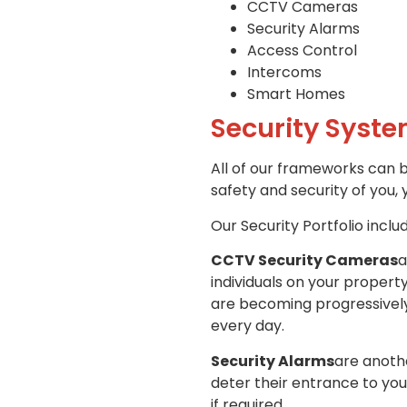
CCTV Cameras
Security Alarms
Access Control
Intercoms
Smart Homes
Security Syste
All of our frameworks can 
safety and security of you, 
Our Security Portfolio inclu
CCTV Security Cameras
a
individuals on your propert
are becoming progressively 
every day.
Security Alarms
are anothe
deter their entrance to you
if required,