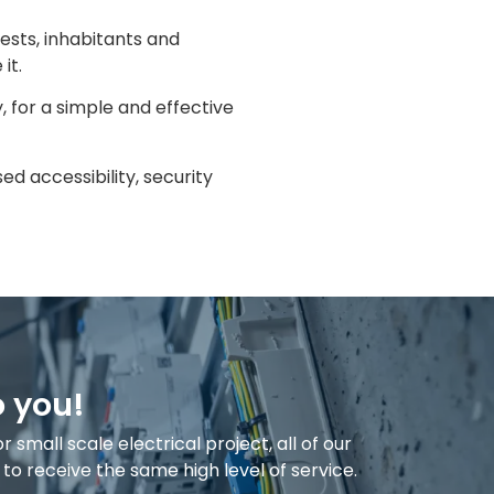
ests, inhabitants and
it.
, for a simple and effective
d accessibility, security
o you!
small scale electrical project, all of our
o receive the same high level of service.