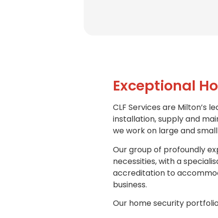
Exceptional Ho
CLF Services are Milton’s le
installation, supply and ma
we work on large and small 
Our group of profoundly exp
necessities, with a special
accreditation to accommoda
business.
Our home security portfolio