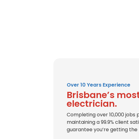
Over 10 Years Experience
Brisbane’s most
electrician.
Completing over 10,000 jobs 
maintaining a 99.9% client sat
guarantee you’re getting the 