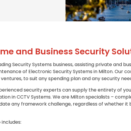
me and Business Security Solu
ading Security Systems business, assisting private and bus
intenance of Electronic Security Systems in Milton. Our co
ventures, to suit any spending plan and any security nee
erienced security experts can supply the entirety of you
isation in CCTV Systems. We are Milton specialists – comp
te any framework challenge, regardless of whether it b
 includes: