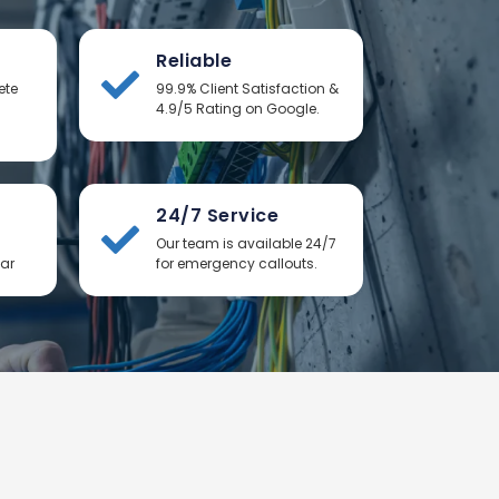
Reliable
ete
99.9% Client Satisfaction &
4.9/5 Rating on Google.
24/7 Service
Our team is available 24/7
ear
for emergency callouts.