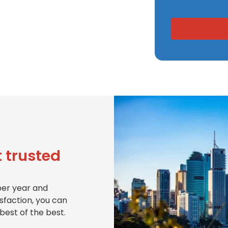
 trusted
per year and
isfaction, you can
best of the best.