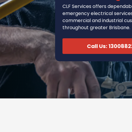
CLF Services
offers
dependabl
emergency electrical services 
commercial and industrial cu
throughout greater Brisbane.
Call Us: 130088