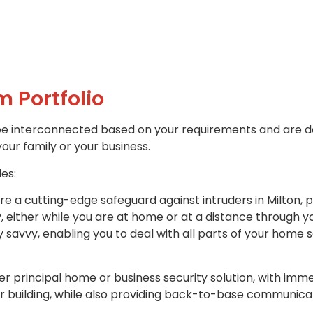
m Portfolio
be interconnected based on your requirements and are d
your family or your business.
des:
re a cutting-edge safeguard against intruders in Milton, 
y, either while you are at home or at a distance through 
savvy, enabling you to deal with all parts of your home 
r principal home or business security solution, with imme
r building, while also providing back-to-base communicat