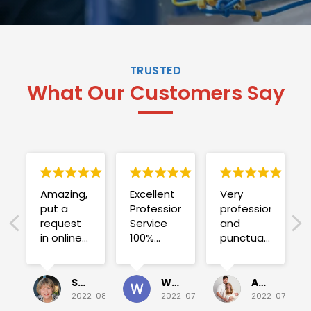
TRUSTED
What Our Customers Say
Amazing,
Excellent
Very
put a
Professional
professional
request
Service
and
in online
100%
punctual.
on
satisfied .
Fuse blew
Sunday
and he
for a
investigated
Sue Folliott
Wayne Seeto
Alyssa OBrien
quick job
everything!
2022-08-02
2022-07-28
2022-07-26
on
Would