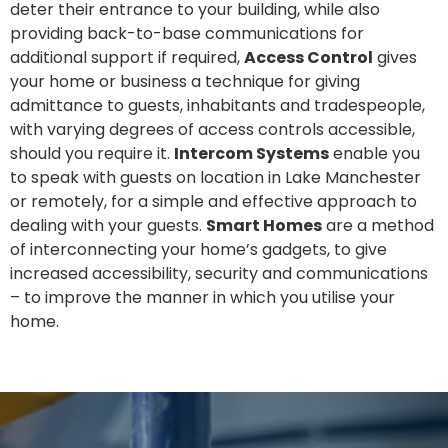
deter their entrance to your building, while also
providing back-to-base communications for
additional support if required,
Access Control
gives
your home or business a technique for giving
admittance to guests, inhabitants and tradespeople,
with varying degrees of access controls accessible,
should you require it.
Intercom Systems
enable you
to speak with guests on location in Lake Manchester
or remotely, for a simple and effective approach to
dealing with your guests.
Smart Homes
are a method
of interconnecting your home’s gadgets, to give
increased accessibility, security and communications
– to improve the manner in which you utilise your
home.