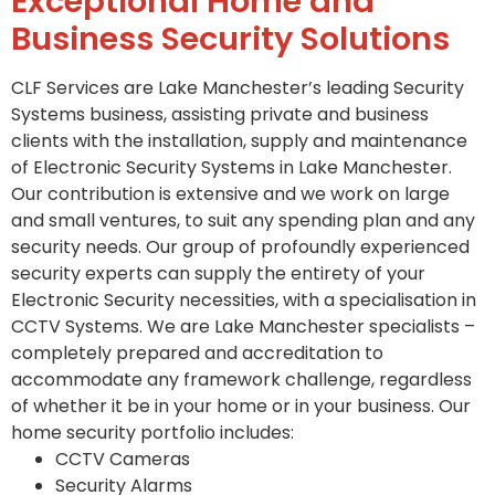
Exceptional Home and
Business Security Solutions
CLF Services are Lake Manchester’s leading Security
Systems business, assisting private and business
clients with the installation, supply and maintenance
of Electronic Security Systems in Lake Manchester.
Our contribution is extensive and we work on large
and small ventures, to suit any spending plan and any
security needs. Our group of profoundly experienced
security experts can supply the entirety of your
Electronic Security necessities, with a specialisation in
CCTV Systems. We are Lake Manchester specialists –
completely prepared and accreditation to
accommodate any framework challenge, regardless
of whether it be in your home or in your business. Our
home security portfolio includes:
CCTV Cameras
Security Alarms