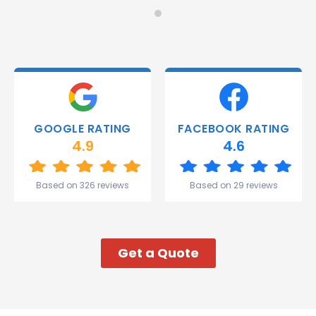
Monday
recommend!
and they
were
able to
deliver.
Thank
you
Gareth
GOOGLE RATING
FACEBOOK RATING
and the
4.9
4.6
team.
Great
start to
Based on 326 reviews
Based on 29 reviews
my week!
Get a Quote