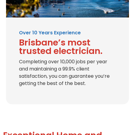
Over 10 Years Experience
Brisbane’s most
trusted electrician.
Completing over 10,000 jobs per year
and maintaining a 99.9% client
satisfaction, you can guarantee you’re
getting the best of the best.