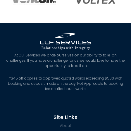
At CLF Services we pride ourselves on our ability to take on
challenges. If you have a challenge for us we would love to have the
opportunity to take it on.
*
$45 off applies to approved quoted works exceeding $500 with
booking and deposit made on the day. Not Applicable to booking
fee or after hours works.
Site Links
About