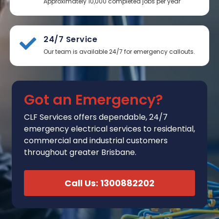
Approximately 10,000 completed jobs per year
24/7 Service
Our team is available 24/7 for emergency callouts.
Got an Emergency?
CLF Services
offers
dependable, 24/7
emergency electrical services to residential,
commercial and industrial customers
throughout greater Brisbane.
Call Us: 1300882202