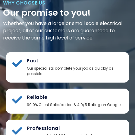
WHY CHOOSE US
Our promise to you!
Whether you have a large or small scale electrical
project, all of our customers are guaranteed to
receive the same high level of service.
Fast
Our specialists complete your job as quickly as
possible
Reliable
99.9% Client Satisfaction & 4.9/5 Rating on Google.
Professional