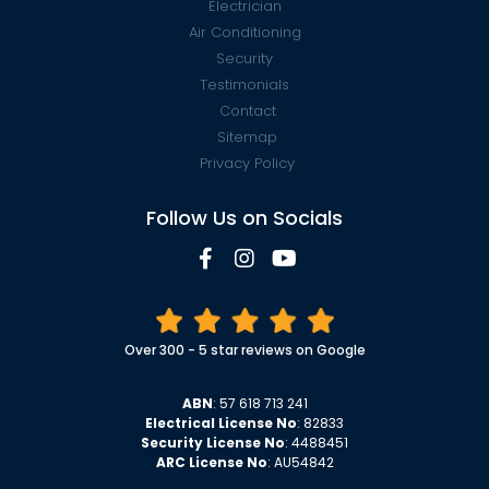
Electrician
Air Conditioning
Security
Testimonials
Contact
Sitemap
Privacy Policy
Follow Us on Socials
Over 300 - 5 star reviews on Google
ABN
: 57 618 713 241
Electrical License No
: 82833
Security License No
: 4488451
ARC License No
: AU54842