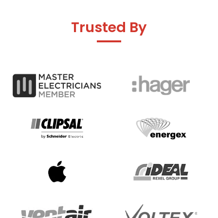
Trusted By