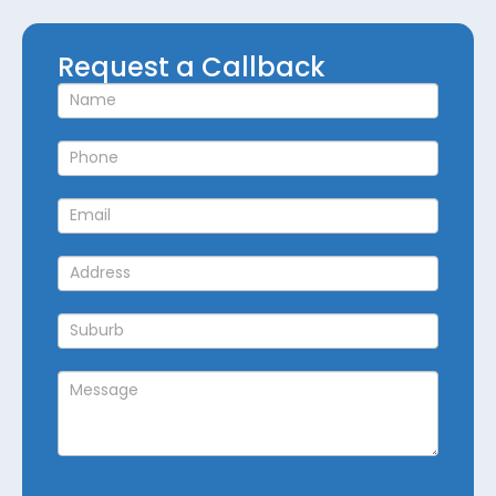
Request
Request a Callback
a
Callback