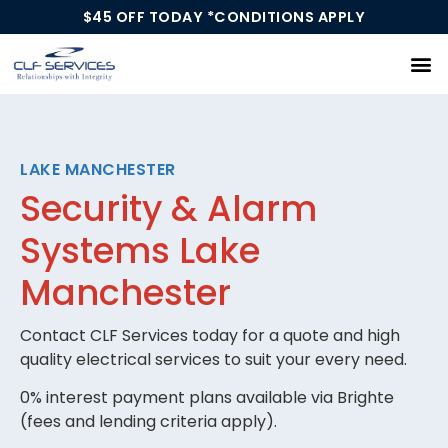
$45 OFF TODAY *CONDITIONS APPLY
Our Services
LAKE MANCHESTER
Security & Alarm
Systems Lake
Manchester
Contact CLF Services today for a quote and high
quality electrical services to suit your every need.
0% interest payment plans available via Brighte
(fees and lending criteria apply).