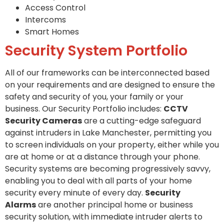
Access Control
Intercoms
Smart Homes
Security System Portfolio
All of our frameworks can be interconnected based
on your requirements and are designed to ensure the
safety and security of you, your family or your
business. Our Security Portfolio includes:
CCTV
Security Cameras
are a cutting-edge safeguard
against intruders in Lake Manchester, permitting you
to screen individuals on your property, either while you
are at home or at a distance through your phone.
Security systems are becoming progressively savvy,
enabling you to deal with all parts of your home
security every minute of every day.
Security
Alarms
are another principal home or business
security solution, with immediate intruder alerts to