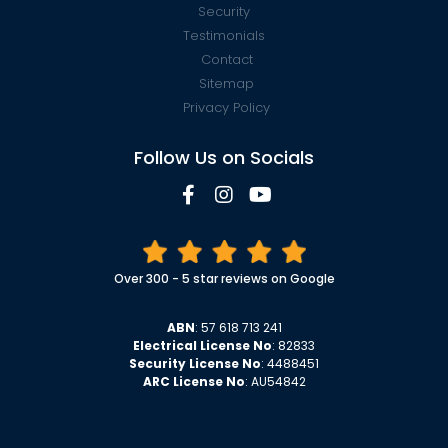
Security
Testimonials
Contact
Sitemap
Privacy Policy
Follow Us on Socials
Over 300 - 5 star reviews on Google
ABN
: 57 618 713 241
Electrical License No
: 82833
Security License No
: 4488451
ARC License No
: AU54842