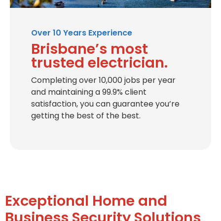
Over 10 Years Experience
Brisbane’s most
trusted electrician.
Completing over 10,000 jobs per year
and maintaining a 99.9% client
satisfaction, you can guarantee you’re
getting the best of the best.
Exceptional Home and
Business Security Solutions