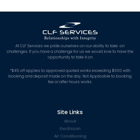
At CLF Services we pride ourselves on our ability to take on
challenges. If you have a challenge for us we would love to have the
opportunity to take it on.
*
$45 off applies to approved quoted works exceeding $500 with
booking and deposit made on the day. Not Applicable to booking
fee or after hours works.
Site Links
About
Electrician
Air Conditioning