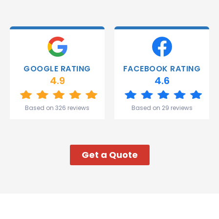
were
able to
deliver.
Thank
you
Gareth
GOOGLE RATING
FACEBOOK RATING
and the
4.9
4.6
team.
Great
start to
Based on 326 reviews
Based on 29 reviews
my week!
Get a Quote