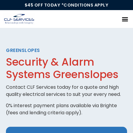
$45 OFF TODAY *CONDITIONS APPLY
Our Services
GREENSLOPES
Security & Alarm
Systems Greenslopes
Contact CLF Services today for a quote and high
quality electrical services to suit your every need.
0% interest payment plans available via Brighte
(fees and lending criteria apply).