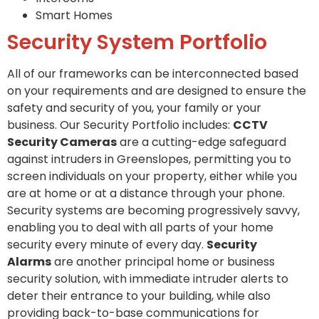
Smart Homes
Security System Portfolio
All of our frameworks can be interconnected based
on your requirements and are designed to ensure the
safety and security of you, your family or your
business. Our Security Portfolio includes:
CCTV
Security Cameras
are a cutting-edge safeguard
against intruders in Greenslopes, permitting you to
screen individuals on your property, either while you
are at home or at a distance through your phone.
Security systems are becoming progressively savvy,
enabling you to deal with all parts of your home
security every minute of every day.
Security
Alarms
are another principal home or business
security solution, with immediate intruder alerts to
deter their entrance to your building, while also
providing back-to-base communications for