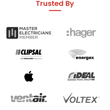
Trusted By