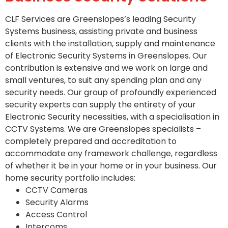
CLF Services are Greenslopes’s leading Security
Systems business, assisting private and business
clients with the installation, supply and maintenance
of Electronic Security Systems in Greenslopes. Our
contribution is extensive and we work on large and
small ventures, to suit any spending plan and any
security needs. Our group of profoundly experienced
security experts can supply the entirety of your
Electronic Security necessities, with a specialisation in
CCTV Systems. We are Greenslopes specialists –
completely prepared and accreditation to
accommodate any framework challenge, regardless
of whether it be in your home or in your business. Our
home security portfolio includes:
CCTV Cameras
Security Alarms
Access Control
Intercoms