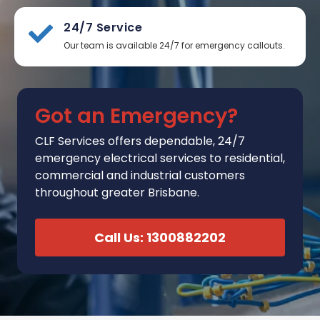
24/7 Service
Our team is available 24/7 for emergency callouts.
Got an Emergency?
CLF Services
offers
dependable, 24/7
emergency electrical services to residential,
commercial and industrial customers
throughout greater Brisbane.
Call Us: 1300882202