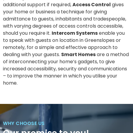
additional support if required,
Access Control
gives
your home or business a technique for giving
admittance to guests, inhabitants and tradespeople,
with varying degrees of access controls accessible,
should you require it.
Intercom Systems
enable you
to speak with guests on location in Greenslopes or
remotely, for a simple and effective approach to
dealing with your guests.
Smart Homes
are a method
of interconnecting your home’s gadgets, to give
increased accessibility, security and communications
– to improve the manner in which you utilise your
home.
WHY CHOOSE US