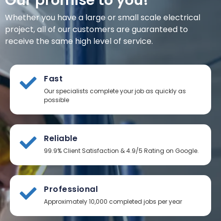
Our promise to you!
Whether you have a large or small scale electrical
project, all of our customers are guaranteed to
receive the same high level of service.
Fast
Our specialists complete your job as quickly as
possible
Reliable
99.9% Client Satisfaction & 4.9/5 Rating on Google.
Professional
Approximately 10,000 completed jobs per year