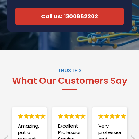
Call Us: 1300882202
TRUSTED
What Our Customers Say
Amazing,
Excellent
Very
put a
Professional
professional
request
Service
and