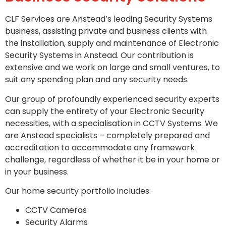
CLF Services are Anstead’s leading Security Systems
business, assisting private and business clients with
the installation, supply and maintenance of Electronic
Security Systems in Anstead. Our contribution is
extensive and we work on large and small ventures, to
suit any spending plan and any security needs.
Our group of profoundly experienced security experts
can supply the entirety of your Electronic Security
necessities, with a specialisation in CCTV Systems. We
are Anstead specialists – completely prepared and
accreditation to accommodate any framework
challenge, regardless of whether it be in your home or
in your business.
Our home security portfolio includes:
CCTV Cameras
Security Alarms