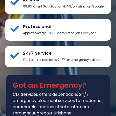
99.9% Client Satisfaction & 4.9/5 Rating on Google.
Professional
Approximately 10,000 completed jobs per year
24/7 Service
Our team is available 24/7 for emergency callouts.
Got an Emergency?
CLF Services
offers
dependable, 24/7
emergency electrical services to residential,
commercial and industrial customers
throughout greater Brisbane.