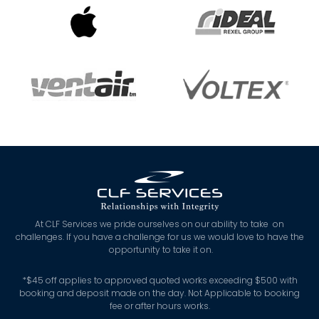
At CLF Services we pride ourselves on our ability to take on
challenges. If you have a challenge for us we would love to have the
opportunity to take it on.
*
$45 off applies to approved quoted works exceeding $500 with
booking and deposit made on the day. Not Applicable to booking
fee or after hours works.