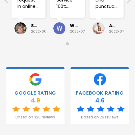
in online
100%
punctual.
on
satisfied .
Fuse blew
Sunday
and he
for a
investigated
Sue Folliott
Wayne Seeto
Alyssa OBrien
quick job
everything!
2022-08-02
2022-07-28
2022-07-26
on
Would
Monday
recommend!
and they
were
able to
deliver.
Thank
you
Gareth
GOOGLE RATING
FACEBOOK RATING
and the
4.9
4.6
team.
Great
start to
Based on 326 reviews
Based on 29 reviews
my week!