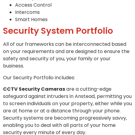
Access Control
Intercoms
Smart Homes
Security System Portfolio
All of our frameworks can be interconnected based
on your requirements and are designed to ensure the
safety and security of you, your family or your
business.
Our Security Portfolio includes:
CCTV Security Cameras
are a cutting-edge
safeguard against intruders in Anstead, permitting you
to screen individuals on your property, either while you
are at home or at a distance through your phone.
Security systems are becoming progressively savvy,
enabling you to deal with all parts of your home
security every minute of every day.