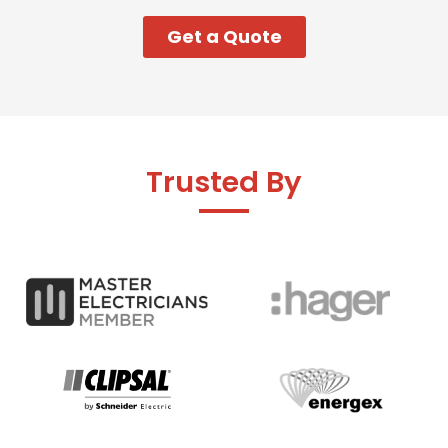
Get a Quote
Trusted By