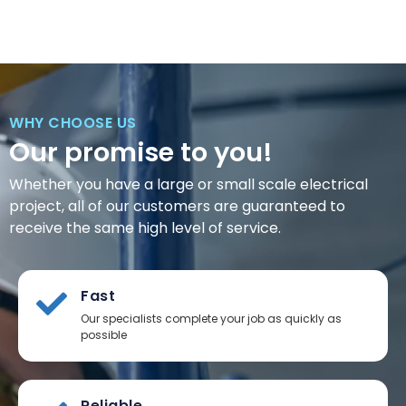
WHY CHOOSE US
Our promise to you!
Whether you have a large or small scale electrical
project, all of our customers are guaranteed to
receive the same high level of service.
Fast
Our specialists complete your job as quickly as
possible
Reliable