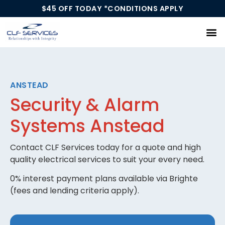
$45 OFF TODAY *CONDITIONS APPLY
Our Services
ANSTEAD
Security & Alarm
Systems Anstead
Contact CLF Services today for a quote and high
quality electrical services to suit your every need.
0% interest payment plans available via Brighte
(fees and lending criteria apply).