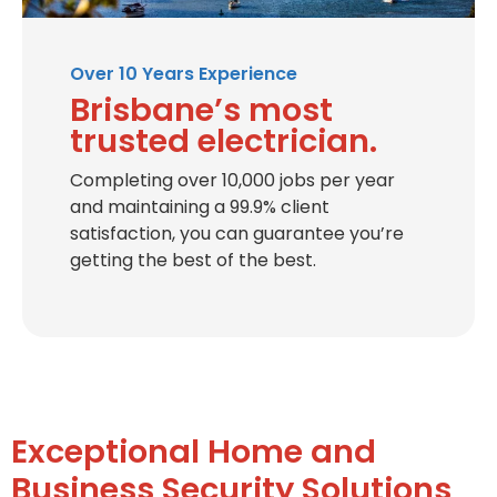
Over 10 Years Experience
Brisbane’s most
trusted electrician.
Completing over 10,000 jobs per year
and maintaining a 99.9% client
satisfaction, you can guarantee you’re
getting the best of the best.
Exceptional Home and
Business Security Solutions