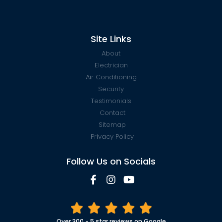
Site Links
About
Electrician
Air Conditioning
Security
Testimonials
Contact
Sitemap
Privacy Policy
Follow Us on Socials
Over 300 - 5 star reviews on Google