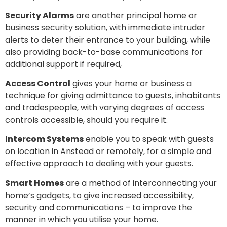
Security Alarms
are another principal home or
business security solution, with immediate intruder
alerts to deter their entrance to your building, while
also providing back-to-base communications for
additional support if required,
Access Control
gives your home or business a
technique for giving admittance to guests, inhabitants
and tradespeople, with varying degrees of access
controls accessible, should you require it.
Intercom Systems
enable you to speak with guests
on location in Anstead or remotely, for a simple and
effective approach to dealing with your guests.
Smart Homes
are a method of interconnecting your
home’s gadgets, to give increased accessibility,
security and communications – to improve the
manner in which you utilise your home.