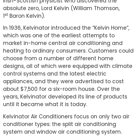
Irish-Scottish physicist who discovered the
absolute zero, Lord Kelvin (William Thomson,
st
1
Baron Kelvin).
In 1936, Kelvinator introduced the “Kelvin Home”,
which was one of the earliest attempts to
market in-home central air conditioning and
heating to ordinary consumers. Customers could
choose from a number of different home
designs, all of which were equipped with climate
control systems and the latest electric
appliances, and they were advertised to cost
about $7,500 for a six-room house. Over the
years, Kelvinator developed its line of products
until it became what it is today.
Kelvinator Air Conditioners focus on only two air
conditioner types: the split air conditioning
system and window air conditioning system.