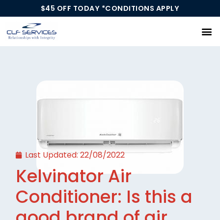
$45 OFF TODAY *CONDITIONS APPLY
Our Services
Last Updated:
22/08/2022
Kelvinator Air
Conditioner: Is this a
good brand of air