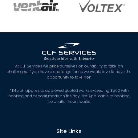
At CLF Services we pride ourselves on our ability to take on
challenges. If you have a challenge for us we would love to have the
opportunity to take it on.
*
$45 off applies to approved quoted works exceeding $500 with
booking and deposit made on the day. Not Applicable to booking
fee or after hours works.
Site Links