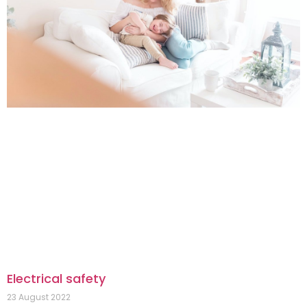
Electrical safety
23 August 2022