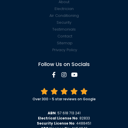
About
Electrician
Air Conditioning
Security
Testimonials
Contact
Sitemap
Privacy Policy
Follow Us on Socials
Over 300 - 5 star reviews on Google
ABN
: 57 618 713 241
Electrical License No
: 82833
Security License No
: 4488451