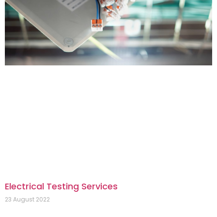
Electrical Testing Services
23 August 2022