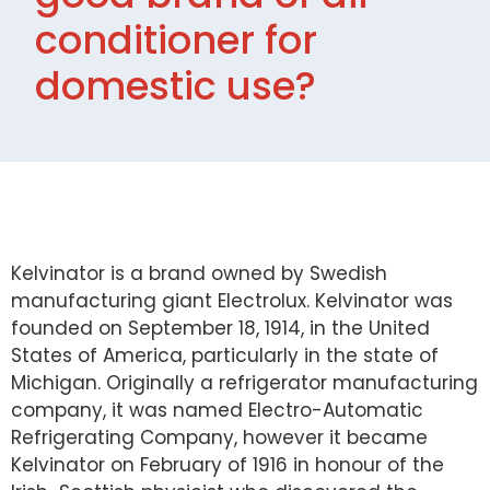
conditioner for
domestic use?
Kelvinator is a brand owned by Swedish
manufacturing giant Electrolux. Kelvinator was
founded on September 18, 1914, in the United
States of America, particularly in the state of
Michigan. Originally a refrigerator manufacturing
company, it was named Electro-Automatic
Refrigerating Company, however it became
Kelvinator on February of 1916 in honour of the