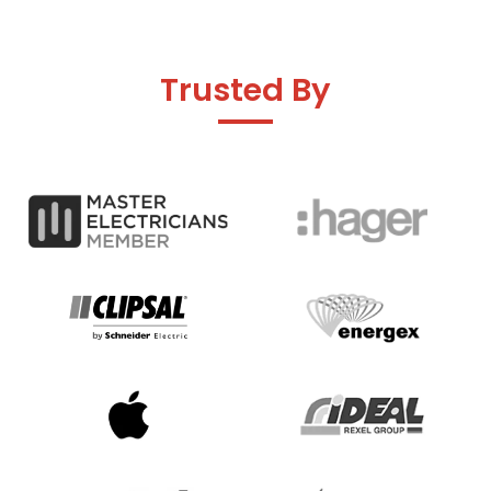
Trusted By