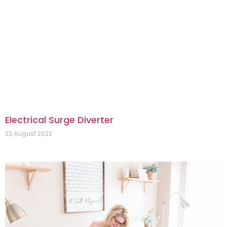
Electrical Surge Diverter
23 August 2022