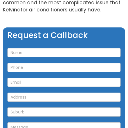
common and the most complicated issue that
Kelvinator air conditioners usually have.
Request
Request a Callback
a
Callback