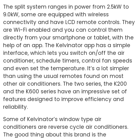
The split system ranges in power from 2.5kW to
9.0kW, some are equipped with wireless
connectivity and have LCD remote controls. They
are Wi-Fi enabled and you can control them
directly from your smartphone or tablet, with the
help of an app. The Kelvinator app has a simple
interface, which lets you switch on/off the air
conditioner, schedule timers, control fan speeds
and even set the temperature. It’s a lot simpler
than using the usual remotes found on most
other air conditioners. The two series, the K200
and the K600 series have an impressive set of
features designed to improve efficiency and
reliability.
Some of Kelvinator’s window type air
conditioners are reverse cycle air conditioners.
The good thing about this brand is the