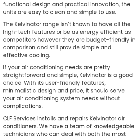
functional design and practical innovation, the
units are easy to clean and simple to use.
The Kelvinator range isn’t known to have all the
high-tech features or be as energy efficient as
competitors however they are budget-friendly in
comparison and still provide simple and
effective cooling.
If your air conditioning needs are pretty
straightforward and simple, Kelvinator is a good
choice. With its user-friendly features,
minimalistic design and price, it should serve
your air conditioning system needs without
complications.
CLF Services installs and repairs Kelvinator air
conditioners. We have a team of knowledgeable
technicians who can deal with both the most