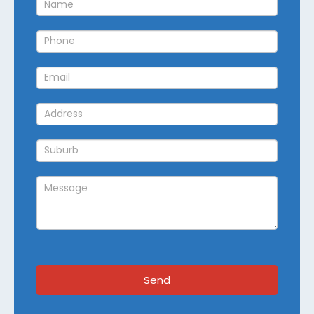
Callback
Send