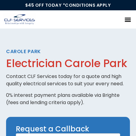
$45 OFF TODAY *CONDITIONS APPLY
Our Services
CAROLE PARK
Electrician Carole Park
Contact CLF Services today for a quote and high
quality electrical services to suit your every need.
0% interest payment plans available via Brighte
(fees and lending criteria apply).
Request
Request a Callback
a