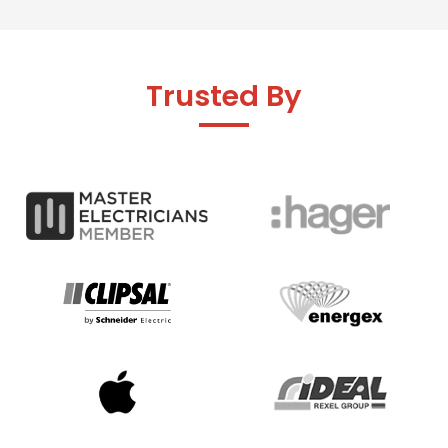
Trusted By