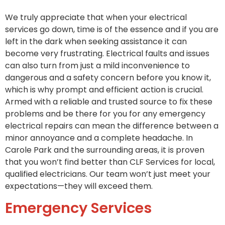
We truly appreciate that when your electrical
services go down, time is of the essence and if you are
left in the dark when seeking assistance it can
become very frustrating. Electrical faults and issues
can also turn from just a mild inconvenience to
dangerous and a safety concern before you know it,
which is why prompt and efficient action is crucial.
Armed with a reliable and trusted source to fix these
problems and be there for you for any emergency
electrical repairs can mean the difference between a
minor annoyance and a complete headache. In
Carole Park and the surrounding areas, it is proven
that you won’t find better than CLF Services for local,
qualified electricians. Our team won’t just meet your
expectations—they will exceed them.
Emergency Services