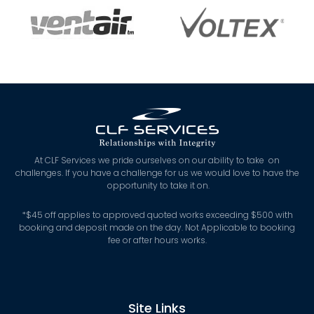
At CLF Services we pride ourselves on our ability to take on
challenges. If you have a challenge for us we would love to have the
opportunity to take it on.
*
$45 off applies to approved quoted works exceeding $500 with
booking and deposit made on the day. Not Applicable to booking
fee or after hours works.
Site Links