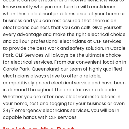
know exactly who you can turn to with confidence
when these electrical problems arise at your home or
business and you can rest assured that there is an
electricians business that you can call!. Give yourself
every advantage and make the right electrical choice
and call our professional electricians at CLF services
to provide the best work and safety solution. In Carole
Park, CLF Services will always be the ultimate choice
for electrical services. From our convenient location in
Carole Park, Queensland, our team of highly qualified
electricians always strive to offer a reliable,
competitively priced electrical service and have been
in demand throughout the area for over a decade.
Whether you are after new electrical installations in
your home, test and tagging for your business or even
24/7 emergency electricians services, you will be in
capable hands with CLF services.