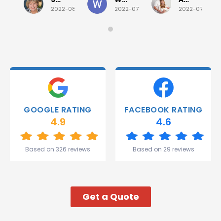
quick job
everything!
2022-08-02
2022-07-28
2022-07-26
on
Would
Monday
recommend!
and they
were
able to
deliver.
Thank
you
Gareth
GOOGLE RATING
FACEBOOK RATING
and the
4.9
4.6
team.
Great
start to
Based on 326 reviews
Based on 29 reviews
my week!
Get a Quote