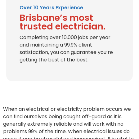
Over 10 Years Experience
Brisbane’s most
trusted electrician.
Completing over 10,000 jobs per year
and maintaining a 99.9% client
satisfaction, you can guarantee you’re
getting the best of the best.
When an electrical or electricity problem occurs we
can find ourselves being caught off-guard as it is
generally extremely reliable and will work with no
problems 99% of the time. When electrical issues do
occur it can be stressful and inconvenient. It is vital to