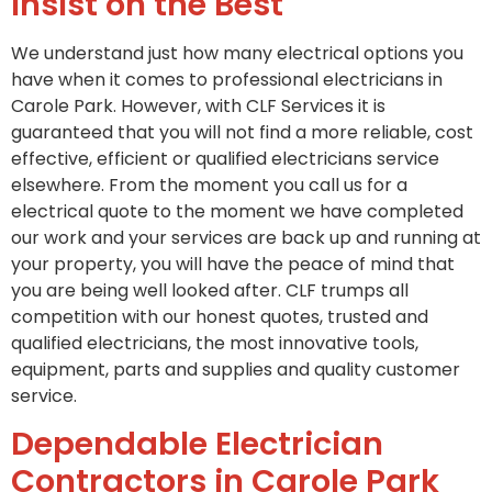
Insist on the Best
We understand just how many electrical options you
have when it comes to professional electricians in
Carole Park. However, with CLF Services it is
guaranteed that you will not find a more reliable, cost
effective, efficient or qualified electricians service
elsewhere. From the moment you call us for a
electrical quote to the moment we have completed
our work and your services are back up and running at
your property, you will have the peace of mind that
you are being well looked after. CLF trumps all
competition with our honest quotes, trusted and
qualified electricians, the most innovative tools,
equipment, parts and supplies and quality customer
service.
Dependable Electrician
Contractors in Carole Park