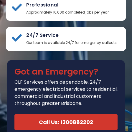
Professional
Approximately 10,000 completed jobs per year
24/7 Service
Our team is available 24/7 for emergency callouts.
Got an Emergency?
CLF Services
offers
dependable, 24/7
emergency electrical services to residential,
commercial and industrial customers
throughout greater Brisbane.
Call Us: 1300882202