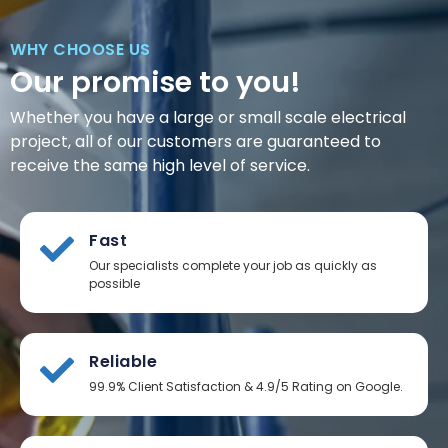
WHY CHOOSE US
Our promise to you!
Whether you have a large or small scale electrical
project, all of our customers are guaranteed to
receive the same high level of service.
Fast
Our specialists complete your job as quickly as
possible
Reliable
99.9% Client Satisfaction & 4.9/5 Rating on Google.