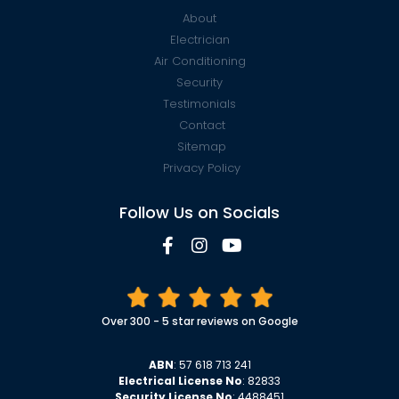
About
Electrician
Air Conditioning
Security
Testimonials
Contact
Sitemap
Privacy Policy
Follow Us on Socials
Over 300 - 5 star reviews on Google
ABN
: 57 618 713 241
Electrical License No
: 82833
Security License No
: 4488451