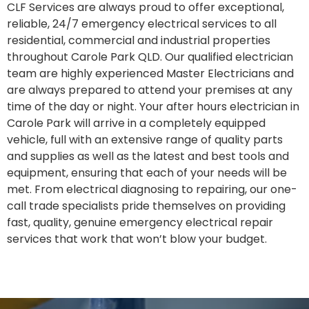
CLF Services are always proud to offer exceptional,
reliable, 24/7 emergency electrical services to all
residential, commercial and industrial properties
throughout Carole Park QLD. Our qualified electrician
team are highly experienced Master Electricians and
are always prepared to attend your premises at any
time of the day or night. Your after hours electrician in
Carole Park will arrive in a completely equipped
vehicle, full with an extensive range of quality parts
and supplies as well as the latest and best tools and
equipment, ensuring that each of your needs will be
met. From electrical diagnosing to repairing, our one-
call trade specialists pride themselves on providing
fast, quality, genuine emergency electrical repair
services that work that won’t blow your budget.