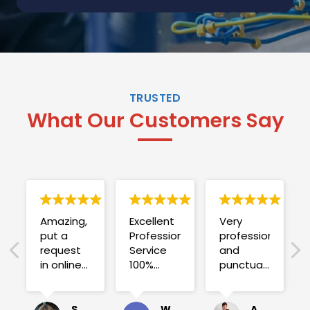
TRUSTED
What Our Customers Say
Amazing,
Excellent
Very
put a
Professional
professional
request
Service
and
in online
100%
punctual.
on
satisfied .
Fuse blew
Sunday
and he
for a
investigated
Sue Folliott
Wayne Seeto
Alyssa OBrien