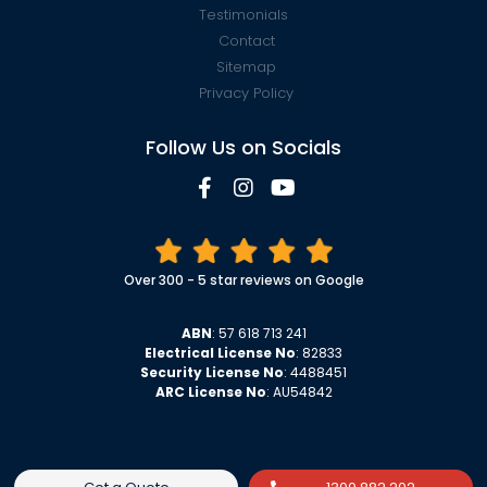
Testimonials
Contact
Sitemap
Privacy Policy
Follow Us on Socials
Over 300 - 5 star reviews on Google
ABN
: 57 618 713 241
Electrical License No
: 82833
Security License No
: 4488451
ARC License No
: AU54842