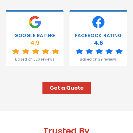
able to
deliver.
Thank
you
Gareth
GOOGLE RATING
FACEBOOK RATING
and the
4.9
4.6
team.
Great
start to
Based on 326 reviews
Based on 29 reviews
my week!
Get a Quote
Trusted By