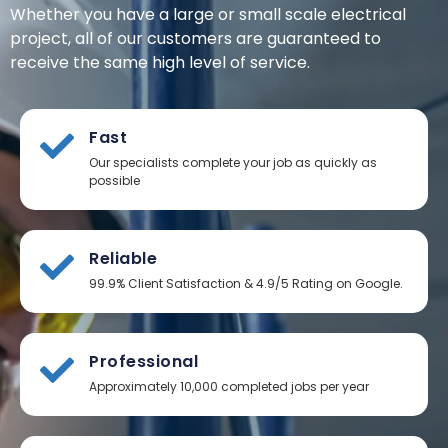
Whether you have a large or small scale electrical
project, all of our customers are guaranteed to
receive the same high level of service.
Fast
Our specialists complete your job as quickly as
possible
Reliable
99.9% Client Satisfaction & 4.9/5 Rating on Google.
Professional
Approximately 10,000 completed jobs per year