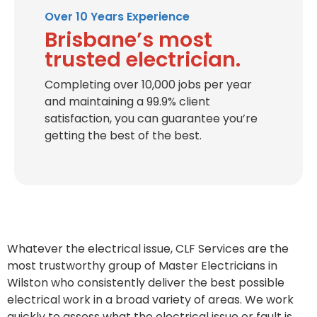
Over 10 Years Experience
Brisbane’s most
trusted electrician.
Completing over 10,000 jobs per year
and maintaining a 99.9% client
satisfaction, you can guarantee you’re
getting the best of the best.
Whatever the electrical issue, CLF Services are the
most trustworthy group of Master Electricians in
Wilston who consistently deliver the best possible
electrical work in a broad variety of areas. We work
quickly to assess what the electrical issue or fault is