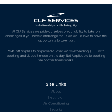
At CLF Services we pride ourselves on our ability to take on
challenges. If you have a challenge for us we would love to have the
opportunity to take it on.
*
$45 off applies to approved quoted works exceeding $500 with
booking and deposit made on the day. Not Applicable to booking
fee or after hours works.
Site Links
About
Electrician
Air Conditioning
Security