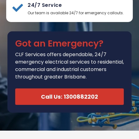
24/7 Service
Our team is available 24/7 for emergency callouts.
Got an Emergency?
CLF Services
offers
dependable, 24/7
emergency electrical services to residential,
commercial and industrial customers
throughout greater Brisbane.
Call Us: 1300882202