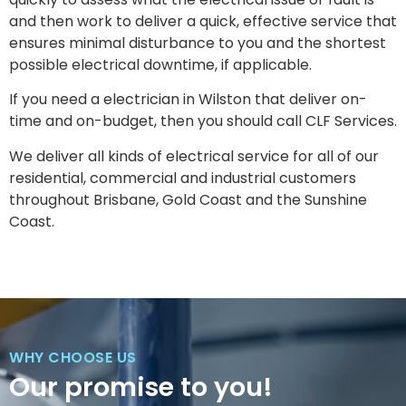
and then work to deliver a quick, effective service that
ensures minimal disturbance to you and the shortest
possible electrical downtime, if applicable.
If you need a electrician in Wilston that deliver on-
time and on-budget, then you should call CLF Services.
We deliver all kinds of electrical service for all of our
residential, commercial and industrial customers
throughout Brisbane, Gold Coast and the Sunshine
Coast.
WHY CHOOSE US
Our promise to you!