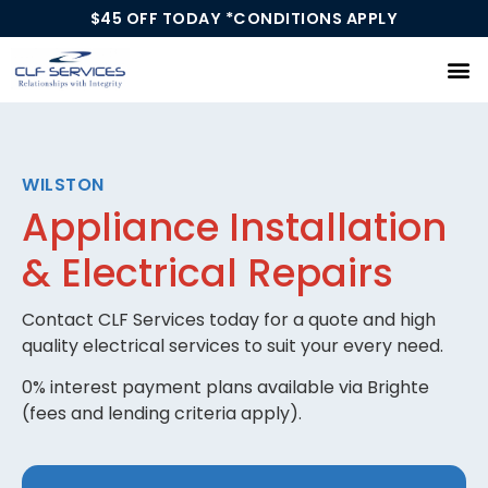
$45 OFF TODAY *CONDITIONS APPLY
Our Services
WILSTON
Appliance Installation
& Electrical Repairs
Contact CLF Services today for a quote and high
quality electrical services to suit your every need.
0% interest payment plans available via Brighte
(fees and lending criteria apply).