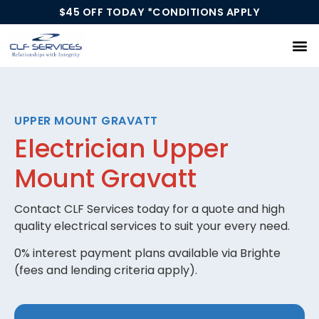
$45 OFF TODAY *CONDITIONS APPLY
Our Services
UPPER MOUNT GRAVATT
Electrician Upper
Mount Gravatt
Contact CLF Services today for a quote and high
quality electrical services to suit your every need.
0% interest payment plans available via Brighte
(fees and lending criteria apply).