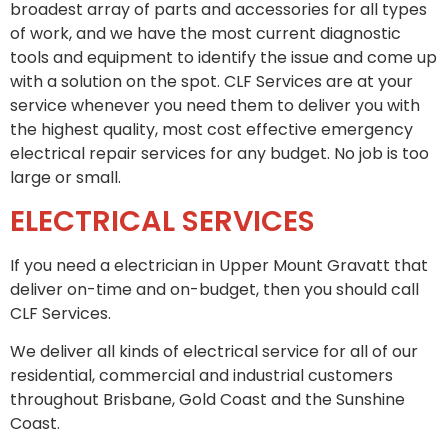
broadest array of parts and accessories for all types
of work, and we have the most current diagnostic
tools and equipment to identify the issue and come up
with a solution on the spot. CLF Services are at your
service whenever you need them to deliver you with
the highest quality, most cost effective emergency
electrical repair services for any budget. No job is too
large or small.
ELECTRICAL SERVICES
If you need a electrician in Upper Mount Gravatt that
deliver on-time and on-budget, then you should call
CLF Services.
We deliver all kinds of electrical service for all of our
residential, commercial and industrial customers
throughout Brisbane, Gold Coast and the Sunshine
Coast.