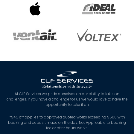
At CLF Services we pride ourselves on our ability to take on
challenges. If you have a challenge for us we would love to have the
opportunity to take it on.
*
$45 off applies to approved quoted works exceeding $500 with
booking and deposit made on the day. Not Applicable to booking
fee or after hours works.