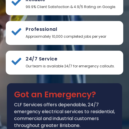
99.9% Client Satisfaction & 4.9/5 Rating on Google.
Professional
Approximately 10,000 completed jobs per year
24/7 Service
Our team is available 24/7 for emergency callouts.
Got an Emergency?
CLF Services
offers
dependable, 24/7
emergency electrical services to residential,
commercial and industrial customers
throughout greater Brisbane.