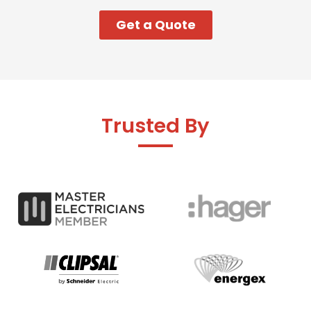
Get a Quote
Trusted By