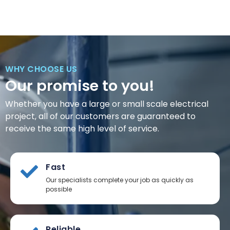
WHY CHOOSE US
Our promise to you!
Whether you have a large or small scale electrical
project, all of our customers are guaranteed to
receive the same high level of service.
Fast
Our specialists complete your job as quickly as
possible
Reliable