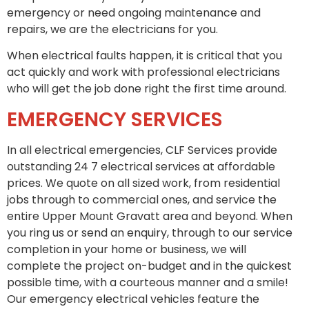
emergency or need ongoing maintenance and
repairs, we are the electricians for you.
When electrical faults happen, it is critical that you
act quickly and work with professional electricians
who will get the job done right the first time around.
EMERGENCY SERVICES
In all electrical emergencies, CLF Services provide
outstanding 24 7 electrical services at affordable
prices. We quote on all sized work, from residential
jobs through to commercial ones, and service the
entire Upper Mount Gravatt area and beyond. When
you ring us or send an enquiry, through to our service
completion in your home or business, we will
complete the project on-budget and in the quickest
possible time, with a courteous manner and a smile!
Our emergency electrical vehicles feature the