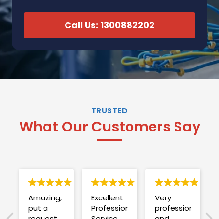
Call Us: 1300882202
TRUSTED
What Our Customers Say
Amazing,
Excellent
Very
put a
Professional
professional
request
Service
and