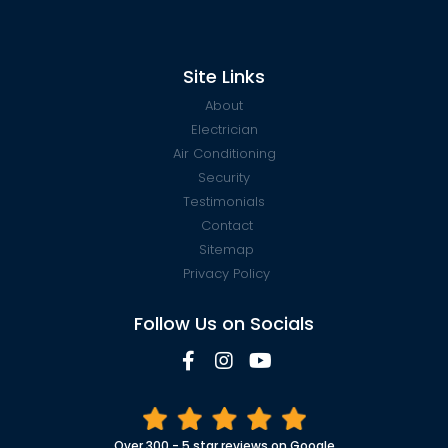
Site Links
About
Electrician
Air Conditioning
Security
Testimonials
Contact
Sitemap
Privacy Policy
Follow Us on Socials
Over 300 - 5 star reviews on Google