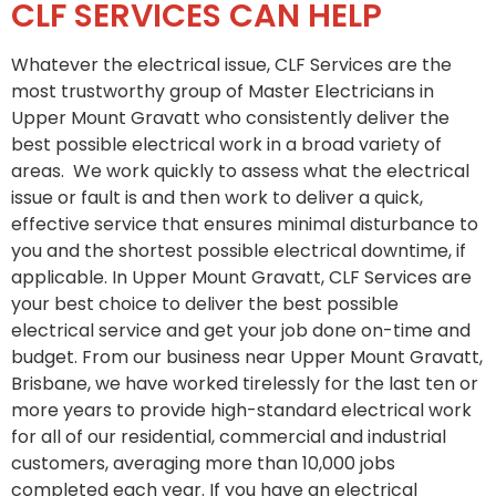
CLF SERVICES CAN HELP
Whatever the electrical issue, CLF Services are the
most trustworthy group of Master Electricians in
Upper Mount Gravatt who consistently deliver the
best possible electrical work in a broad variety of
areas. We work quickly to assess what the electrical
issue or fault is and then work to deliver a quick,
effective service that ensures minimal disturbance to
you and the shortest possible electrical downtime, if
applicable. In Upper Mount Gravatt, CLF Services are
your best choice to deliver the best possible
electrical service and get your job done on-time and
budget. From our business near Upper Mount Gravatt,
Brisbane, we have worked tirelessly for the last ten or
more years to provide high-standard electrical work
for all of our residential, commercial and industrial
customers, averaging more than 10,000 jobs
completed each year. If you have an electrical