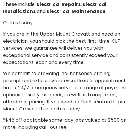
These include:
Electrical Repairs
,
Electrical
Installations
and
Electrical Maintenance
.
Call us today.
If you are in the Upper Mount Gravatt and need an
electrician, you should pick the best first-time: CLF
Services. We guarantee will deliver you with
exceptional service and consistently exceed your
expectations, each and every time.
We commit to providing no-nonsense pricing;
prompt and exhaustive service; flexible appointment
times; 24/7 emergency services; a range of payment
options to suit your needs, as well as transparent,
affordable pricing. If you need an Electrician in Upper
Mount Gravatt then call us today.
*$45 off applicable same-day jobs valued at $500 or
more, including call-out fee.