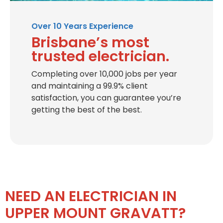
Over 10 Years Experience
Brisbane’s most
trusted electrician.
Completing over 10,000 jobs per year
and maintaining a 99.9% client
satisfaction, you can guarantee you’re
getting the best of the best.
NEED AN ELECTRICIAN IN
UPPER MOUNT GRAVATT?