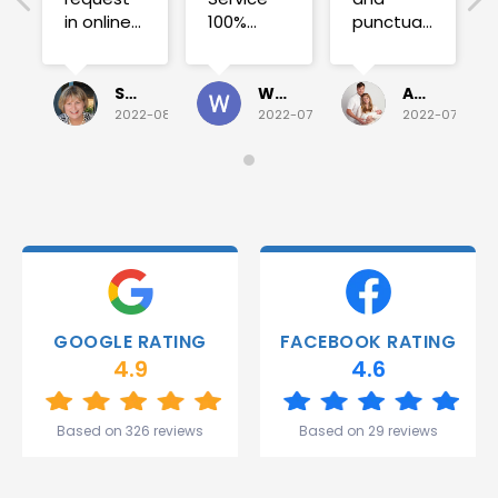
in online
100%
punctual.
on
satisfied .
Fuse blew
Sunday
and he
for a
investigated
Sue Folliott
Wayne Seeto
Alyssa OBrien
quick job
everything!
2022-08-02
2022-07-28
2022-07-26
on
Would
Monday
recommend!
and they
were
able to
deliver.
Thank
you
Gareth
GOOGLE RATING
FACEBOOK RATING
and the
4.9
4.6
team.
Great
start to
Based on 326 reviews
Based on 29 reviews
my week!