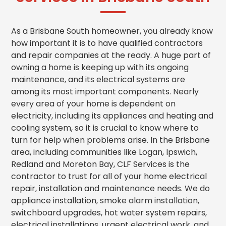
As a Brisbane South homeowner, you already know
how important it is to have qualified contractors
and repair companies at the ready. A huge part of
owning a home is keeping up with its ongoing
maintenance, and its electrical systems are
among its most important components. Nearly
every area of your home is dependent on
electricity, including its appliances and heating and
cooling system, so it is crucial to know where to
turn for help when problems arise. In the Brisbane
area, including communities like Logan, Ipswich,
Redland and Moreton Bay, CLF Services is the
contractor to trust for all of your home electrical
repair, installation and maintenance needs.
We do
appliance installation, smoke alarm installation,
switchboard upgrades, hot water system repairs,
electrical installations, urgent electrical work, and