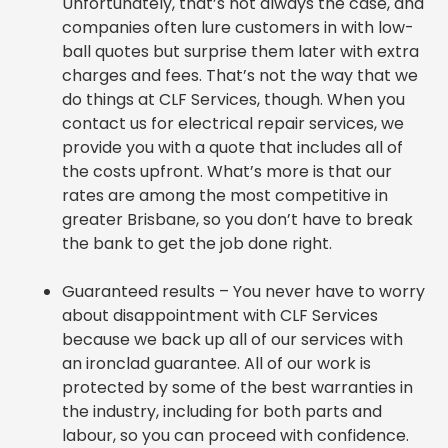
Unfortunately, that’s not always the case, and
companies often lure customers in with low-
ball quotes but surprise them later with extra
charges and fees. That’s not the way that we
do things at CLF Services, though. When you
contact us for electrical repair services, we
provide you with a quote that includes all of
the costs upfront. What’s more is that our
rates are among the most competitive in
greater Brisbane, so you
don’t have
to break
the bank to get the job done right.
Guaranteed results – You never have to worry
about disappointment with CLF Services
because we back up all of our services with
an ironclad guarantee. All of our work is
protected by some of the best warranties in
the industry, including for both parts and
labour, so you can proceed with confidence.