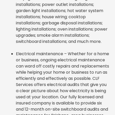
installations; power outlet installations;
garden light installations; hot water system
installations; house wiring; cooktop
installations; garbage disposal installations;
lighting installations; oven installations; power
upgrades; smoke alarm installations;
switchboard installations; and much more.
Electrical maintenance – Whether for a home
or business, ongoing electrical maintenance
can ward off costly repairs and replacements
while helping your home or business to run as
efficiently and effectively as possible. CLF
Services offers electrical audits that give you
a clear picture about how electricity is being
used at your location. Our fully licensed and
insured company is available to provide six
and 12-month on-site switchboard audits and