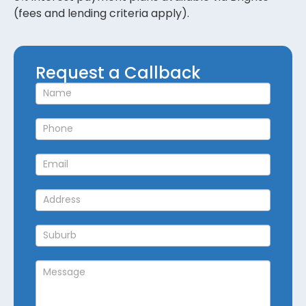
(fees and lending criteria apply).
Request
Request a Callback
a
Callback