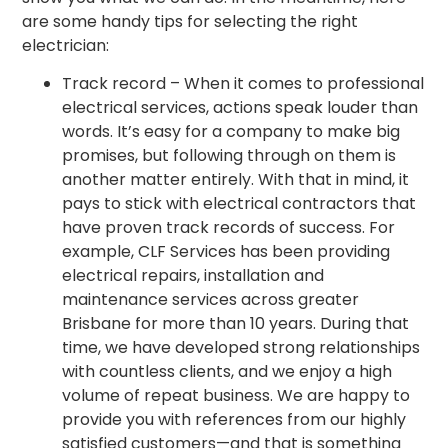
are some handy tips for selecting the right
electrician:
Track record – When it comes to professional
electrical services, actions speak louder than
words. It’s easy for a company to make big
promises, but following through on them is
another matter entirely. With that in mind, it
pays to stick with electrical contractors that
have proven track records of success. For
example, CLF Services has been providing
electrical repairs, installation and
maintenance services across greater
Brisbane for more than 10 years. During that
time, we have developed strong relationships
with countless clients, and we enjoy a high
volume of repeat business. We are happy to
provide you with references from our highly
satisfied customers—and that is something