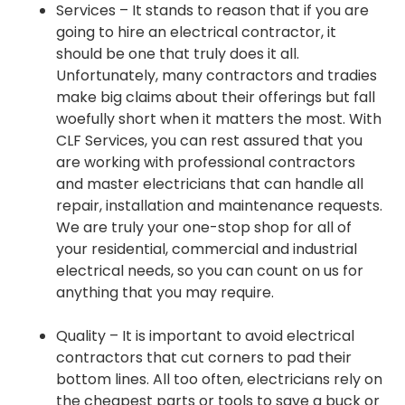
Services – It stands to reason that if you are
going to hire an electrical contractor, it
should be one that truly does it all.
Unfortunately, many contractors and tradies
make big claims about their offerings but fall
woefully short when it matters the most. With
CLF Services, you can rest assured that you
are working with professional contractors
and master electricians that can handle all
repair, installation and maintenance requests.
We are truly your one-stop shop for all of
your residential, commercial and industrial
electrical needs, so you can count on us for
anything that you may require.
Quality – It is important to avoid electrical
contractors that cut corners to pad their
bottom lines. All too often, electricians rely on
the cheapest parts or tools to save a buck or