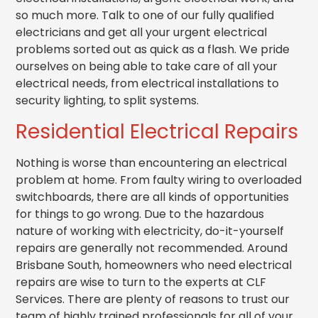
so much more. Talk to one of our fully qualified
electricians and get all your urgent electrical
problems sorted out as quick as a flash. We pride
ourselves on being able to take care of all your
electrical needs, from electrical installations to
security lighting, to split systems.
Residential Electrical Repairs
Nothing is worse than encountering an electrical
problem at home. From faulty wiring to overloaded
switchboards, there are all kinds of opportunities
for things to go wrong. Due to the hazardous
nature of working with electricity, do-it-yourself
repairs are generally not recommended. Around
Brisbane South, homeowners who need electrical
repairs are wise to turn to the experts at CLF
Services. There are plenty of reasons to trust our
team of highly trained professionals for all of your