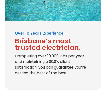
Over 10 Years Experience
Brisbane’s most
trusted electrician.
Completing over 10,000 jobs per year
and maintaining a 99.9% client
satisfaction, you can guarantee you’re
getting the best of the best.