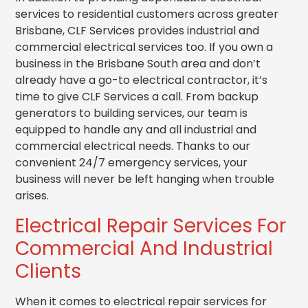
services to residential customers across greater
Brisbane, CLF Services provides industrial and
commercial electrical services too. If you own a
business in the Brisbane South area and don’t
already have a go-to electrical contractor, it’s
time to give CLF Services a call. From backup
generators to building services, our team is
equipped to handle any and all industrial and
commercial electrical needs. Thanks to our
convenient 24/7 emergency services, your
business will never be left hanging when trouble
arises.
Electrical Repair Services For
Commercial And Industrial
Clients
When it comes to electrical repair services for