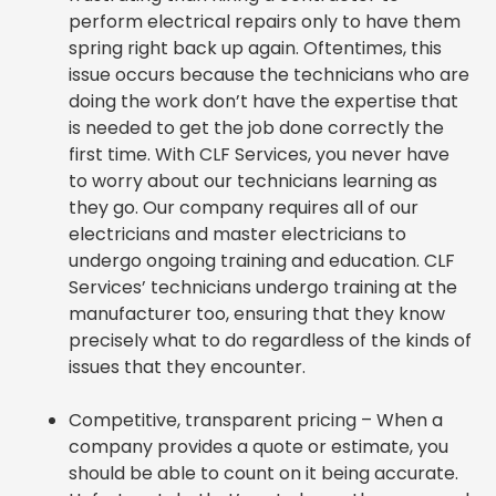
perform electrical repairs only to have them
spring right back up again. Oftentimes, this
issue occurs because the technicians who are
doing the work don’t have the expertise that
is needed to get the job done correctly the
first time. With CLF Services, you never have
to worry about our technicians learning as
they go. Our company requires all of our
electricians and master electricians to
undergo ongoing training and education. CLF
Services’ technicians undergo training at the
manufacturer too, ensuring that they know
precisely what to do regardless of the kinds of
issues that they encounter.
Competitive, transparent pricing – When a
company provides a quote or estimate, you
should be able to count on it being accurate.