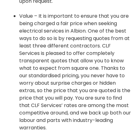
upon request.
Value – It is important to ensure that you are
being charged a fair price when seeking
electrical services in Albion. One of the best
ways to do so is by requesting quotes from at
least three different contractors. CLF
Services is pleased to offer completely
transparent quotes that allow you to know
what to expect from square one. Thanks to
our standardised pricing, you never have to
worry about surprise charges or hidden
extras, so the price that you are quoted is the
price that you will pay. You are sure to find
that CLF Services’ rates are among the most
competitive around, and we back up both our
labour and parts with industry-leading
warranties.