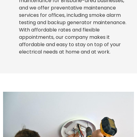
maintenance for Brisbane-area businesses,
and we offer preventative maintenance
services for offices, including smoke alarm
testing and backup generator maintenance.
With affordable rates and flexible
appointments, our company makes it
affordable and easy to stay on top of your
electrical needs at home and at work.