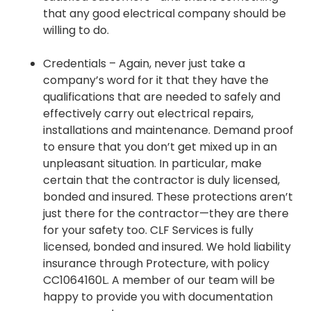
that any good electrical company should be
willing to do.
Credentials – Again, never just take a
company’s word for it that they have the
qualifications that are needed to safely and
effectively carry out electrical repairs,
installations and maintenance. Demand proof
to ensure that you don’t get mixed up in an
unpleasant situation. In particular, make
certain that the contractor is duly licensed,
bonded and insured. These protections aren’t
just there for the contractor—they are there
for your safety too. CLF Services is fully
licensed, bonded and insured. We hold liability
insurance through Protecture, with policy
CC1064160L. A member of our team will be
happy to provide you with documentation