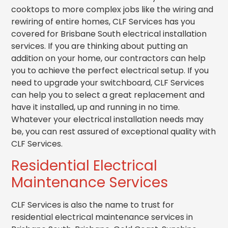
cooktops to more complex jobs like the wiring and
rewiring of entire homes, CLF Services has you
covered for Brisbane South electrical installation
services. If you are thinking about putting an
addition on your home, our contractors can help
you to achieve the perfect electrical setup. If you
need to upgrade your switchboard, CLF Services
can help you to select a great replacement and
have it installed, up and running in no time.
Whatever your electrical installation needs may
be, you can rest assured of exceptional quality with
CLF Services.
Residential Electrical
Maintenance Services
CLF Services is also the name to trust for
residential electrical maintenance services in