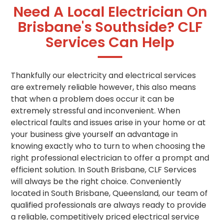
Need A Local Electrician On
Brisbane's Southside? CLF
Services Can Help
Thankfully our electricity and electrical services
are extremely reliable however, this also means
that when a problem does occur it can be
extremely stressful and inconvenient. When
electrical faults and issues arise in your home or at
your business give yourself an advantage in
knowing exactly who to turn to when choosing the
right professional electrician to offer a prompt and
efficient solution. In South Brisbane, CLF Services
will always be the right choice. Conveniently
located in South Brisbane, Queensland, our team of
qualified professionals are always ready to provide
a reliable, competitively priced electrical service