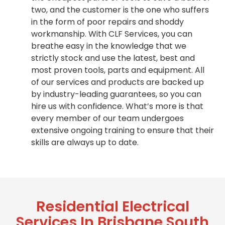
two, and the customer is the one who suffers
in the form of poor repairs and shoddy
workmanship. With CLF Services, you can
breathe easy in the knowledge that we
strictly stock and use the latest, best and
most proven tools, parts and equipment. All
of our services and products are backed up
by industry-leading guarantees, so you can
hire us with confidence. What’s more is that
every member of our team undergoes
extensive ongoing training to ensure that their
skills are always up to date.
Residential Electrical
Services In Brisbane South