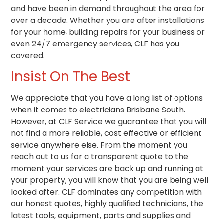
and have been in demand throughout the area for
over a decade. Whether you are after installations
for your home, building repairs for your business or
even 24/7 emergency services, CLF has you
covered.
Insist On The Best
We appreciate that you have a long list of options
when it comes to electricians Brisbane South.
However, at CLF Service we guarantee that you will
not find a more reliable, cost effective or efficient
service anywhere else. From the moment you
reach out to us for a transparent quote to the
moment your services are back up and running at
your property, you will know that you are being well
looked after. CLF dominates any competition with
our honest quotes, highly qualified technicians, the
latest tools, equipment, parts and supplies and