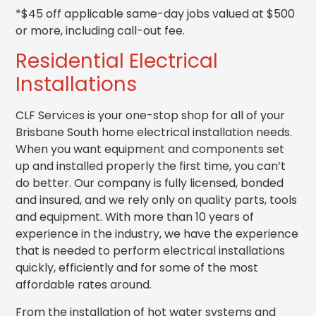
*$45 off applicable same-day jobs valued at $500
or more, including call-out fee.
Residential Electrical
Installations
CLF Services is your one-stop shop for all of your
Brisbane South home electrical installation needs.
When you want equipment and components set
up and installed properly the first time, you can’t
do better. Our company is fully licensed, bonded
and insured, and we rely only on quality parts, tools
and equipment. With more than 10 years of
experience in the industry, we have the experience
that is needed to perform electrical installations
quickly, efficiently and for some of the most
affordable rates around.
From the installation of hot water systems and