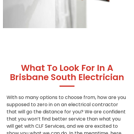
What To Look For In A
Brisbane South Electrician
With so many options to choose from, how are you
supposed to zero in on an electrical contractor
that will go the distance for you? We are confident
that you won’t find better service than what you
will get with CLF Services, and we are excited to
show you what we can do. In the meantime, here