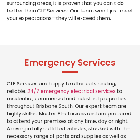
surrounding areas, it is proven that you can’t do
better than CLF Services. Our team won’t just meet
your expectations—they will exceed them.
Emergency Services
CLF Services are happy to offer outstanding,
reliable,
24/7 emergency electrical services
to
residential, commercial and industrial properties
throughout Brisbane South. Our expert team are
highly skilled Master Electricians and are prepared
to attend your premises at any time, day or night.
Arriving in fully outfitted vehicles, stocked with the
necessary range of parts and supplies as well as