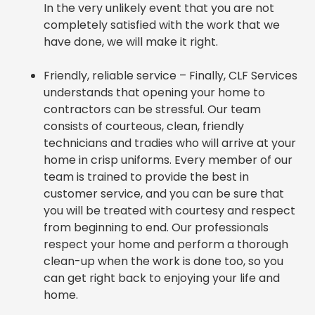
In the very unlikely event that you are not
completely satisfied with the work that we
have done, we will make it right.
Friendly, reliable service – Finally, CLF Services
understands that opening your home to
contractors can be stressful. Our team
consists of courteous, clean, friendly
technicians and tradies who will arrive at your
home in crisp uniforms. Every member of our
team is trained to provide the best in
customer service, and you can be sure that
you will be treated with courtesy and respect
from beginning to end. Our professionals
respect your home and perform a thorough
clean-up when the work is done too, so you
can get right back to enjoying your life and
home.