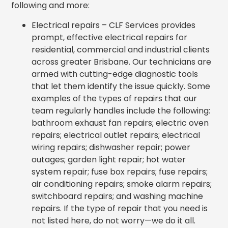
following and more:
Electrical repairs – CLF Services provides
prompt, effective electrical repairs for
residential, commercial and industrial clients
across greater Brisbane. Our technicians are
armed with cutting-edge diagnostic tools
that let them identify the issue quickly. Some
examples of the types of repairs that our
team regularly handles include the following:
bathroom exhaust fan repairs; electric oven
repairs; electrical outlet repairs; electrical
wiring repairs; dishwasher repair; power
outages; garden light repair; hot water
system repair; fuse box repairs; fuse repairs;
air conditioning repairs;
smoke alarm repairs;
switchboard repairs; and washing machine
repairs. If the type of repair that you need is
not listed here, do not worry—we do it all.