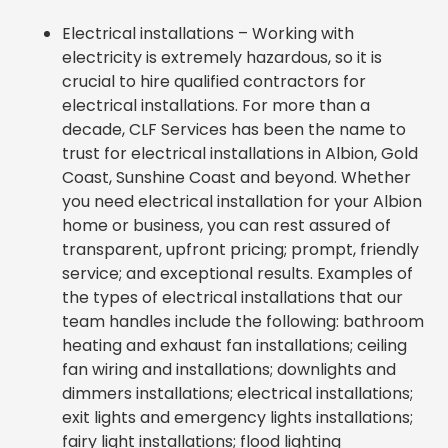
Electrical installations – Working with
electricity is extremely hazardous, so it is
crucial to hire qualified contractors for
electrical installations. For more than a
decade, CLF Services has been the name to
trust for electrical installations in Albion, Gold
Coast, Sunshine Coast and beyond. Whether
you need electrical installation for your Albion
home or business, you can rest assured of
transparent, upfront pricing; prompt, friendly
service; and exceptional results. Examples of
the types of electrical installations that our
team handles include the following: bathroom
heating and exhaust fan installations; ceiling
fan wiring and installations; downlights and
dimmers installations; electrical installations;
exit lights and emergency lights installations;
fairy light installations; flood lighting