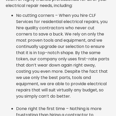
electrical repair needs, including:
No cutting corners – When you hire CLF
Services for residential electrical repairs, you
hire quality contractors who never cut
corners to save a buck. We rely on only the
most proven tools and equipment, and we
continually upgrade our selection to ensure
that it is in top-notch shape. By the same
token, our company only uses first-rate parts
that don’t wear down again right away,
costing you even more. Despite the fact that
we use only the best parts, tools and
equipment, we are able to provide electrical
repairs that will suit virtually any budget, so
you simply can’t do better.
Done right the first time – Nothing is more
frustrating than hiring a contractor to