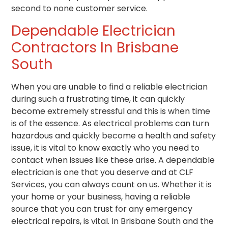
second to none customer service.
Dependable Electrician
Contractors In Brisbane
South
When you are unable to find a reliable electrician
during such a frustrating time, it can quickly
become extremely stressful and this is when time
is of the essence. As electrical problems can turn
hazardous and quickly become a health and safety
issue, it is vital to know exactly who you need to
contact when issues like these arise. A dependable
electrician is one that you deserve and at CLF
Services, you can always count on us. Whether it is
your home or your business, having a reliable
source that you can trust for any emergency
electrical repairs, is vital. In Brisbane South and the