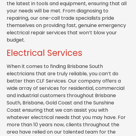
the latest in tools and equipment, ensuring that all
your needs will be met. From diagnosing to
repairing, our one-call trade specialists pride
themselves on providing fast, genuine emergency
electrical r
epair services that won’t blow your
budget.
Electrical Services
When it comes to finding Brisbane South
electricians that are truly reliable, you can’t do
better than CLF Services. Our company offers a
wide array of services for residential, commercial
and industrial customers throughout Brisbane
South, Brisbane, Gold Coast and the Sunshine
Coast ensuring that we can assist you with
whatever electrical needs that you may have. For
more than 10 years now, clients throughout the
area have relied on our talented team for the