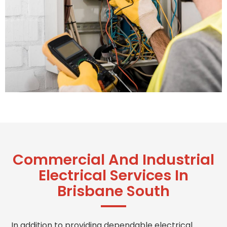
Commercial And Industrial
Electrical Services In
Brisbane South
In addition to providing dependable electrical