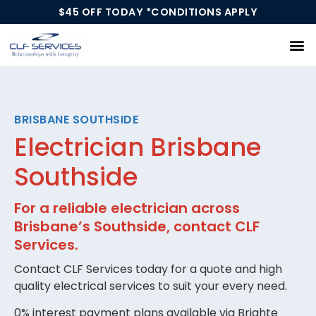
$45 OFF TODAY *CONDITIONS APPLY
Our Services
BRISBANE SOUTHSIDE
Electrician Brisbane
Southside
For a reliable electrician across
Brisbane’s Southside, contact CLF
Services.
Contact CLF Services today for a quote and high
quality electrical services to suit your every need.
0% interest payment plans available via Brighte