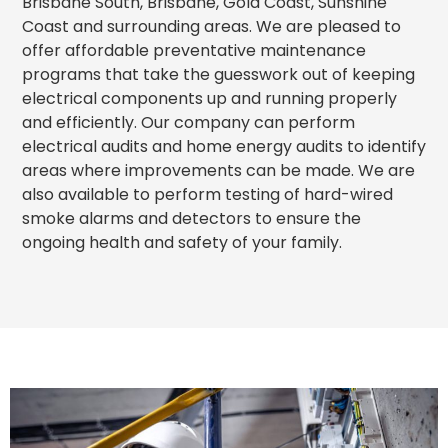
Brisbane South, Brisbane, Gold Coast, Sunshine
Coast and surrounding areas. We are pleased to
offer affordable preventative maintenance
programs that take the guesswork out of keeping
electrical components up and running properly
and efficiently. Our company can perform
electrical audits and home energy audits to identify
areas where improvements can be made. We are
also available to perform testing of hard-wired
smoke alarms and detectors to ensure the
ongoing health and safety of your family.