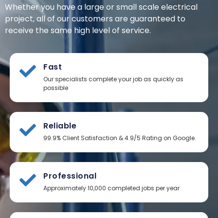
Whether you have a large or small scale electrical
project, all of our customers are guaranteed to
receive the same high level of service.
Fast
Our specialists complete your job as quickly as
possible
Reliable
99.9% Client Satisfaction & 4.9/5 Rating on Google.
Professional
Approximately 10,000 completed jobs per year