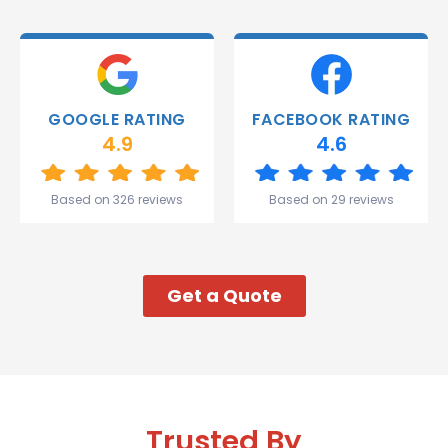
able to
deliver.
Thank
you
Gareth
GOOGLE RATING
FACEBOOK RATING
and the
4.9
4.6
team.
Great
start to
Based on 326 reviews
Based on 29 reviews
my week!
Get a Quote
Trusted By