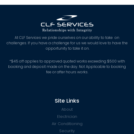
At CLF Services we pride ourselves on our ability to take on
challenges. If you have a challenge for us we would love to have the
opportunity to take it on.
*
$45 off applies to approved quoted works exceeding $500 with
booking and deposit made on the day. Not Applicable to booking
fee or after hours works.
Site Links
About
Electrician
Air Conditioning
Security