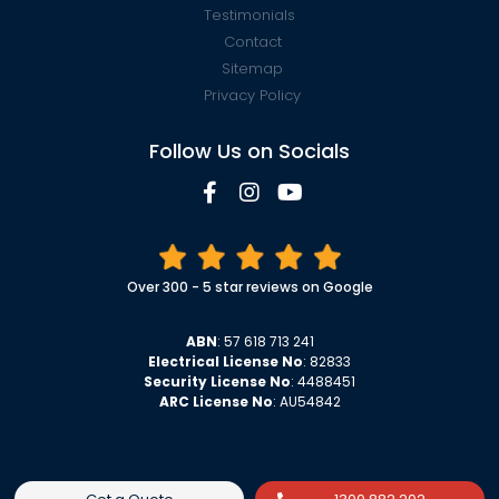
Testimonials
Contact
Sitemap
Privacy Policy
Follow Us on Socials
Over 300 - 5 star reviews on Google
ABN
: 57 618 713 241
Electrical License No
: 82833
Security License No
: 4488451
ARC License No
: AU54842