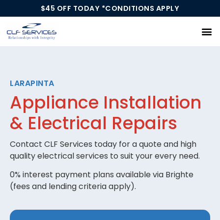
$45 OFF TODAY *CONDITIONS APPLY
Our Services
LARAPINTA
Appliance Installation
& Electrical Repairs
Contact CLF Services today for a quote and high
quality electrical services to suit your every need.
0% interest payment plans available via Brighte
(fees and lending criteria apply).