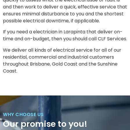
and then work to deliver a quick, effective service that
ensures minimal disturbance to you and the shortest
possible electrical downtime, if applicable.
If you need a electrician in Larapinta that deliver on-
time and on-budget, then you should call CLF Services.
We deliver all kinds of electrical service for all of our
residential, commercial and industrial customers
throughout Brisbane, Gold Coast and the Sunshine
Coast.
WHY CHOOSE US
Our promise to you!