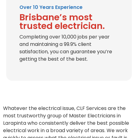
Over 10 Years Experience
Brisbane’s most
trusted electrician.
Completing over 10,000 jobs per year
and maintaining a 99.9% client
satisfaction, you can guarantee you’re
getting the best of the best.
Whatever the electrical issue, CLF Services are the
most trustworthy group of Master Electricians in
Larapinta who consistently deliver the best possible
electrical work in a broad variety of areas. We work
quickly to assess what the electrical issue or fault is