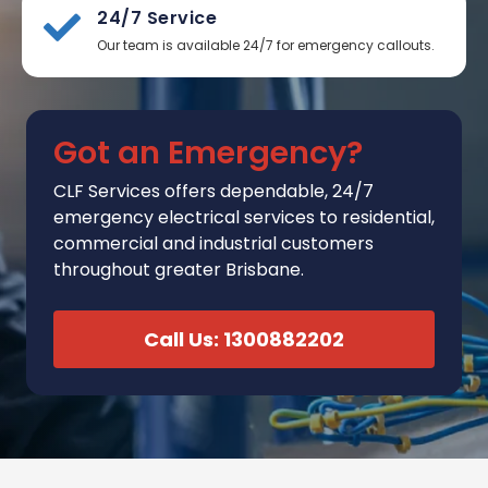
24/7 Service
Our team is available 24/7 for emergency callouts.
Got an Emergency?
CLF Services
offers
dependable, 24/7
emergency electrical services to residential,
commercial and industrial customers
throughout greater Brisbane.
Call Us: 1300882202