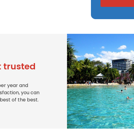
 trusted
per year and
isfaction, you can
best of the best.