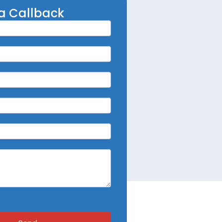
a Callback