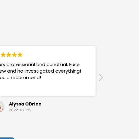
ry professional and punctual. Fuse
Answers promp
ew and he investigated everything!
mannered & h
ould recommend!
also use their
Alyssa OBrien
Sandra
2022-07-26
2022-07-