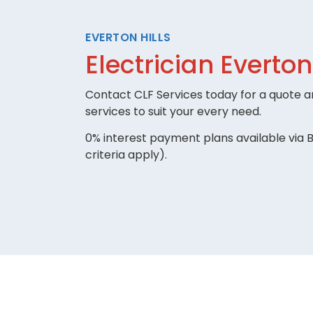
EVERTON HILLS
Electrician Everton
Contact CLF Services today for a quote an
services to suit your every need.
0% interest payment plans available via B
criteria apply).