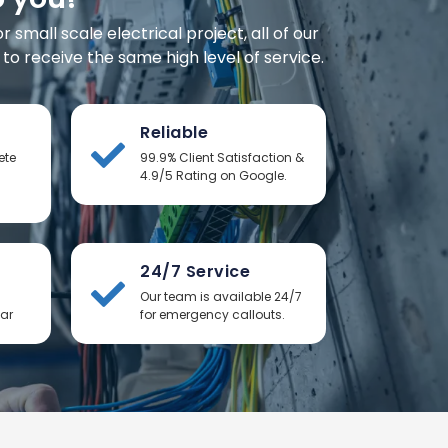
small scale electrical project, all of our
o receive the same high level of service.
Reliable
ete
99.9% Client Satisfaction &
4.9/5 Rating on Google.
24/7 Service
Our team is available 24/7
ear
for emergency callouts.