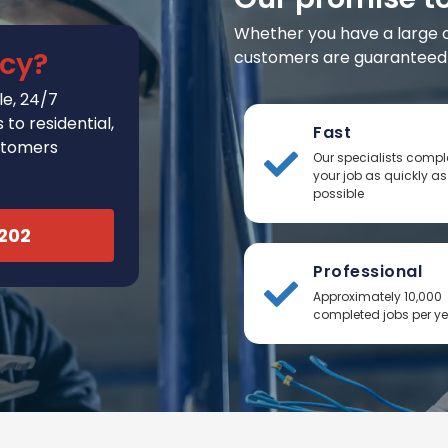
Whether you have a large or 
cy?
customers are guaranteed t
e, 24/7
to residential,
Fast
stomers
Our specialists compl
your job as quickly as
possible
2202
Professional
Approximately 10,000
completed jobs per y