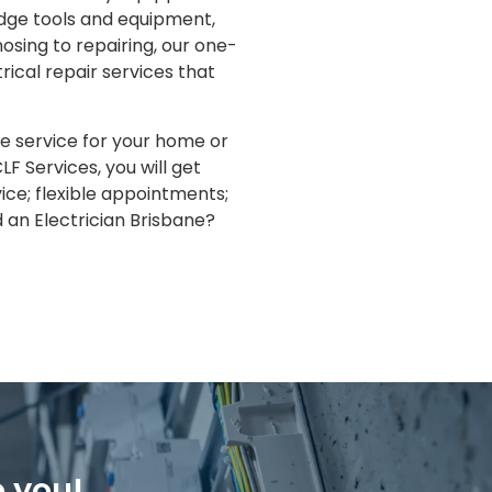
edge tools and equipment,
osing to repairing, our one-
rical repair services that
re service for your home or
LF Services, you will get
ice; flexible appointments;
an Electrician Brisbane?
o you!