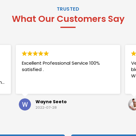
TRUSTED
What Our Customers Say
Excellent Professional Service 100%
Ve
satisfied .
bl
W
my
Wayne Seeto
2022-07-28