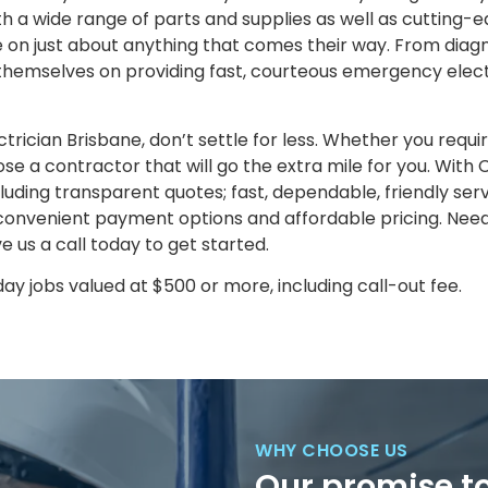
th a wide range of parts and supplies as well as cutting-
 on just about anything that comes their way. From diagn
e themselves on providing fast, courteous emergency elect
ctrician Brisbane, don’t settle for less. Whether you requi
oose a contractor that will go the extra mile for you. With C
uding transparent quotes; fast, dependable, friendly serv
onvenient payment options and affordable pricing. Need 
e us a call today to get started.
y jobs valued at $500 or more, including call-out fee.
WHY CHOOSE US
Our promise t