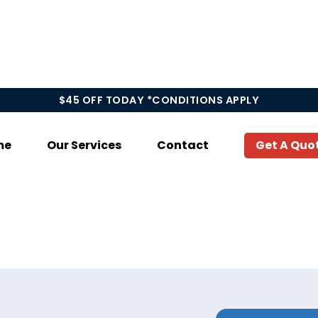
$45 OFF TODAY *CONDITIONS APPLY
me
Our Services
Contact
Get A Quo