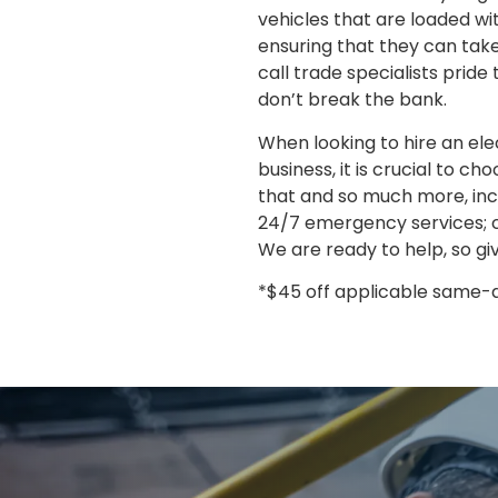
vehicles that are loaded wi
ensuring that they can take
call trade specialists prid
don’t break the bank.
When looking to hire an ele
business, it is crucial to ch
that and so much more, incl
24/7 emergency services; c
We are ready to help, so giv
*$45 off applicable same-da