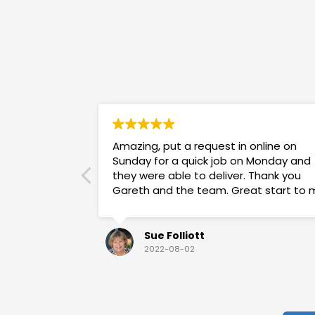
Amazing, put a request in online on
Sunday for a quick job on Monday and
they were able to deliver. Thank you
Gareth and the team. Great start to 
week!
Sue Folliott
2022-08-02