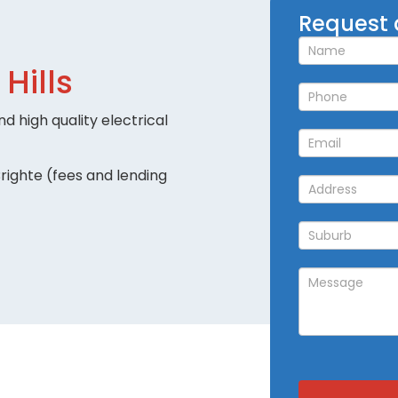
Request
Request 
a
Callback
 Hills
d high quality electrical
righte (fees and lending