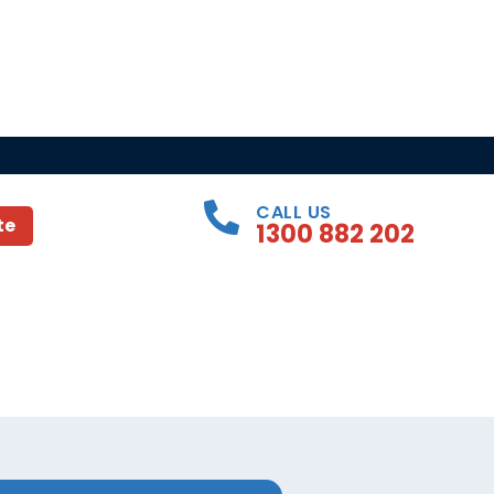
CALL US
te
1300 882 202