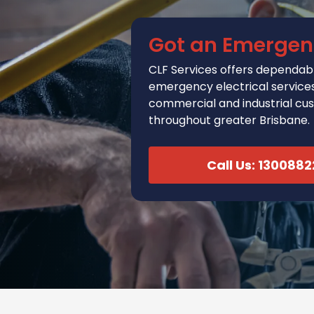
Got an Emergen
CLF Services
offers
dependabl
emergency electrical services 
commercial and industrial cu
throughout greater Brisbane.
Call Us: 130088