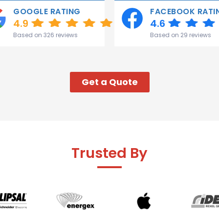
GOOGLE RATING
FACEBOOK RATI
4.9
4.6
Based on 326 reviews
Based on 29 reviews
Get a Quote
Trusted By