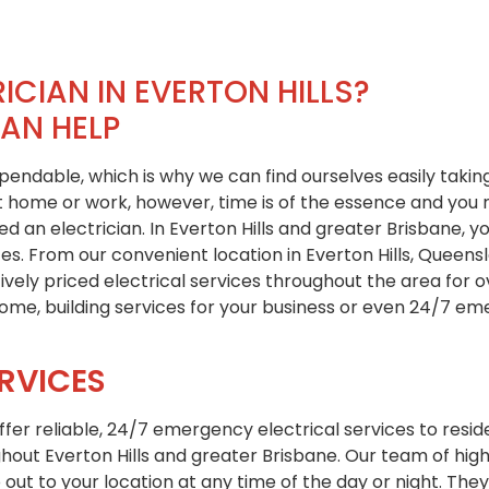
ICIAN IN EVERTON HILLS?
CAN HELP
dependable, which is why we can find ourselves easily takin
at home or work, however, time is of the essence and you
 an electrician. In Everton Hills and greater Brisbane, yo
ces. From our convenient location in Everton Hills, Queen
tively priced electrical services throughout the area for
 home, building services for your business or even 24/7 e
RVICES
offer reliable, 24/7 emergency electrical services to resi
hout Everton Hills and greater Brisbane. Our team of high
 out to your location at any time of the day or night. They