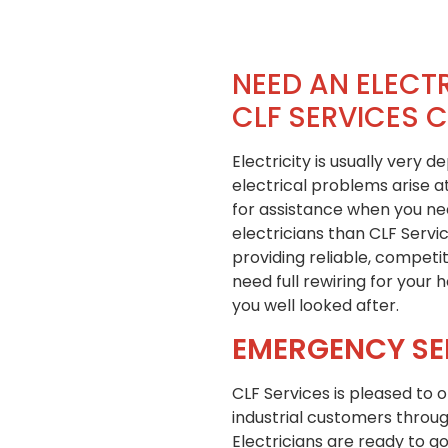
NEED AN ELECTR
CLF SERVICES 
Electricity is usually very 
electrical problems arise 
for assistance when you need
electricians than CLF Servi
providing reliable, competi
need full rewiring for your
you well looked after.
EMERGENCY SE
CLF Services is pleased to 
industrial customers throug
Electricians are ready to go