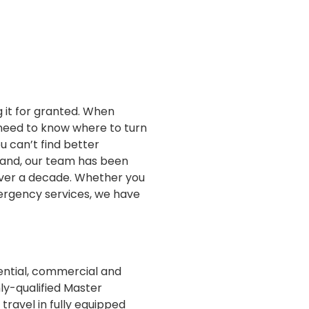
g it for granted. When
 need to know where to turn
u can’t find better
sland, our team has been
 over a decade. Whether you
mergency services, we have
dential, commercial and
ly-qualified Master
 travel in fully equipped