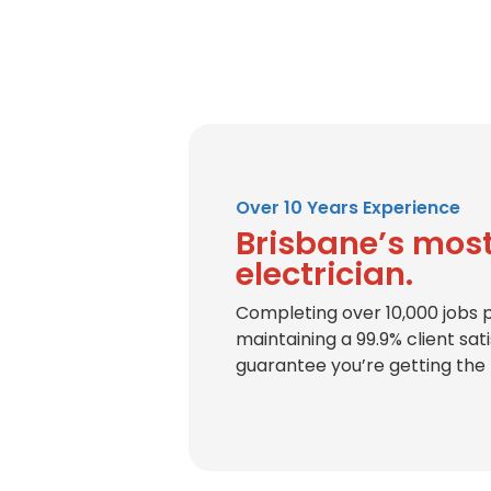
Over 10 Years Experience
Brisbane’s most
electrician.
Completing over 10,000 jobs 
maintaining a 99.9% client sat
guarantee you’re getting the 