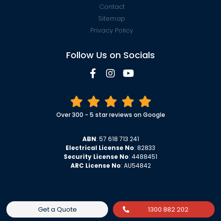
Contact
Sitemap
Privacy Policy
Follow Us on Socials
Over 300 - 5 star reviews on Google
ABN
: 57 618 713 241
Electrical License No
: 82833
Security License No
: 4488451
ARC License No
: AU54842
Get a Quote
1300 882 202