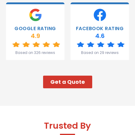
deliver.
Thank
you
Gareth
GOOGLE RATING
FACEBOOK RATING
and the
4.9
4.6
team.
Great
start to
Based on 326 reviews
Based on 29 reviews
my week!
Get a Quote
Trusted By