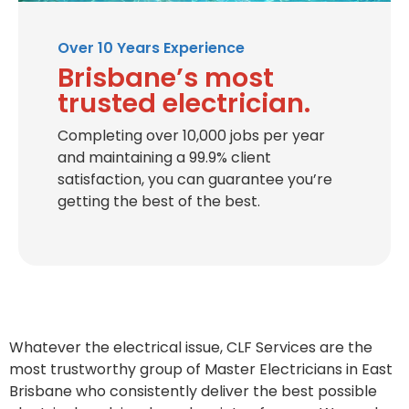
Over 10 Years Experience
Brisbane’s most
trusted electrician.
Completing over 10,000 jobs per year
and maintaining a 99.9% client
satisfaction, you can guarantee you’re
getting the best of the best.
Whatever the electrical issue, CLF Services are the
most trustworthy group of Master Electricians in East
Brisbane who consistently deliver the best possible