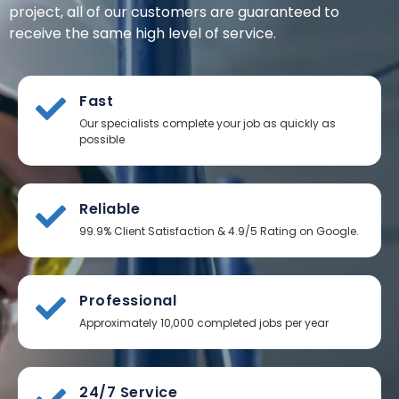
project, all of our customers are guaranteed to
receive the same high level of service.
Fast
Our specialists complete your job as quickly as
possible
Reliable
99.9% Client Satisfaction & 4.9/5 Rating on Google.
Professional
Approximately 10,000 completed jobs per year
24/7 Service