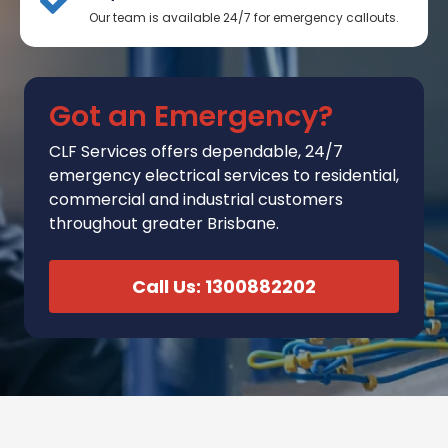
Our team is available 24/7 for emergency callouts.
Got an Emergency?
CLF Services
offers
dependable, 24/7
emergency electrical services to residential,
commercial and industrial customers
throughout greater Brisbane.
Call Us: 1300882202