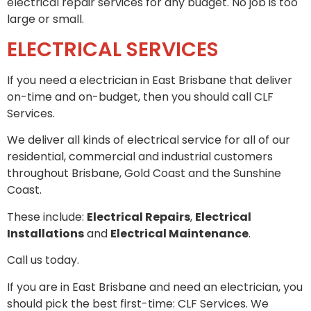
electrical repair services for any budget. No job is too
large or small.
ELECTRICAL SERVICES
If you need a electrician in East Brisbane that deliver
on-time and on-budget, then you should call CLF
Services.
We deliver all kinds of electrical service for all of our
residential, commercial and industrial customers
throughout Brisbane, Gold Coast and the Sunshine
Coast.
These include:
Electrical Repairs
,
Electrical
Installations
and
Electrical Maintenance
.
Call us today.
If you are in East Brisbane and need an electrician, you
should pick the best first-time: CLF Services. We