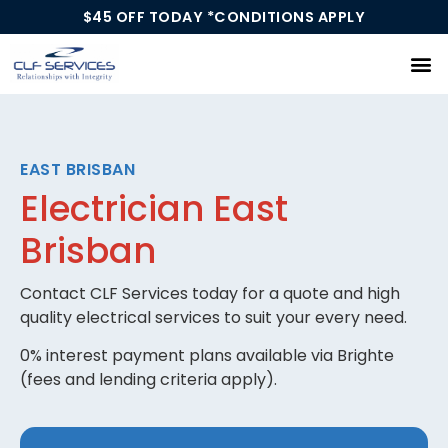
$45 OFF TODAY *CONDITIONS APPLY
Our Services
EAST BRISBAN
Electrician East
Brisban
Contact CLF Services today for a quote and high
quality electrical services to suit your every need.
0% interest payment plans available via Brighte
(fees and lending criteria apply).