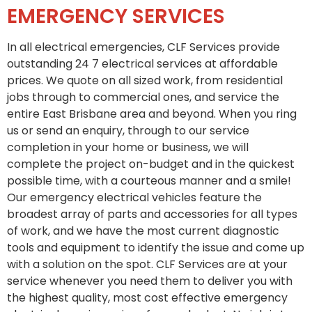
EMERGENCY SERVICES
In all electrical emergencies, CLF Services provide
outstanding 24 7 electrical services at affordable
prices. We quote on all sized work, from residential
jobs through to commercial ones, and service the
entire East Brisbane area and beyond. When you ring
us or send an enquiry, through to our service
completion in your home or business, we will
complete the project on-budget and in the quickest
possible time, with a courteous manner and a smile!
Our emergency electrical vehicles feature the
broadest array of parts and accessories for all types
of work, and we have the most current diagnostic
tools and equipment to identify the issue and come up
with a solution on the spot. CLF Services are at your
service whenever you need them to deliver you with
the highest quality, most cost effective emergency