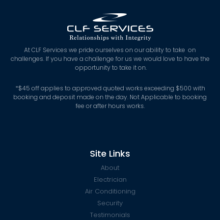
At CLF Services we pride ourselves on our ability to take on
challenges. If you have a challenge for us we would love to have the
opportunity to take it on.
*
$45 off applies to approved quoted works exceeding $500 with
booking and deposit made on the day. Not Applicable to booking
fee or after hours works.
Site Links
About
Electrician
Air Conditioning
Security
Testimonials