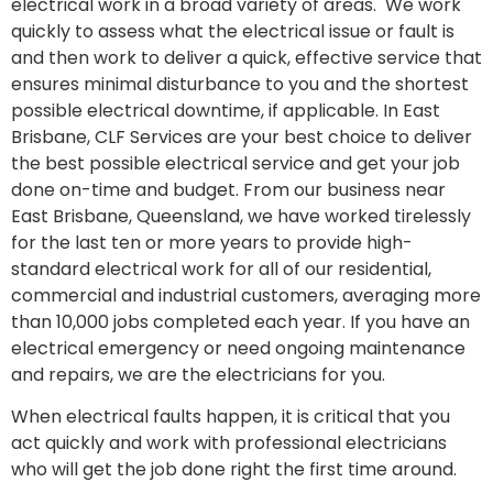
electrical work in a broad variety of areas. We work
quickly to assess what the electrical issue or fault is
and then work to deliver a quick, effective service that
ensures minimal disturbance to you and the shortest
possible electrical downtime, if applicable. In East
Brisbane, CLF Services are your best choice to deliver
the best possible electrical service and get your job
done on-time and budget. From our business near
East Brisbane, Queensland, we have worked tirelessly
for the last ten or more years to provide high-
standard electrical work for all of our residential,
commercial and industrial customers, averaging more
than 10,000 jobs completed each year. If you have an
electrical emergency or need ongoing maintenance
and repairs, we are the electricians for you.
When electrical faults happen, it is critical that you
act quickly and work with professional electricians
who will get the job done right the first time around.