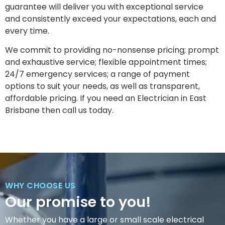
guarantee will deliver you with exceptional service
and consistently exceed your expectations, each and
every time.
We commit to providing no-nonsense pricing; prompt
and exhaustive service; flexible appointment times;
24/7 emergency services; a range of payment
options to suit your needs, as well as transparent,
affordable pricing. If you need an Electrician in East
Brisbane then call us today.
WHY CHOOSE US
Our promise to you!
Whether you have a large or small scale electrical