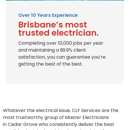
Over 10 Years Experience
Brisbane’s most
trusted electrician.
Completing over 10,000 jobs per year
and maintaining a 99.9% client
satisfaction, you can guarantee you’re
getting the best of the best.
Whatever the electrical issue, CLF Services are the
most trustworthy group of Master Electricians
in
Cedar Grove
who consistently deliver the best