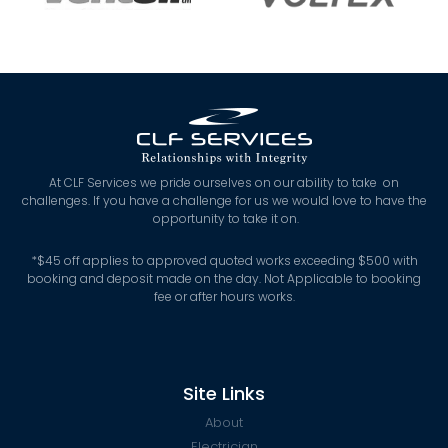
At CLF Services we pride ourselves on our ability to take on
challenges. If you have a challenge for us we would love to have the
opportunity to take it on.
*
$45 off applies to approved quoted works exceeding $500 with
booking and deposit made on the day. Not Applicable to booking
fee or after hours works.
Site Links
About
Electrician