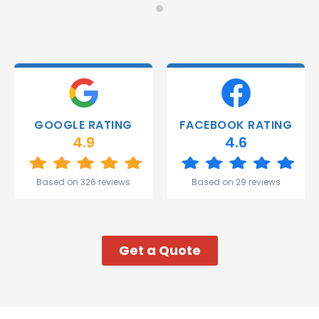
Monday
recommend!
and they
were
able to
deliver.
Thank
you
Gareth
GOOGLE RATING
FACEBOOK RATING
and the
4.9
4.6
team.
Great
start to
Based on 326 reviews
Based on 29 reviews
my week!
Get a Quote