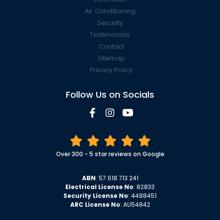
Air Conditioning
Security
Testimonials
Contact
Sitemap
Privacy Policy
Follow Us on Socials
Over 300 - 5 star reviews on Google
ABN
: 57 618 713 241
Electrical License No
: 82833
Security License No
: 4488451
ARC License No
: AU54842