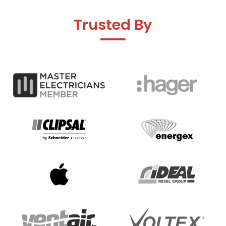
Trusted By