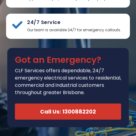
24/7 Service
Our team is available 24/7 for emergency callouts.
Got an Emergency?
CLF Services
offers
dependable, 24/7
emergency electrical services to residential,
commercial and industrial customers
throughout greater Brisbane.
Call Us: 1300882202