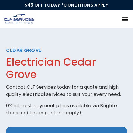
$45 OFF TODAY *CONDITIONS APPLY
Our Services
CEDAR GROVE
Electrician Cedar
Grove
Contact CLF Services today for a quote and high
quality electrical services to suit your every need.
0% interest payment plans available via Brighte
(fees and lending criteria apply).