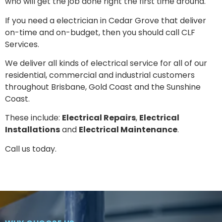
who will get the job done right the first time around.
If you need a electrician in
Cedar Grove
that deliver
on-time and on-budget, then you should call CLF
Services.
We deliver all kinds of electrical service for all of our
residential, commercial and industrial customers
throughout Brisbane, Gold Coast and the Sunshine
Coast.
These include:
Electrical Repairs
,
Electrical
Installations
and
Electrical Maintenance
.
Call us today.