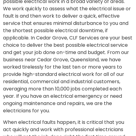
possible electrical work in a broad variety of areas.
We work quickly to assess what the electrical issue or
fault is and then work to deliver a quick, effective
service that ensures minimal disturbance to you and
the shortest possible electrical downtime, if
applicable. In
Cedar Grove
, CLF Services are your best
choice to deliver the best possible electrical service
and get your job done on-time and budget. From our
business near
Cedar Grove
, Queensland, we have
worked tirelessly for the last ten or more years to
provide high-standard electrical work for all of our
residential, commercial and industrial customers,
averaging more than 10,000 jobs completed each
year. If you have an electrical emergency or need
ongoing maintenance and repairs, we are the
electricians for you.
When electrical faults happen, it is critical that you
act quickly and work with professional electricians