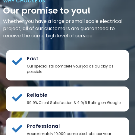
WHY CHOOSE US
Our promise to you!
Whether you have a large or small scale electrical
project, all of our customers are guaranteed to
receive the same high level of service.
Fast
Our specialists complete your job as quickly as
possible
Reliable
99.9% Client Satisfaction & 4.9/5 Rating on Google.
Professional
Approximately 10,000 completed jobs per year