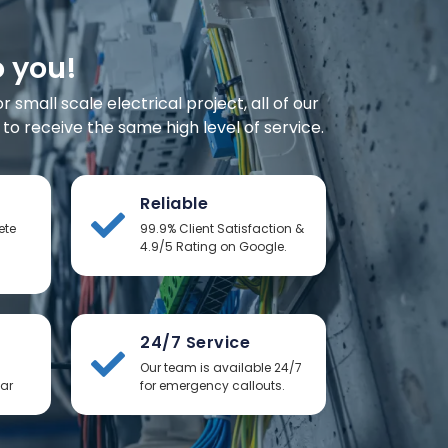
o you!
small scale electrical project, all of our
o receive the same high level of service.
Reliable
ete
99.9% Client Satisfaction &
4.9/5 Rating on Google.
24/7 Service
Our team is available 24/7
ear
for emergency callouts.