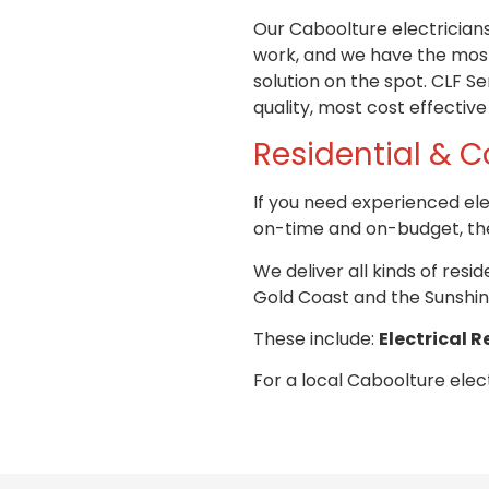
Our Caboolture electricia
work, and we have the most
solution on the spot.
CLF Ser
quality, most cost effective
Residential &
C
If you need experienced ele
on-time and on-budget, the
We deliver all kinds of res
Gold Coast and the Sunshin
These include:
Electrical R
For a local Caboolture elect