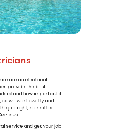
ricians
ure are an electrical
ians provide the best
understand how important it
n, so we work swiftly and
 the job right, no matter
Services.
cal service and get your job