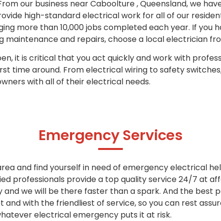
rom our business near Caboolture , Queensland, we have 
rovide high-standard electrical work for all of our reside
aging more than 10,000 jobs completed each year.
If you h
maintenance and repairs, choose a local electrician fr
n, it is critical that you act quickly and work with profess
irst time around.
From electrical wiring to safety switches
ners with all of their electrical needs.
Emergency Services
 area and find yourself in need of emergency electrical hel
ied professionals provide a top quality service 24/7 at aff
y and we will be there faster than a spark. And the best
and with the friendliest of service, so you can rest assu
whatever electrical emergency puts it at risk.