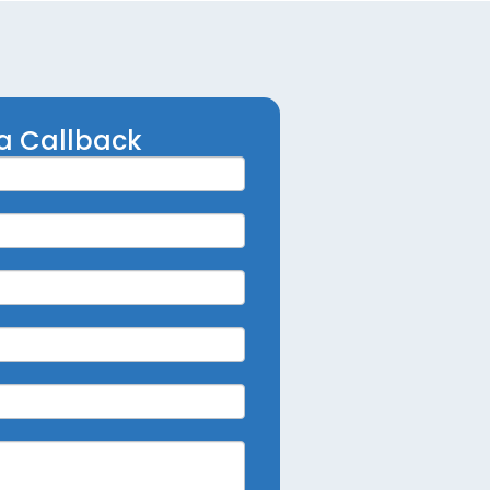
a Callback