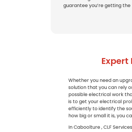
guarantee you’re getting the 
Expert
Whether you need an upgrade
solution that you can rely o
possible electrical work t
is to get your electrical pr
efficiently to identify the 
how big or small it is, you 
In Caboolture , CLF Services