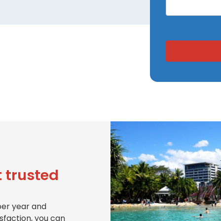
 trusted
per year and
isfaction, you can