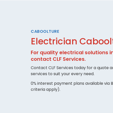
CABOOLTURE
Electrician Cabool
For quality electrical solutions 
contact CLF Services.
Contact CLF Services today for a quote an
services to suit your every need.
0% interest payment plans available via B
criteria apply).