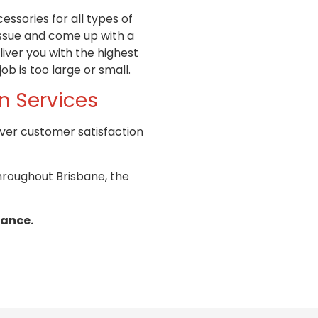
ssories for all types of
issue and come up with a
iver you with the highest
ob is too large or small.
an
Services
iver customer satisfaction
throughout Brisbane, the
nance.