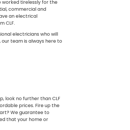
worked tirelessly for the
ntial, commercial and
ave an electrical
om CLF.
ional electricians who will
, our team is always here to
p, look no further than CLF
ordable prices. Fire up the
 part? We guarantee to
red that your home or