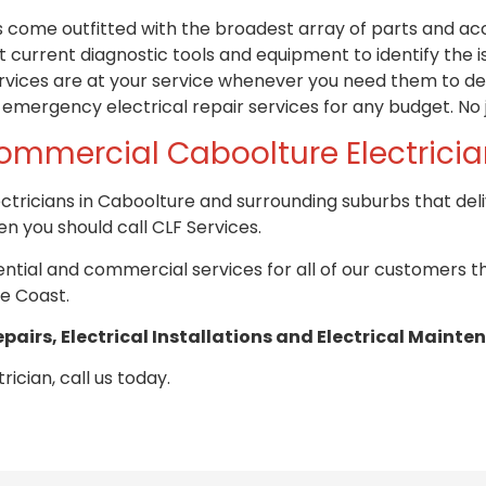
ns come
outfitted
with the broadest array of parts and acce
 current diagnostic tools and equipment to identify the 
vices are at your service whenever you need them to del
 emergency electrical repair services for any budget. No j
ommercial Caboolture Electrici
ctricians in Caboolture and surrounding suburbs that del
n you should call CLF Services.
idential and commercial services for all of our customers 
e Coast.
epairs, Electrical Installations and Electrical Mainte
rician, call us today.