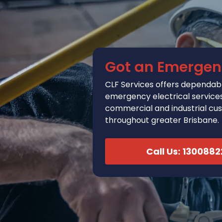
Got an Emergen
CLF Services
offers
dependabl
emergency electrical services 
commercial and industrial cu
throughout greater Brisbane.
Call Us: 130088