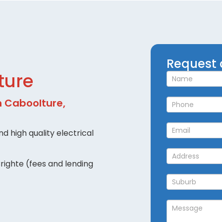
Request
Request 
a
ture
Callback
in Caboolture,
d high quality electrical
righte (fees and lending