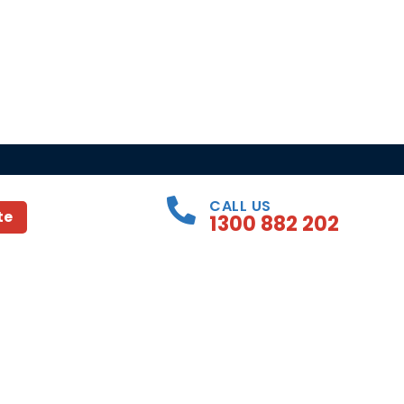
CALL US
te
1300 882 202