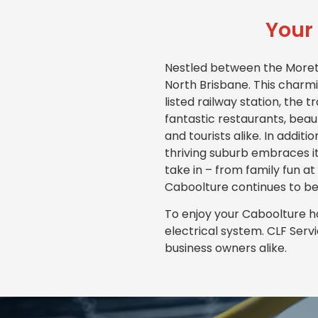
Your 
Nestled between the Moreton
North Brisbane. This charmi
listed railway station, the 
fantastic restaurants, beaut
and tourists alike. In additi
thriving suburb embraces it
take in – from family fun at
Caboolture continues to be
To enjoy your Caboolture ho
electrical system. CLF Serv
business owners alike.