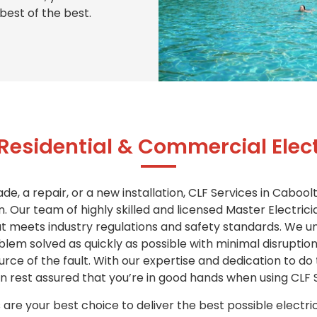
best of the best.
 Residential & Commercial Elect
, a repair, or a new installation, CLF Services in Caboolt
n. Our team of highly skilled and licensed Master Electric
hat meets industry regulations and safety standards. We 
oblem solved as quickly as possible with minimal disruptio
source of the fault. With our expertise and dedication to do
can rest assured that you’re in good hands when using CLF 
 are your best choice to deliver the best possible electri