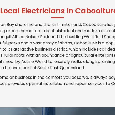
Local Electricians In Cabooltu
 Bay shoreline and the lush hinterland, Caboolture lies j
ng area is home to a mix of historical and modern attracti
tranquil Alfred Nelson Park and the bustling Westfield Sho
iful parks and a vast array of shops, Caboolture is a popu
on to its attractive business district, which includes car d
s rural roots with an abundance of agricultural enterpris
 its nearby Aussie World to leisurely walks along sprawling
 a beloved part of South East Queensland.
me or business in the comfort you deserve, it always pays 
ices provides optimal installation and repair services to 