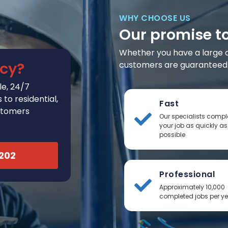
WHY CHOOSE US
Our promise t
Whether you have a large or 
cy?
customers are guaranteed t
e, 24/7
to residential,
Fast
stomers
Our specialists compl
your job as quickly as
possible
2202
Professional
Approximately 10,000
completed jobs per y