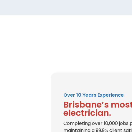
Over 10 Years Experience
Brisbane’s most
electrician.
Completing over 10,000 jobs 
maintaining a 99.9% client sat