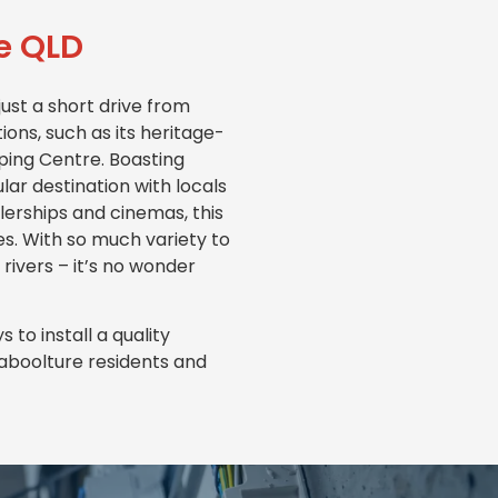
re QLD
ust a short drive from
ons, such as its heritage-
pping Centre. Boasting
lar destination with locals
ealerships and cinemas, this
es. With so much variety to
 rivers – it’s no wonder
to install a quality
Caboolture residents and