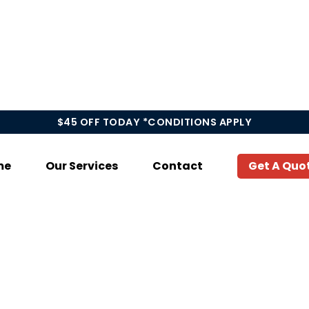
$45 OFF TODAY *CONDITIONS APPLY
me
Our Services
Contact
Get A Quo