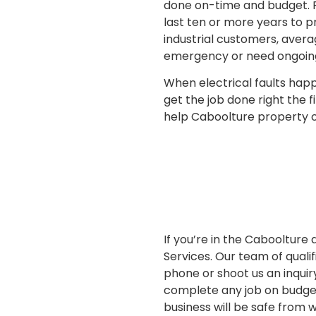
done on-time and budget. F
last ten or more years to p
industrial customers, aver
emergency or need ongoing 
When electrical faults happe
get the job done right the f
help Caboolture property ow
If you’re in the Caboolture
Services. Our team of qualif
phone or shoot us an inquir
complete any job on budget 
business will be safe from 