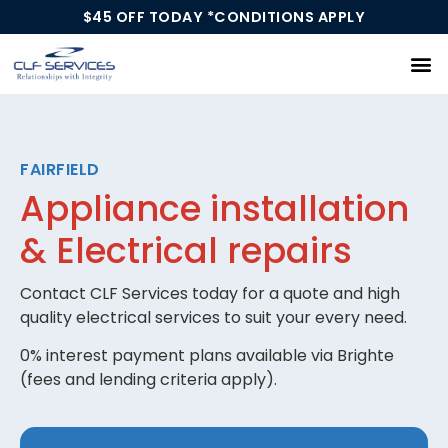
$45 OFF TODAY *CONDITIONS APPLY
Our Services
FAIRFIELD
Appliance installation
& Electrical repairs
Contact CLF Services today for a quote and high
quality electrical services to suit your every need.
0% interest payment plans available via Brighte
(fees and lending criteria apply).