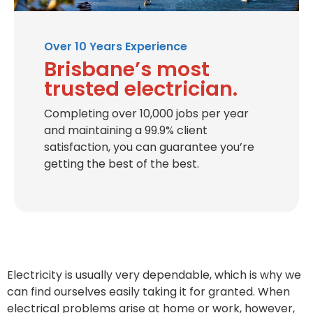
Over 10 Years Experience
Brisbane’s most
trusted electrician.
Completing over 10,000 jobs per year
and maintaining a 99.9% client
satisfaction, you can guarantee you’re
getting the best of the best.
Electricity is usually very dependable, which is why we
can find ourselves easily taking it for granted. When
electrical problems arise at home or work, however,