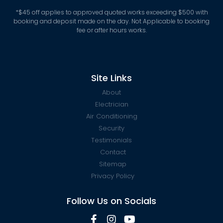
*
$45 off applies to approved quoted works exceeding $500 with
booking and deposit made on the day. Not Applicable to booking
fee or after hours works.
Site Links
About
Electrician
Air Conditioning
Security
Testimonials
Contact
Sitemap
Privacy Policy
Follow Us on Socials