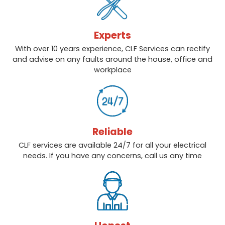
Experts
With over 10 years experience, CLF Services can rectify
and advise on any faults around the house, office and
workplace
Reliable
CLF services are available 24/7 for all your electrical
needs. If you have any concerns, call us any time