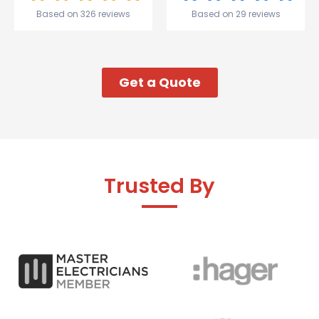
start to
Based on 326 reviews
Based on 29 reviews
my week!
Get a Quote
Trusted By