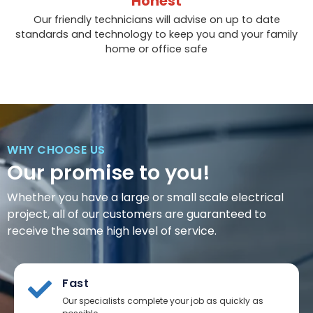
Honest
Our friendly technicians will advise on up to date
standards and technology to keep you and your family
home or office safe
WHY CHOOSE US
Our promise to you!
Whether you have a large or small scale electrical
project, all of our customers are guaranteed to
receive the same high level of service.
Fast
Our specialists complete your job as quickly as