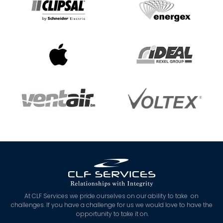
At CLF Services we pride ourselves on our ability to take on
challenges. If you have a challenge for us we would love to have the
opportunity to take it on.