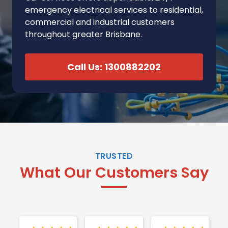
emergency electrical services to residential,
commercial and industrial customers
throughout greater Brisbane.
Call Us: 1300882202
TRUSTED
What Our Customers Say