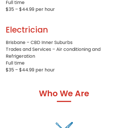
Full time
$35 – $44.99 per hour
Electrician
Brisbane – CBD Inner Suburbs
Trades and Services – Air conditioning and
Refrigeration
Full time
$35 – $44.99 per hour
Who We Are