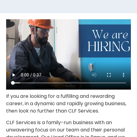
If you are looking for a fulfilling and rewarding
career, in a dynamic and rapidly growing business,
then look no further than CLF Services.
CLF Services is a family-run business with an
unwavering focus on our team and their personal