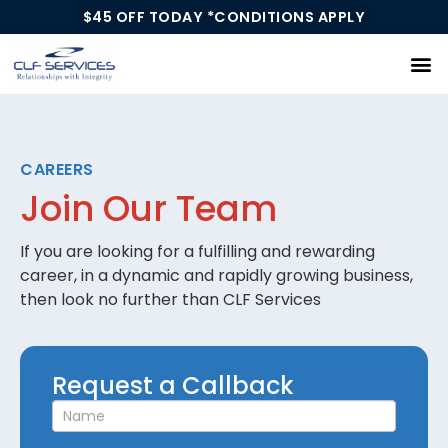
$45 OFF TODAY *CONDITIONS APPLY
Our Services
CAREERS
Join Our Team
If you are looking for a fulfilling and rewarding
career, in a dynamic and rapidly growing business,
then look no further than CLF Services
Request
Request a Callback
a
Callback