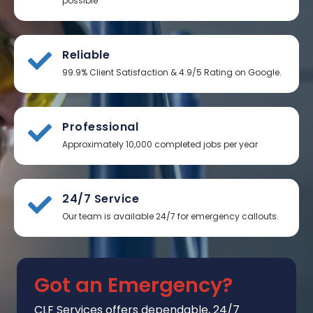
possible
Reliable
99.9% Client Satisfaction & 4.9/5 Rating on Google.
Professional
Approximately 10,000 completed jobs per year
24/7 Service
Our team is available 24/7 for emergency callouts.
Got an Emergency?
CLF Services
offers
dependable, 24/7