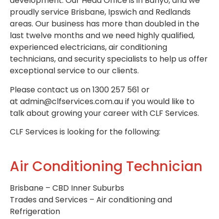
development. Our Head Office is in Banyo, and we
proudly service Brisbane, Ipswich and Redlands
areas. Our business has more than doubled in the
last twelve months and we need highly qualified,
experienced electricians, air conditioning
technicians, and security specialists to help us offer
exceptional service to our clients.
Please contact us on 1300 257 561 or
at admin@clfservices.com.au if you would like to
talk about growing your career with CLF Services.
CLF Services is looking for the following:
Air Conditioning Technician
Brisbane – CBD Inner Suburbs
Trades and Services – Air conditioning and
Refrigeration