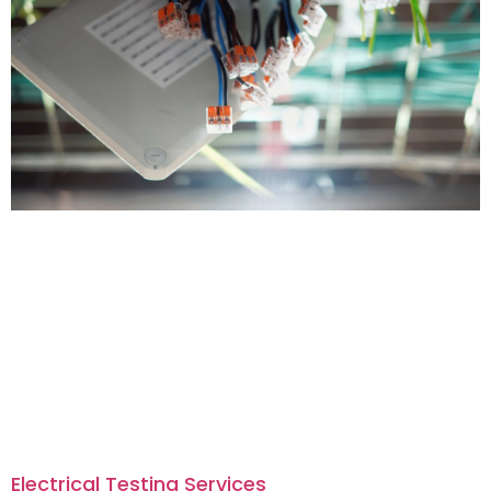
Electrical Testing Services