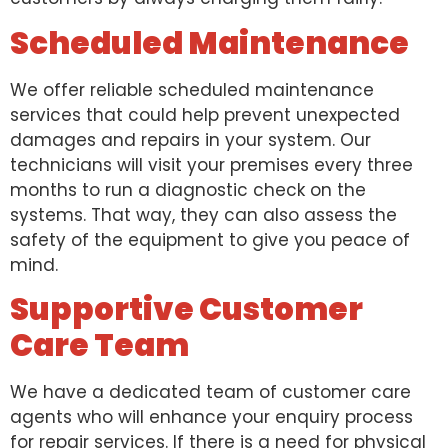
Scheduled Maintenance
We offer reliable scheduled maintenance
services that could help prevent unexpected
damages and repairs in your system. Our
technicians will visit your premises every three
months to run a diagnostic check on the
systems. That way, they can also assess the
safety of the equipment to give you peace of
mind.
Supportive Customer
Care Team
We have a dedicated team of customer care
agents who will enhance your enquiry process
for repair services. If there is a need for physical