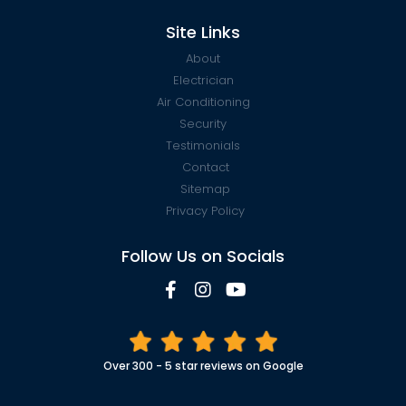
Site Links
About
Electrician
Air Conditioning
Security
Testimonials
Contact
Sitemap
Privacy Policy
Follow Us on Socials
Over 300 - 5 star reviews on Google