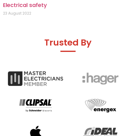
Electrical safety
23 August 2022
Trusted By