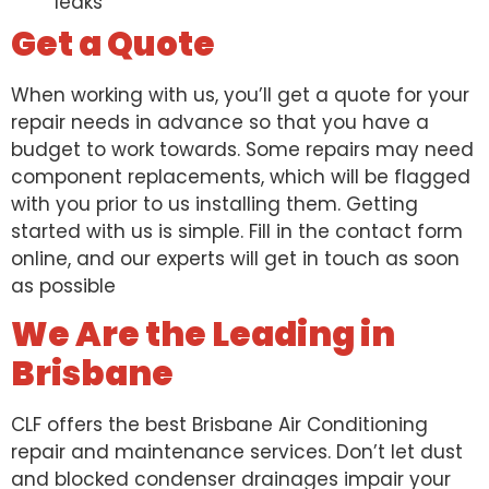
leaks
Get a Quote
When working with us, you’ll get a quote for your
repair needs in advance so that you have a
budget to work towards. Some repairs may need
component replacements, which will be flagged
with you prior to us installing them. Getting
started with us is simple. Fill in the contact form
online, and our experts will get in touch as soon
as possible
We Are the Leading in
Brisbane
CLF offers the best Brisbane Air Conditioning
repair and maintenance services. Don’t let dust
and blocked condenser drainages impair your