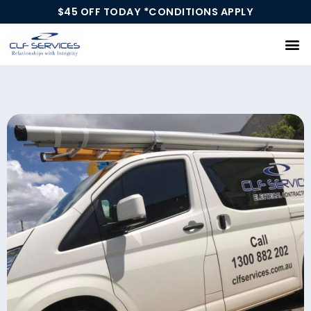
$45 OFF TODAY *CONDITIONS APPLY
Our Services