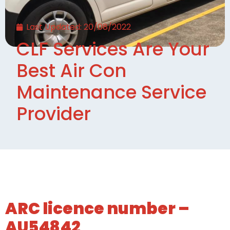
Last Updated:
20/08/2022
CLF Services Are Your
Best Air Con
Maintenance Service
Provider
ARC licence number –
AU54842