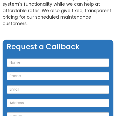
system’s functionality while we can help at
affordable rates. We also give fixed, transparent
pricing for our scheduled maintenance
customers.
Request
Request a Callback
a
Callback