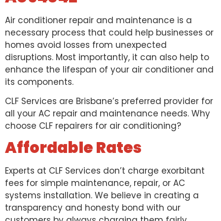
Air conditioner repair and maintenance is a
necessary process that could help businesses or
homes avoid losses from unexpected
disruptions. Most importantly, it can also help to
enhance the lifespan of your air conditioner and
its components.
CLF Services are Brisbane’s preferred provider for
all your AC repair and maintenance needs. Why
choose CLF repairers for air conditioning?
Affordable Rates
Experts at CLF Services don’t charge exorbitant
fees for simple maintenance, repair, or AC
systems installation. We believe in creating a
transparency and honesty bond with our
customers by always charging them fairly.