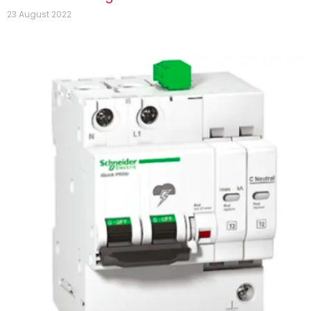
23 August 2022