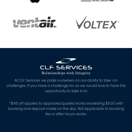
At CLF Services we pride ourselves on our ability to take on
challenges. If you have a challenge for us we would love to have the
opportunity to take it on.
*
$45 off applies to approved quoted works exceeding $500 with
booking and deposit made on the day. Not Applicable to booking
fee or after hours works.