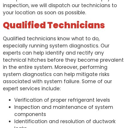
inspection, we will dispatch our technicians to
your location as soon as possible.
Qualified Technicians
Qualified technicians know what to do,
especially running system diagnostics. Our
experts can help identify and rectify any
technical hitches before they become prevalent
in the entire system. Moreover, performing
system diagnostics can help mitigate risks
associated with system failure. Some of our
expert services include:
Verification of proper refrigerant levels
Inspection and maintenance of system
components
Identification and resolution of ductwork