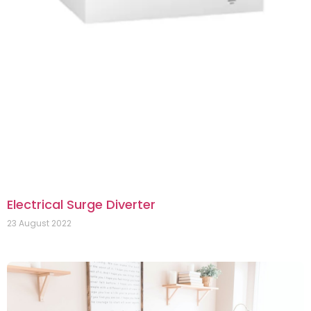
Electrical Surge Diverter
23 August 2022