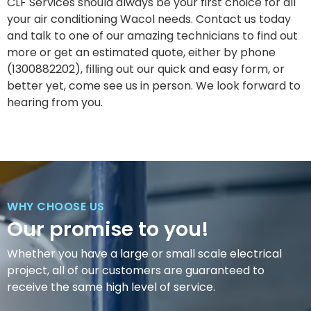
CLF Services should always be your first choice for all
your air conditioning Wacol needs. Contact us today
and talk to one of our amazing technicians to find out
more or get an estimated quote, either by phone
(1300882202), filling out our quick and easy form, or
better yet, come see us in person. We look forward to
hearing from you.
WHY CHOOSE US
Our promise to you!
Whether you have a large or small scale electrical
project, all of our customers are guaranteed to
receive the same high level of service.