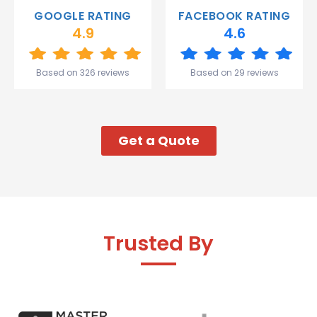
Gareth
GOOGLE RATING
FACEBOOK RATING
and the
4.9
4.6
team.
Great
start to
Based on 326 reviews
Based on 29 reviews
my week!
Get a Quote
Trusted By