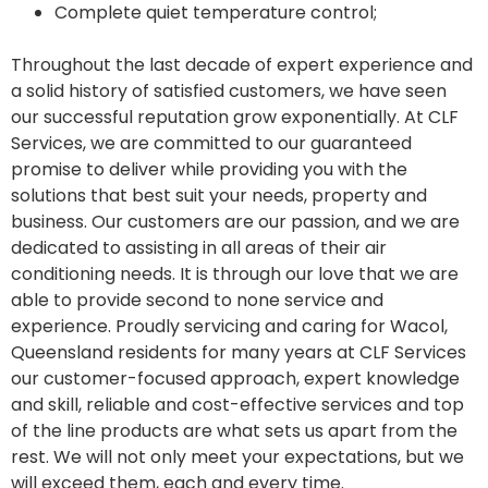
Complete quiet temperature control;
Throughout the last decade of expert experience and
a solid history of satisfied customers, we have seen
our successful reputation grow exponentially. At CLF
Services, we are committed to our guaranteed
promise to deliver while providing you with the
solutions that best suit your needs, property and
business. Our customers are our passion, and we are
dedicated to assisting in all areas of their air
conditioning needs. It is through our love that we are
able to provide second to none service and
experience. Proudly servicing and caring for Wacol,
Queensland residents for many years at CLF Services
our customer-focused approach, expert knowledge
and skill, reliable and cost-effective services and top
of the line products are what sets us apart from the
rest. We will not only meet your expectations, but we
will exceed them, each and every time.