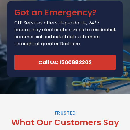
Got an Emergency?
CLF Services
offers
dependable, 24/7
emergency electrical services to residential,
commercial and industrial customers
throughout greater Brisbane.
Call Us: 1300882202
TRUSTED
What Our Customers Say