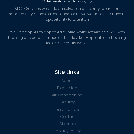
At CLF Services we pride ourselves on our ability to take on
challenges. If you have a challenge for us we would love to have the
opportunity to take it on.
*
$45 off applies to approved quoted works exceeding $500 with
booking and deposit made on the day. Not Applicable to booking
fee or after hours works.
Site Links
About
Electrician
Air Conditioning
Security
Testimonials
Contact
Sitemap
Privacy Policy