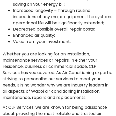
saving on your energy bill;
Increased longevity – Through routine
inspections of any major equipment the systems
operational life will be significantly extended;
Decreased possible overall repair costs;
Enhanced air quality;
Value from your investment;
Whether you are looking for an installation,
maintenance services or repairs, in either your
residence, business or commercial space, CLF
Services has you covered. As Air Conditioning experts,
striving to personalise our services to meet your
needs, it is no wonder why we are industry leaders in
all aspects of Wacol air conditioning installation,
maintenance, repairs and replacements.
At CLF Services, we are known for being passionate
about providing the most reliable and trusted air