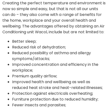
Creating the perfect temperature and environment is
now so simple and easy, but that is not all our units
can do – they also come with a range of benefits for
the home, workplace and your overall health and
wellbeing. The advantages offered by obtaining an Air
Conditioning unit Wacol, include but are not limited to:
Better sleep;
Reduced risk of dehydration;
Reduced possibility of asthma and allergy
symptoms/attacks;
Improved concentration and efficiency in the
workplace;
Premium quality airflow;
Improved health and wellbeing as well as
reduced heat stroke and heat-related illnesses;
Protection against electricals overheating;
Furniture protection due to reduced humidity;
Fewer insects and parasites;