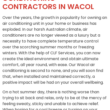
CONTRACTORS IN WACOL
Over the years, the growth in popularity for owning an
air conditioning unit in your home or business has
exploded. In our harsh Australian climate, air
conditioners are no longer viewed as a luxury but a
necessity to have complete temperature control
over the scorching summer months or freezing
winters. With the help of CLF Services, you can now
create the ideal environment and obtain ultimate
comfort, all year round, with ease. Our Wacol air
conditioning is second to none, and you will soon find
that, when installed and maintained correctly, a
positive impact will be had on your overall wellbeing.
On a hot summer day, there is nothing worse than
trying to sit back and relax, only to be at the mercy of
feeling sweaty, sticky and unable to achieve relief.
When hoping for a cool breeze or turning on your