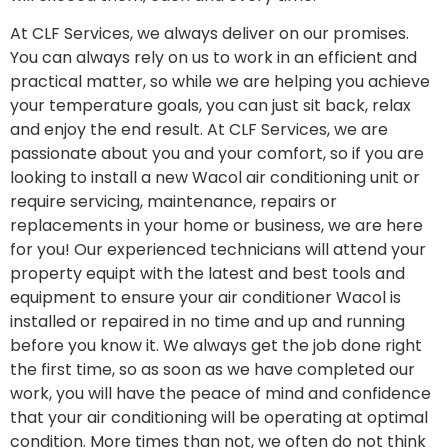
At CLF Services, we always deliver on our promises.
You can always rely on us to work in an efficient and
practical matter, so while we are helping you achieve
your temperature goals, you can just sit back, relax
and enjoy the end result. At CLF Services, we are
passionate about you and your comfort, so if you are
looking to install a new Wacol air conditioning unit or
require servicing, maintenance, repairs or
replacements in your home or business, we are here
for you! Our experienced technicians will attend your
property equipt with the latest and best tools and
equipment to ensure your air conditioner Wacol is
installed or repaired in no time and up and running
before you know it. We always get the job done right
the first time, so as soon as we have completed our
work, you will have the peace of mind and confidence
that your air conditioning will be operating at optimal
condition. More times than not, we often do not think