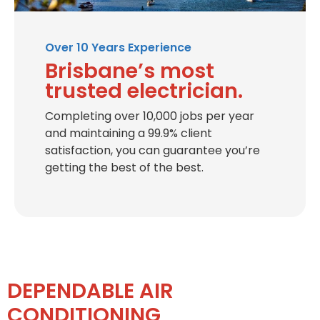
Over 10 Years Experience
Brisbane’s most
trusted electrician.
Completing over 10,000 jobs per year
and maintaining a 99.9% client
satisfaction, you can guarantee you’re
getting the best of the best.
DEPENDABLE AIR
CONDITIONING