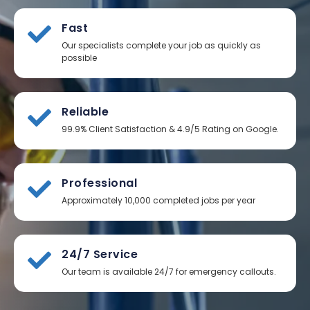
Fast
Our specialists complete your job as quickly as
possible
Reliable
99.9% Client Satisfaction & 4.9/5 Rating on Google.
Professional
Approximately 10,000 completed jobs per year
24/7 Service
Our team is available 24/7 for emergency callouts.