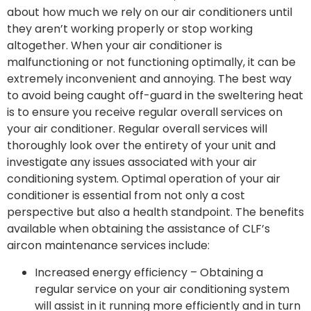
about how much we rely on our air conditioners until
they aren’t working properly or stop working
altogether. When your air conditioner is
malfunctioning or not functioning optimally, it can be
extremely inconvenient and annoying. The best way
to avoid being caught off-guard in the sweltering heat
is to ensure you receive regular overall services on
your air conditioner. Regular overall services will
thoroughly look over the entirety of your unit and
investigate any issues associated with your air
conditioning system. Optimal operation of your air
conditioner is essential from not only a cost
perspective but also a health standpoint. The benefits
available when obtaining the assistance of CLF’s
aircon maintenance services include:
Increased energy efficiency – Obtaining a
regular service on your air conditioning system
will assist in it running more efficiently and in turn