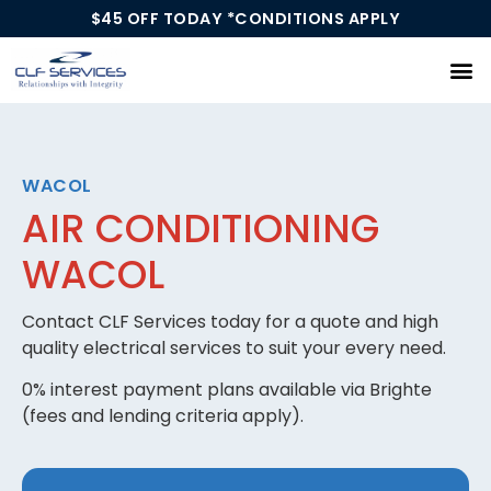
$45 OFF TODAY *CONDITIONS APPLY
Our Services
WACOL
AIR CONDITIONING
WACOL
Contact CLF Services today for a quote and high
quality electrical services to suit your every need.
0% interest payment plans available via Brighte
(fees and lending criteria apply).