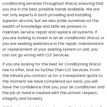
conditioning services throughout Wacol, ensuring that
you are in the best possible hands available. We are
not only experts in both providing and installing
superior aircons, but we also pride ourselves on the
wealth of knowledge and skills we possess to
maintain, service, repair and replace all systems. If
you are looking to invest in an air conditioner Wacol, or
you are seeking assistance in the repair, maintenance
or replacement of your existing system or unit, you
can not go wrong with CLF Services.
If you are looking for the best Air Conditioning Wacol
has to offer, look no further than CLF Services. From
the minute you contact us for a transparent quote to
the moment we have completed our work, you will
have the confidence that you, your air conditioner and
the job at hand is treated with the utmost respect,
integrity and honesty.