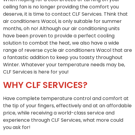
ceiling fan is no longer providing the comfort you
deserve, it is time to contact CLF Services. Think that
air conditioners Wacol, is only suitable for summer
months, oh no! Although our air conditioning units
have been proven to provide a perfect cooling
solution to combat the heat, we also have a wide
range of reverse cycle air conditioners Wacol that are
a fantastic addition to keep you toasty throughout
Winter. Whatever your temperature needs may be,
CLF Services is here for you!
WHY CLF SERVICES?
Have complete temperature control and comfort at
the tip of your fingers, effectively and at an affordable
price, while receiving a world-class service and
experience through CLF Services, what more could
you ask for!