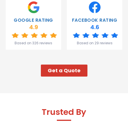
Thank
you
Gareth
GOOGLE RATING
FACEBOOK RATING
and the
4.9
4.6
team.
Great
start to
Based on 326 reviews
Based on 29 reviews
my week!
Get a Quote
Trusted By