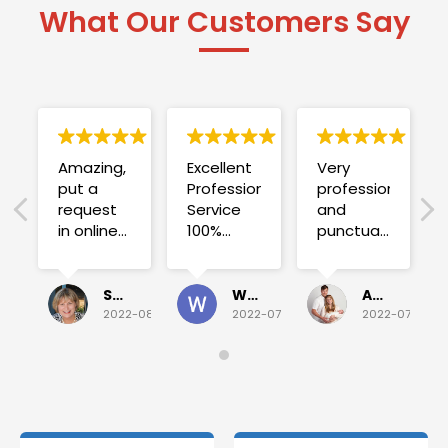
What Our Customers Say
Amazing,
Excellent
Very
put a
Professional
professional
request
Service
and
in online
100%
punctual.
on
satisfied .
Fuse blew
Sunday
and he
for a
investigated
Sue Folliott
Wayne Seeto
Alyssa OBrien
quick job
everything!
2022-08-02
2022-07-28
2022-07-26
on
Would
Monday
recommend!
and they
were
able to
deliver.