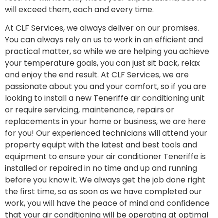
will exceed them, each and every time.
At CLF Services, we always deliver on our promises.
You can always rely on us to work in an efficient and
practical matter, so while we are helping you achieve
your temperature goals, you can just sit back, relax
and enjoy the end result. At CLF Services, we are
passionate about you and your comfort, so if you are
looking to install a new Teneriffe air conditioning unit
or require servicing, maintenance, repairs or
replacements in your home or business, we are here
for you! Our experienced technicians will attend your
property equipt with the latest and best tools and
equipment to ensure your air conditioner Teneriffe is
installed or repaired in no time and up and running
before you know it. We always get the job done right
the first time, so as soon as we have completed our
work, you will have the peace of mind and confidence
that your air conditioning will be operating at optimal