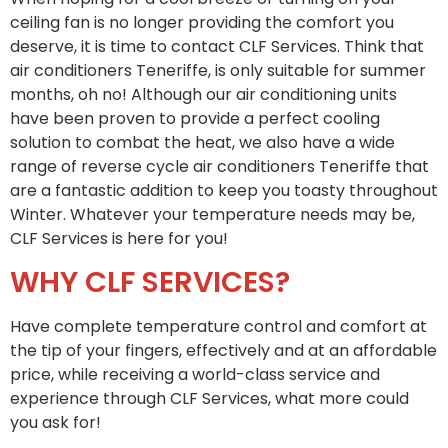
ceiling fan is no longer providing the comfort you
deserve, it is time to contact CLF Services. Think that
air conditioners Teneriffe, is only suitable for summer
months, oh no! Although our air conditioning units
have been proven to provide a perfect cooling
solution to combat the heat, we also have a wide
range of reverse cycle air conditioners Teneriffe that
are a fantastic addition to keep you toasty throughout
Winter. Whatever your temperature needs may be,
CLF Services is here for you!
WHY CLF SERVICES?
Have complete temperature control and comfort at
the tip of your fingers, effectively and at an affordable
price, while receiving a world-class service and
experience through CLF Services, what more could
you ask for!