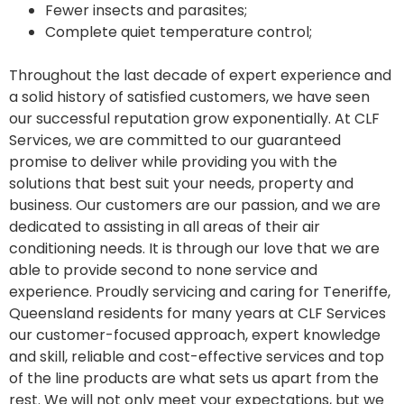
Fewer insects and parasites;
Complete quiet temperature control;
Throughout the last decade of expert experience and
a solid history of satisfied customers, we have seen
our successful reputation grow exponentially. At CLF
Services, we are committed to our guaranteed
promise to deliver while providing you with the
solutions that best suit your needs, property and
business. Our customers are our passion, and we are
dedicated to assisting in all areas of their air
conditioning needs. It is through our love that we are
able to provide second to none service and
experience. Proudly servicing and caring for Teneriffe,
Queensland residents for many years at CLF Services
our customer-focused approach, expert knowledge
and skill, reliable and cost-effective services and top
of the line products are what sets us apart from the
rest. We will not only meet your expectations, but we