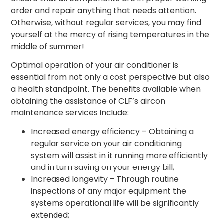
order and repair anything that needs attention.
Otherwise, without regular services, you may find
yourself at the mercy of rising temperatures in the
middle of summer!
Optimal operation of your air conditioner is
essential from not only a cost perspective but also
a health standpoint. The benefits available when
obtaining the assistance of CLF’s aircon
maintenance services include:
Increased energy efficiency – Obtaining a
regular service on your air conditioning
system will assist in it running more efficiently
and in turn saving on your energy bill;
Increased longevity – Through routine
inspections of any major equipment the
systems operational life will be significantly
extended;