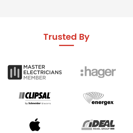
Trusted By