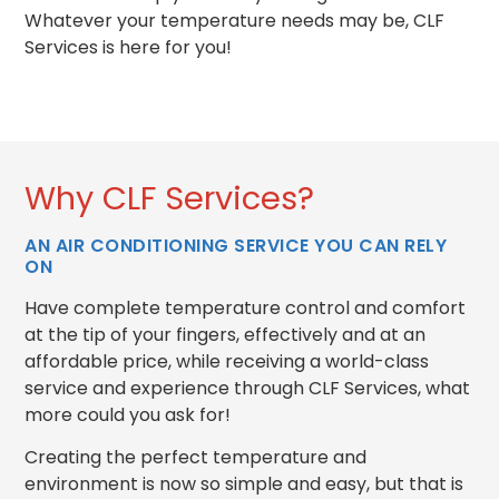
Whatever your temperature needs may be, CLF
Services is here for you!
Why CLF Services?
AN AIR CONDITIONING SERVICE YOU CAN RELY
ON
Have complete temperature control and comfort
at the tip of your fingers, effectively and at an
affordable price, while receiving a world-class
service and experience through CLF Services, what
more could you ask for!
Creating the perfect temperature and
environment is now so simple and easy, but that is