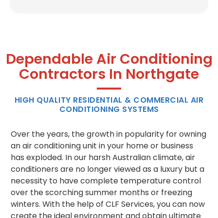
Dependable Air Conditioning
Contractors In Northgate
HIGH QUALITY RESIDENTIAL & COMMERCIAL AIR
CONDITIONING SYSTEMS
Over the years, the growth in popularity for owning
an air conditioning unit in your home or business
has exploded. In our harsh Australian climate, air
conditioners are no longer viewed as a luxury but a
necessity to have complete temperature control
over the scorching summer months or freezing
winters. With the help of CLF Services, you can now
create the ideal environment and obtain ultimate