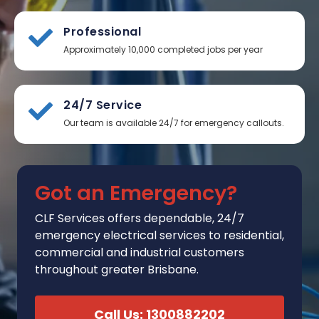
Professional
Approximately 10,000 completed jobs per year
24/7 Service
Our team is available 24/7 for emergency callouts.
Got an Emergency?
CLF Services
offers
dependable, 24/7
emergency electrical services to residential,
commercial and industrial customers
throughout greater Brisbane.
Call Us: 1300882202