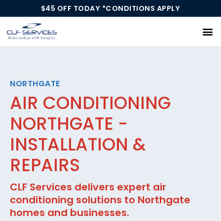
$45 OFF TODAY *CONDITIONS APPLY
Our Services
NORTHGATE
AIR CONDITIONING
NORTHGATE -
INSTALLATION &
REPAIRS
CLF Services delivers expert air
conditioning solutions to Northgate
homes and businesses.