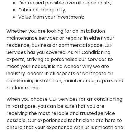
Decreased possible overall repair costs;
Enhanced air quality;
Value from your investment;
Whether you are looking for an installation,
maintenance services or repairs, in either your
residence, business or commercial space, CLF
Services has you covered. As Air Conditioning
experts, striving to personalise our services to
meet your needs, it is no wonder why we are
industry leaders in all aspects of Northgate air
conditioning installation, maintenance, repairs and
replacements.
When you choose CLF Services for air conditioning
in Northgate, you can be sure that you are
receiving the most reliable and trusted service
possible. Our experienced technicians are here to
ensure that your experience with us is smooth and