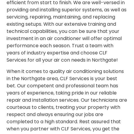
efficient from start to finish. We are well-versed in
providing and installing superior systems, as well as
servicing, repairing, maintaining, and replacing
existing setups. With our extensive training and
technical capabilities, you can be sure that your
investment in an air conditioner will offer optimal
performance each season. Trust a team with
years of industry expertise and choose CLF
Services for all your air con needs in Northgate!
When it comes to quality air conditioning solutions
in the Northgate area, CLF Services is your best
bet. Our competent and professional team has
years of experience, taking pride in our reliable
repair and installation services. Our technicians are
courteous to clients, treating your property with
respect and always ensuring our jobs are
completed to a high standard. Rest assured that
when you partner with CLF Services, you get the