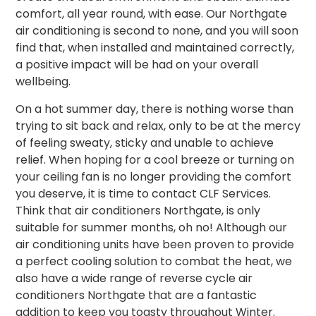
comfort, all year round, with ease. Our Northgate
air conditioning is second to none, and you will soon
find that, when installed and maintained correctly,
a positive impact will be had on your overall
wellbeing.
On a hot summer day, there is nothing worse than
trying to sit back and relax, only to be at the mercy
of feeling sweaty, sticky and unable to achieve
relief. When hoping for a cool breeze or turning on
your ceiling fan is no longer providing the comfort
you deserve, it is time to contact CLF Services.
Think that air conditioners Northgate, is only
suitable for summer months, oh no! Although our
air conditioning units have been proven to provide
a perfect cooling solution to combat the heat, we
also have a wide range of reverse cycle air
conditioners Northgate that are a fantastic
addition to keep you toasty throughout Winter.