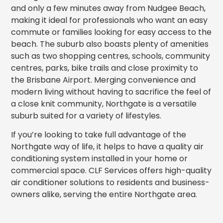
and only a few minutes away from Nudgee Beach,
making it ideal for professionals who want an easy
commute or families looking for easy access to the
beach. The suburb also boasts plenty of amenities
such as two shopping centres, schools, community
centres, parks, bike trails and close proximity to
the Brisbane Airport. Merging convenience and
modern living without having to sacrifice the feel of
a close knit community, Northgate is a versatile
suburb suited for a variety of lifestyles.
If you’re looking to take full advantage of the
Northgate way of life, it helps to have a quality air
conditioning system installed in your home or
commercial space. CLF Services offers high-quality
air conditioner solutions to residents and business-
owners alike, serving the entire Northgate area.