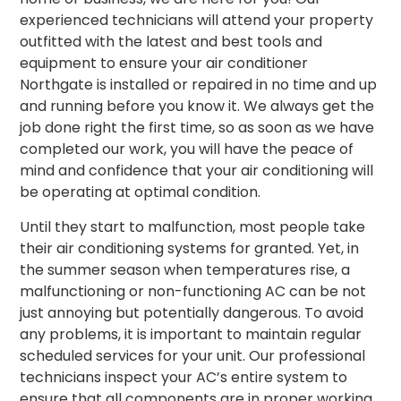
experienced technicians will attend your property
outfitted
with the latest and best tools and
equipment to ensure your air conditioner
Northgate is installed or repaired in no time and up
and running before you know it. We always get the
job done right the first time, so as soon as we have
completed our work, you will have the peace of
mind and confidence that your air conditioning will
be operating at optimal condition.
Until they start to malfunction, most people take
their air conditioning systems for granted. Yet, in
the summer season when temperatures rise, a
malfunctioning or non-functioning AC can be not
just annoying but potentially dangerous. To avoid
any problems, it is important to maintain regular
scheduled services for your unit. Our professional
technicians inspect your AC’s entire system to
ensure that all components are in proper working