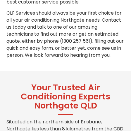
best customer service possible.
CLF Services should always be your first choice for
all your air conditioning Northgate needs. Contact
us today and talk to one of our amazing
technicians to find out more or get
an estimated
quote, either by phone (1300 257 561), filling out our
quick and easy form, or better yet, come see us in
person. We look forward to hearing from you.
Your Trusted Air
Conditioning Experts
Northgate QLD
Situated on the northern side of Brisbane,
Northgate lies less than 8 kilometres from the CBD