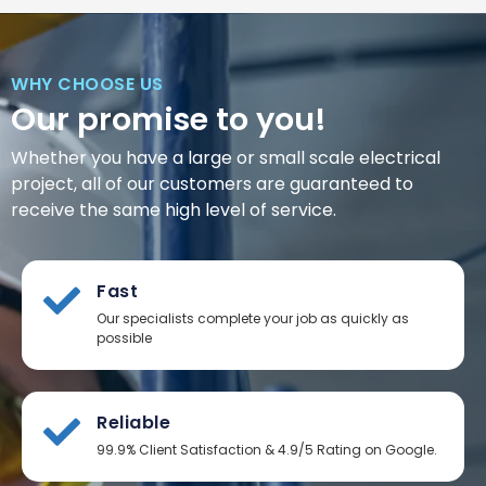
WHY CHOOSE US
Our promise to you!
Whether you have a large or small scale electrical
project, all of our customers are guaranteed to
receive the same high level of service.
Fast
Our specialists complete your job as quickly as
possible
Reliable
99.9% Client Satisfaction & 4.9/5 Rating on Google.