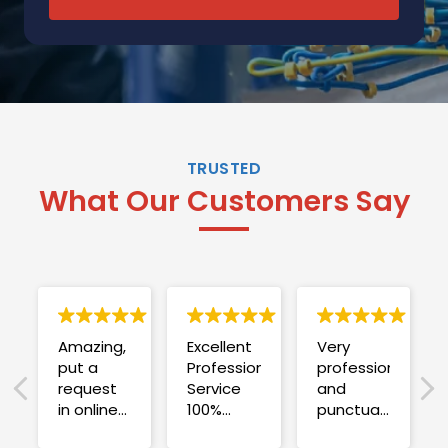
TRUSTED
What Our Customers Say
Amazing,
Excellent
Very
put a
Professional
professional
request
Service
and
in online
100%
punctual.
on
satisfied .
Fuse blew