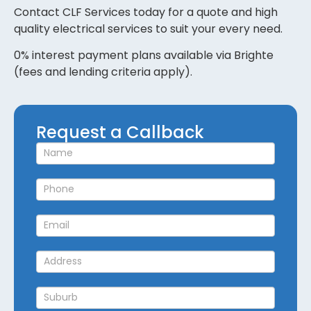
Contact CLF Services today for a quote and high
quality electrical services to suit your every need.
0% interest payment plans available via Brighte
(fees and lending criteria apply).
Request
Request a Callback
a
Callback