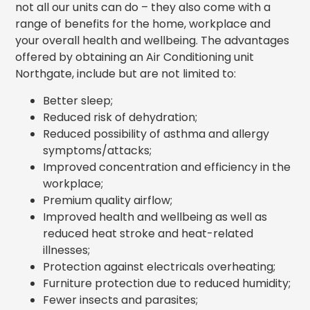
not all our units can do – they also come with a
range of benefits for the home, workplace and
your overall health and wellbeing. The advantages
offered by obtaining an Air Conditioning unit
Northgate, include but are not limited to:
Better sleep;
Reduced risk of dehydration;
Reduced possibility of asthma and allergy
symptoms/attacks;
Improved concentration and efficiency in the
workplace;
Premium quality airflow;
Improved health and wellbeing as well as
reduced heat stroke and heat-related
illnesses;
Protection against electricals overheating;
Furniture protection due to reduced humidity;
Fewer insects and parasites;