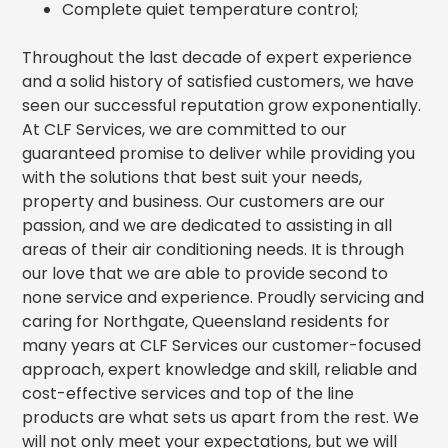
Complete quiet temperature control;
Throughout the last decade of expert experience
and a solid history of satisfied customers, we have
seen our successful reputation grow exponentially.
At CLF Services, we are committed to our
guaranteed promise to deliver while providing you
with the solutions that best suit your needs,
property and business. Our customers are our
passion, and we are dedicated to assisting in all
areas of their air conditioning needs. It is through
our love that we are able to provide second to
none service and experience. Proudly servicing and
caring for Northgate, Queensland residents for
many years at CLF Services our customer-focused
approach, expert knowledge and skill, reliable and
cost-effective services and top of the line
products are what sets us apart from the rest. We
will not only meet your expectations, but we will