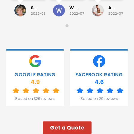
Sunday
and he
for a
investigated
Sue Folliott
Wayne Seeto
Alyssa OBrien
quick job
everything!
2022-08-02
2022-07-28
2022-07-26
on
Would
Monday
recommend!
and they
were
able to
deliver.
Thank
you
Gareth
GOOGLE RATING
FACEBOOK RATING
and the
4.9
4.6
team.
Great
start to
Based on 326 reviews
Based on 29 reviews
my week!
Get a Quote