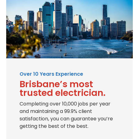
Over 10 Years Experience
Brisbane’s most
trusted electrician.
Completing over 10,000 jobs per year
and maintaining a 99.9% client
satisfaction, you can guarantee you’re
getting the best of the best.