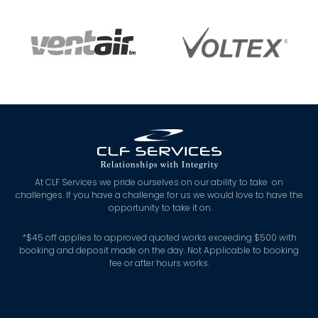
At CLF Services we pride ourselves on our ability to take on
challenges. If you have a challenge for us we would love to have the
opportunity to take it on.
*
$45 off applies to approved quoted works exceeding $500 with
booking and deposit made on the day. Not Applicable to booking
fee or after hours works.