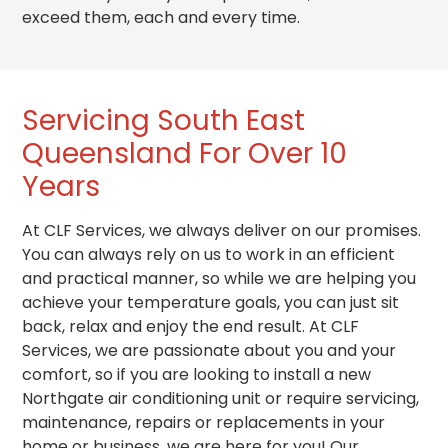
exceed them, each and every time.
Servicing South East
Queensland For Over 10
Years
At CLF Services, we always deliver on our promises.
You can always rely on us to work in an efficient
and practical
manner
, so while we are helping you
achieve your temperature goals, you can just sit
back, relax and enjoy the end result. At CLF
Services, we are passionate about you and your
comfort, so if you are looking to install a new
Northgate air conditioning unit or require servicing,
maintenance, repairs or replacements in your
home or business, we are here for you! Our