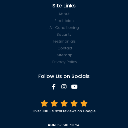
Site Links
About
Electrician
Air Conditioning
Security
Testimonials
Contact
Sitemap
Privacy Policy
Follow Us on Socials
Over 300 - 5 star reviews on Google
ABN
: 57 618 713 241