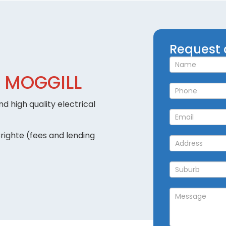
Request
Request 
a
Callback
 MOGGILL
d high quality electrical
righte (fees and lending