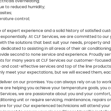
ctricals overheating;
ue to reduced humidity;
sites;
rature control;
of expert experience and a solid history of satisfied cu
 exponentially. At CLF Services, we are committed to ou
 with the solutions that best suit your needs, property an
edicated to assisting in all areas of their air conditioning
ovide second to none service and experience. Proudly ser
nts for many years at CLF Services our customer-focuse
le and cost-effective services and top of the line product
only meet your expectations, but we will exceed them, ea
eliver on our promises. You can always rely on us to work 
we are helping you achieve your temperature goals, you can
F Services, we are passionate about you and your comfort, 
nditioning unit or require servicing, maintenance, repairs 
re for you! Our experienced technicians will attend your