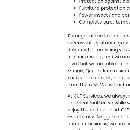
Protection against ele
Furniture protection d
Fewer insects and para
Complete quiet tempe
Throughout the last decade 
successful reputation grow
deliver while providing you
are our passion, and we are d
love that we are able to pr
Moggill, Queensland reside
knowledge and skill, reliab
from the rest. We will not 
At CLF Services, we always d
practical matter, so while 
enjoy the end result. At CL
install a new Moggill air co
home or business, we are he