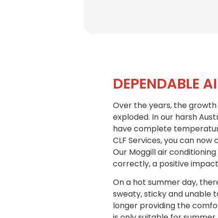
DEPENDABLE A
Over the years, the growth 
exploded. In our harsh Austr
have complete temperature 
CLF Services, you can now c
Our Moggill air conditioning
correctly, a positive impact
On a hot summer day, there 
sweaty, sticky and unable to
longer providing the comfort
is only suitable for summer