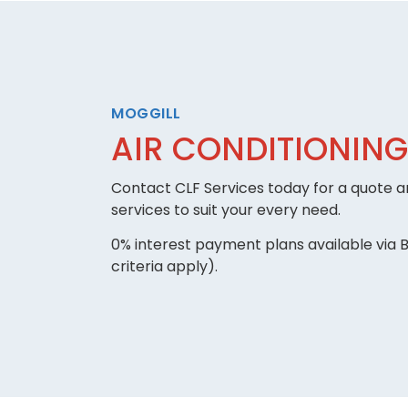
MOGGILL
AIR CONDITIONING
Contact CLF Services today for a quote an
services to suit your every need.
0% interest payment plans available via B
criteria apply).