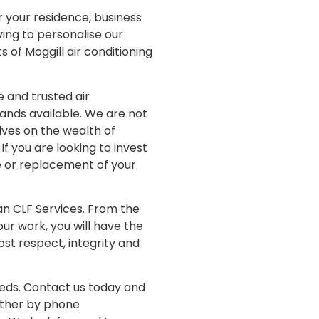
r your residence, business
ving to personalise our
s of Moggill air conditioning
 and trusted air
hands available. We are not
elves on the wealth of
If you are looking to invest
ce or replacement of your
han CLF Services. From the
r work, you will have the
ost respect, integrity and
needs. Contact us today and
either by phone