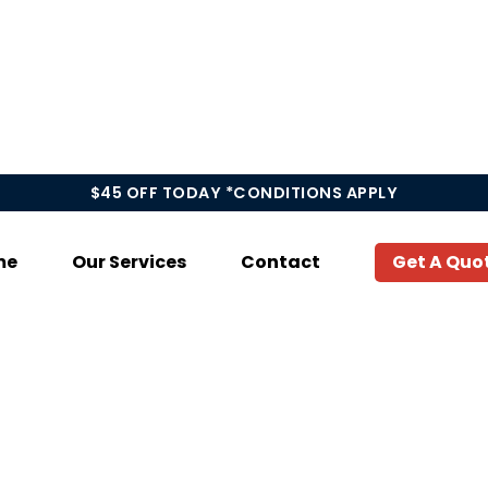
$45 OFF TODAY *CONDITIONS APPLY
me
Our Services
Contact
Get A Quo