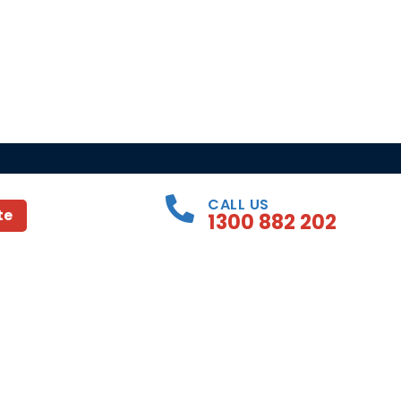
CALL US
te
1300 882 202