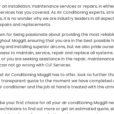
an installation, maintenance services or repairs, in eithe
rvices has you covered. As Air Conditioning experts, stri
 it is no wonder why we are industry leaders in all aspect
repairs and replacements.
wn for being passionate about providing the most reliable
ghout Moggill, ensuring that you are in the best possible 
ng and installing superior aircons, but we also pride ours
ess to maintain, service, repair and replace all systems. 
ll, or you are seeking assistance in the repair, maintenan
u can not go wrong with CLF Services.
est Air Conditioning Moggill has to offer, look no further t
a transparent quote to the moment we have completed ou
ir conditioner and the job at hand is treated with the utm
e your first choice for all your air conditioning Moggill 
technicians to find out more or get an estimated quote, 