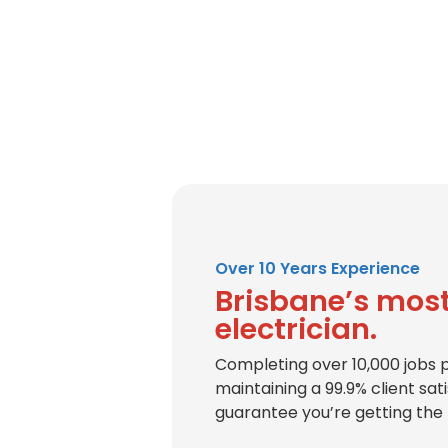
Over 10 Years Experience
Brisbane’s most
electrician.
Completing over 10,000 jobs 
maintaining a 99.9% client sat
guarantee you’re getting the 