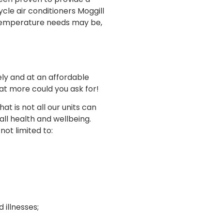
cle air conditioners Moggill
 temperature needs may be,
ly and at an affordable
at more could you ask for!
t is not all our units can
ll health and wellbeing.
not limited to:
illnesses;