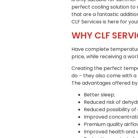
perfect cooling solution to
that are a fantastic addit
CLF Services is here for you
WHY CLF SERVI
Have complete temperature c
price, while receiving a wo
Creating the perfect temper
do – they also come with a 
The advantages offered by ob
Better sleep;
Reduced risk of dehydr
Reduced possibility o
Improved concentratio
Premium quality airflo
Improved health and we