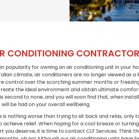
IR CONDITIONING CONTRACTOR
in popularity for owning an air conditioning unit in your 
alian climate, air conditioners are no longer viewed as a 
control over the scorching summer months or freezing w
reate the ideal environment and obtain ultimate comfort, 
 is second to none, and you will soon find that, when inst
 will be had on your overall wellbeing.
is nothing worse than trying to sit back and relax, only t
 achieve relief. When hoping for a cool breeze or turning 
 you deserve, it is time to contact CLF Services. Think tha
 months, oh no! Although our air conditioning units have 