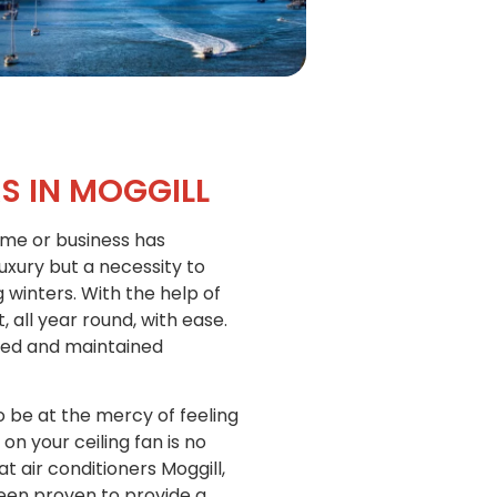
S IN MOGGILL
home or business has
luxury but a necessity to
inters. With the help of
all year round, with ease.
alled and maintained
o be at the mercy of feeling
on your ceiling fan is no
t air conditioners Moggill,
been proven to provide a