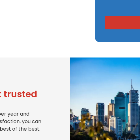
 trusted
per year and
isfaction, you can
best of the best.