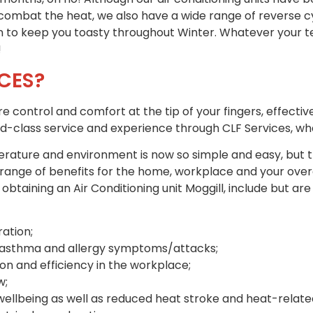
 combat the heat, we also have a wide range of reverse cy
ion to keep you toasty throughout Winter. Whatever your
!
CES?
ontrol and comfort at the tip of your fingers, effective
rld-class service and experience through CLF Services, wh
ature and environment is now so simple and easy, but tha
range of benefits for the home, workplace and your overa
taining an Air Conditioning unit Moggill, include but are 
ation;
f asthma and allergy symptoms/attacks;
n and efficiency in the workplace;
w;
llbeing as well as reduced heat stroke and heat-related 