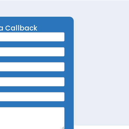
a Callback