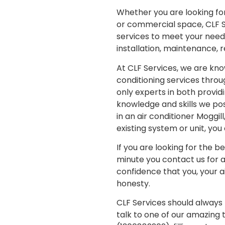
Whether you are looking for 
or commercial space, CLF Se
services to meet your needs,
installation, maintenance, 
At CLF Services, we are kno
conditioning services throu
only experts in both providi
knowledge and skills we poss
in an air conditioner Moggi
existing system or unit, yo
If you are looking for the b
minute you contact us for 
confidence that you, your a
honesty.
CLF Services should always b
talk to one of our amazing 