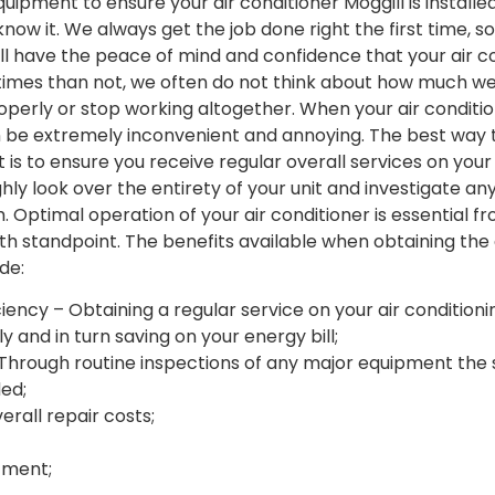
uipment to ensure your air conditioner Moggill is installe
now it. We always get the job done right the first time, s
l have the peace of mind and confidence that your air co
times than not, we often do not think about how much we 
roperly or stop working altogether. When your air conditio
an be extremely inconvenient and annoying. The best way 
 is to ensure you receive regular overall services on your 
ghly look over the entirety of your unit and investigate an
. Optimal operation of your air conditioner is essential f
th standpoint. The benefits available when obtaining the 
de:
ency – Obtaining a regular service on your air conditioning
y and in turn saving on your energy bill;
Through routine inspections of any major equipment the s
ded;
rall repair costs;
tment;