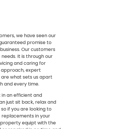
stomers, we have seen our
r guaranteed promise to
d business. Our customers
 needs. It is through our
vicing and caring for
d approach, expert
s are what sets us apart
ch and every time.
in an efficient and
 just sit back, relax and
so if you are looking to
or replacements in your
 property equipt with the