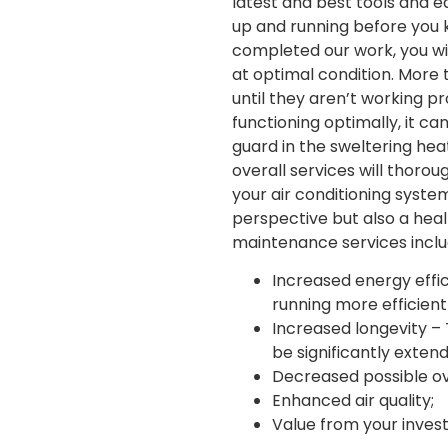
latest and best tools and eq
up and running before you k
completed our work, you wil
at optimal condition. More 
until they aren’t working p
functioning optimally, it c
guard in the sweltering heat
overall services will thorou
your air conditioning system
perspective but also a heal
maintenance services inclu
Increased energy effici
running more efficientl
Increased longevity – 
be significantly exten
Decreased possible ove
Enhanced air quality;
Value from your inves