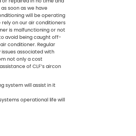
d or repaired in no time and
o as soon as we have
nditioning will be operating
rely on our air conditioners
ner is malfunctioning or not
to avoid being caught off-
air conditioner. Regular
y issues associated with
rom not only a cost
assistance of CLF’s aircon
 system will assist in it
ystems operational life will