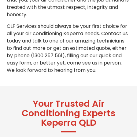
treated with the utmost respect, integrity and
honesty.
CLF Services should always be your first choice for
all your air conditioning Keperra needs. Contact us
today and talk to one of our amazing technicians
to find out more or get
an estimated
quote, either
by phone (1300 257 561), filling out our quick and
easy form, or better yet, come see us in person.
We look forward to hearing from you.
Your Trusted Air
Conditioning Experts
Keperra QLD