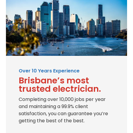
Over 10 Years Experience
Brisbane’s most
trusted electrician.
Completing over 10,000 jobs per year
and maintaining a 99.9% client
satisfaction, you can guarantee you’re
getting the best of the best.