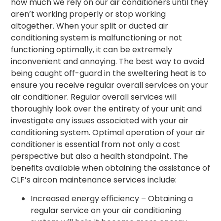
how much we rely on our air conditioners until they
aren’t working properly or stop working
altogether. When your
split or ducted air
conditioning system
is malfunctioning or not
functioning optimally, it can be extremely
inconvenient and annoying. The best way to avoid
being caught off-guard in the sweltering heat is to
ensure you receive regular overall services on your
air conditioner. Regular overall services will
thoroughly look over the entirety of your unit and
investigate any issues associated with your air
conditioning system. Optimal operation of your air
conditioner is essential from not only a cost
perspective but also a health standpoint. The
benefits available when obtaining the assistance of
CLF’s aircon maintenance services include:
Increased energy efficiency – Obtaining a
regular service on your air conditioning