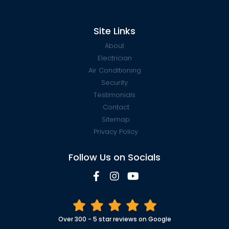
Site Links
About
Electrician
Air Conditioning
Security
Testimonials
Contact
Sitemap
Privacy Policy
Follow Us on Socials
Over 300 - 5 star reviews on Google