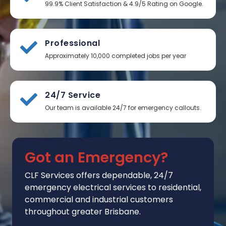
99.9% Client Satisfaction & 4.9/5 Rating on Google.
Professional
Approximately 10,000 completed jobs per year
24/7 Service
Our team is available 24/7 for emergency callouts.
Got an Emergency?
CLF Services
offers
dependable, 24/7
emergency electrical services to residential,
commercial and industrial customers
throughout greater Brisbane.