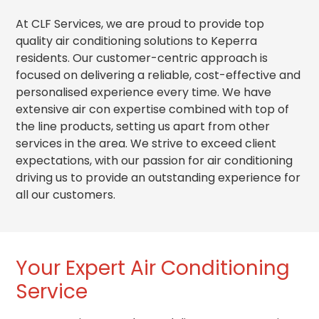
At CLF Services, we are proud to provide top
quality air conditioning solutions to Keperra
residents. Our customer-centric approach is
focused on delivering a reliable, cost-effective and
personalised experience every time. We have
extensive air con expertise combined with top of
the line products, setting us apart from other
services in the area. We strive to exceed client
expectations, with our passion for air conditioning
driving us to provide an outstanding experience for
all our customers.
Your Expert Air Conditioning
Service