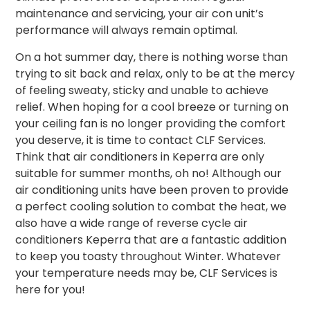
maintenance and servicing, your air con unit’s
performance will always remain optimal.
On a hot summer day, there is nothing worse than
trying to sit back and relax, only to be at the mercy
of feeling sweaty, sticky and unable to achieve
relief. When hoping for a cool breeze or turning on
your ceiling fan is no longer providing the comfort
you deserve, it is time to contact CLF Services.
Think that air conditioners in Keperra are only
suitable for summer months, oh no!
Although our
air conditioning units have been proven to provide
a perfect cooling solution to combat the heat, we
also have a wide range of reverse cycle air
conditioners Keperra that are a fantastic addition
to keep you toasty throughout Winter. Whatever
your temperature needs may be, CLF Services is
here for you!