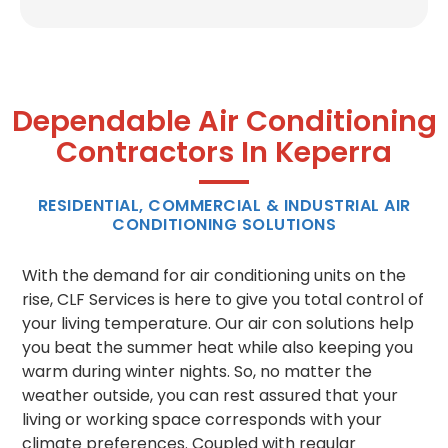
Dependable Air Conditioning
Contractors In Keperra
RESIDENTIAL, COMMERCIAL & INDUSTRIAL AIR
CONDITIONING SOLUTIONS
With the demand for air conditioning units on the
rise, CLF Services is here to give you total control of
your living temperature. Our air con solutions help
you beat the summer heat while also keeping you
warm during winter nights. So, no matter the
weather outside, you can rest assured that your
living or working space corresponds with your
climate preferences. Coupled with regular