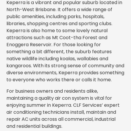
Keperra is a vibrant and popular suburb located in
North-West Brisbane. It offers a wide range of
public amenities, including parks, hospitals,
libraries, shopping centres and sporting clubs.
Keperra is also home to some lovely natural
attractions such as Mt Coot-tha Forest and
Enoggera Reservoir. For those looking for
something a bit different, the suburb features
native wildlife including koalas, wallabies and
kangaroos. With its strong sense of community and
diverse environments, Keperra provides something
to everyone who works there or calls it home.
For business owners and residents alike,
maintaining a quality air con system is vital for
enjoying summer in Keperra. CLF Services’ expert
air conditioning technicians install, maintain and
repair AC units across all commercial, industrial
and residential buildings.