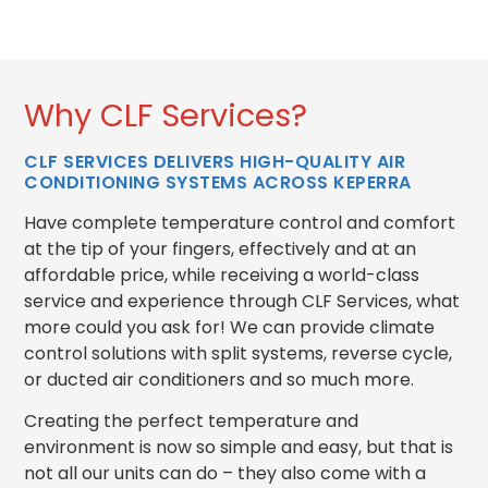
Why CLF Services?
CLF SERVICES DELIVERS HIGH-QUALITY AIR
CONDITIONING SYSTEMS ACROSS KEPERRA
Have complete temperature control and comfort
at the tip of your fingers, effectively and at an
affordable price, while receiving a world-class
service and experience through CLF Services, what
more could you ask for!
We can provide climate
control solutions with split systems, reverse cycle,
or ducted air conditioners and so much more.
Creating the perfect temperature and
environment is now so simple and easy, but that is
not all our units can do – they also come with a