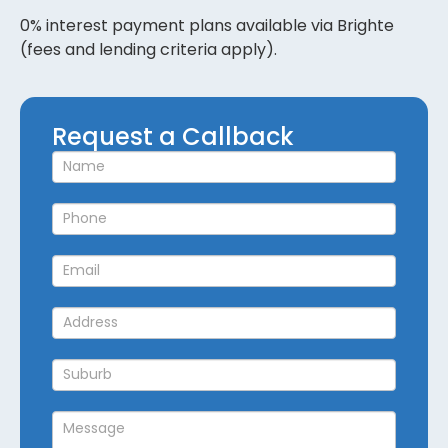
0% interest payment plans available via Brighte
(fees and lending criteria apply).
Request
Request a Callback
a
Callback