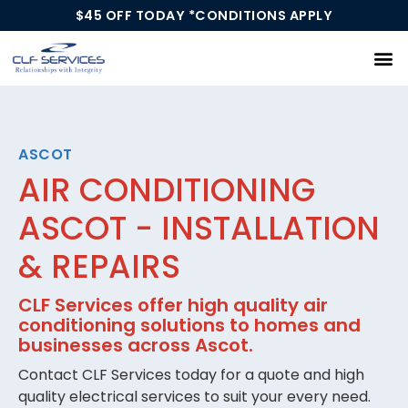
$45 OFF TODAY *CONDITIONS APPLY
Our Services
ASCOT
AIR CONDITIONING
ASCOT - INSTALLATION
& REPAIRS
CLF Services offer high quality air
conditioning solutions to homes and
businesses across Ascot.
Contact CLF Services today for a quote and high
quality electrical services to suit your every need.