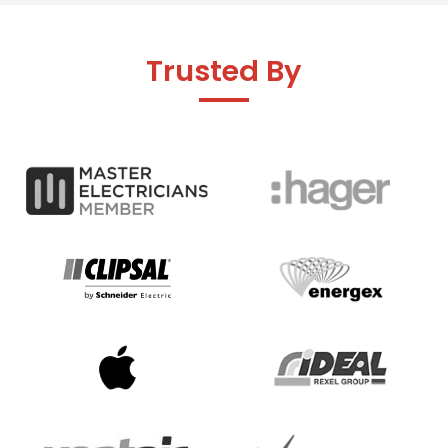
Trusted By