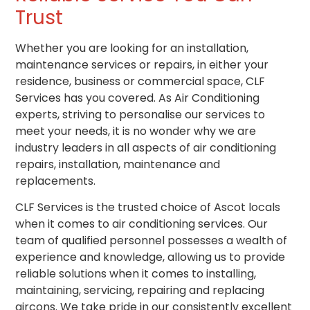
Trust
Whether you are looking for an installation,
maintenance services or repairs, in either your
residence, business or commercial space, CLF
Services has you covered. As Air Conditioning
experts, striving to personalise our services to
meet your needs, it is no wonder why we are
industry leaders in all aspects of
air conditioning
repairs, installation, maintenance and
replacements.
CLF Services is the trusted choice of Ascot locals
when it comes to air conditioning services. Our
team of qualified personnel possesses a wealth of
experience and knowledge, allowing us to provide
reliable solutions when it comes to installing,
maintaining, servicing, repairing and replacing
aircons. We take pride in our consistently excellent