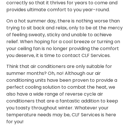
correctly so that it thrives for years to come and
provides ultimate comfort to you year-round.
On a hot summer day, there is nothing worse than
trying to sit back and relax, only to be at the mercy
of feeling sweaty, sticky and unable to achieve
relief. When hoping for a cool breeze or turning on
your ceiling fan is no longer providing the comfort
you deserve, it is time to contact CLF Services.
Think that air conditioners are only suitable for
summer months? Oh, no!
Although our air
conditioning units have been proven to provide a
perfect cooling solution to combat the heat, we
also have a wide range of reverse cycle
air
conditioners
that are a fantastic addition to keep
you toasty throughout
winter
. Whatever your
temperature needs may be, CLF Services is here
for you!