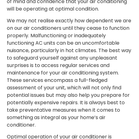
of mind and confidence that your air conditioning
will be operating at optimal condition.
We may not realise exactly how dependent we are
on our air conditioners until they cease to function
properly. Malfunctioning or inadequately
functioning AC units can be an uncomfortable
nuisance, particularly in hot climates. The best way
to safeguard yourself against any unpleasant
surprises is to access regular services and
maintenance for your air conditioning system.
These services encompass a full-fledged
assessment of your unit, which will not only find
potential issues but may also help you prepare for
potentially expensive repairs. It is always best to
take preventative measures when it comes to
something as integral as your home’s air
conditioner.
Optimal operation of your air conditioner is