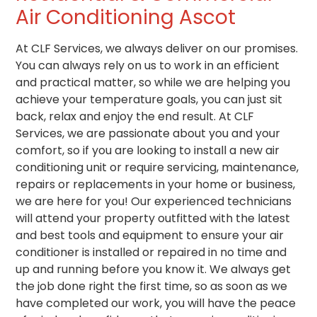
Air Conditioning Ascot
At CLF Services, we always deliver on our promises.
You can always rely on us to work in an efficient
and practical matter, so while we are helping you
achieve your temperature goals, you can just sit
back, relax and enjoy the end result. At CLF
Services, we are passionate about you and your
comfort, so if you are looking to install a new air
conditioning unit or require servicing, maintenance,
repairs or replacements in your home or business,
we are here for you! Our experienced technicians
will attend your property outfitted with the latest
and best tools and equipment to ensure your air
conditioner is installed or repaired in no time and
up and running before you know it. We always get
the job done right the first time, so as soon as we
have completed our work, you will have the peace