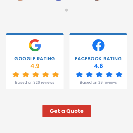
on
Would
Monday
recommend!
and they
were
able to
deliver.
Thank
you
Gareth
GOOGLE RATING
FACEBOOK RATING
and the
4.9
4.6
team.
Great
start to
Based on 326 reviews
Based on 29 reviews
my week!
Get a Quote