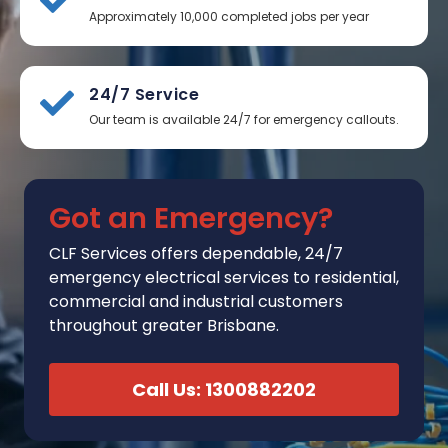
Approximately 10,000 completed jobs per year
24/7 Service
Our team is available 24/7 for emergency callouts.
Got an Emergency?
CLF Services
offers
dependable, 24/7
emergency electrical services to residential,
commercial and industrial customers
throughout greater Brisbane.
Call Us: 1300882202