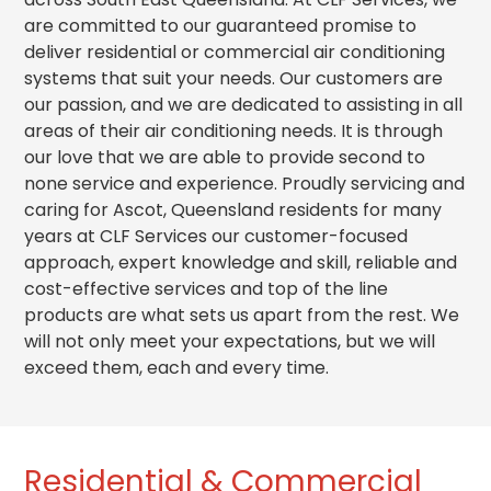
are committed to our guaranteed promise to
deliver residential or commercial air conditioning
systems that suit your needs.
Our customers are
our passion, and we are dedicated to assisting in all
areas of their air conditioning needs. It is through
our love that we are able to provide second to
none service and experience. Proudly servicing and
caring for Ascot, Queensland residents for many
years at CLF Services our customer-focused
approach, expert knowledge and skill, reliable and
cost-effective services and top of the line
products are what sets us apart from the rest. We
will not only meet your expectations, but we will
exceed them, each and every time.
Residential & Commercial