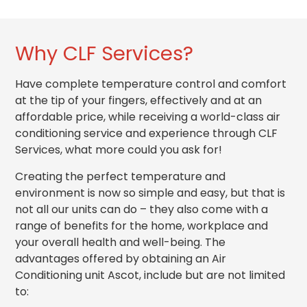
Why CLF Services?
Have complete temperature control and comfort
at the tip of your fingers, effectively and at an
affordable price, while receiving a world-class
air
conditioning service
and experience through CLF
Services, what more could you ask for!
Creating the perfect temperature and
environment is now so simple and easy, but that is
not all our units can do – they also come with a
range of benefits for the home, workplace and
your overall health and
well-being
. The
advantages offered by obtaining an Air
Conditioning unit Ascot, include but are not limited
to: