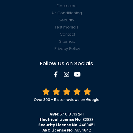
Electrician
Air Conditioning
Security
Testimonials
Contact
Sitemap
Privacy Policy
Follow Us on Socials
Over 300 - 5 star reviews on Google
ABN
: 57 618 713 241
Electrical License No
: 82833
Security License No
: 4488451
ARC License No
: AU54842