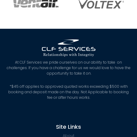
At CLF Services we pride ourselves on our ability to take on
challenges. If you have a challenge for us we would love to have the
opportunity to take it on.
*
$45 off applies to approved quoted works exceeding $500 with
booking and deposit made on the day. Not Applicable to booking
fee or after hours works.
Site Links
About