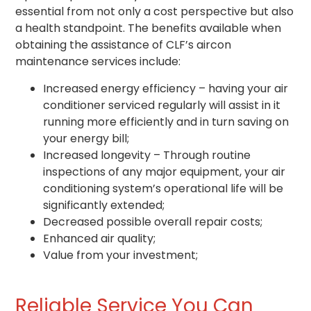
essential from not only a cost perspective but also
a health standpoint. The benefits available when
obtaining the assistance of CLF’s aircon
maintenance services include:
Increased energy efficiency – having your air
conditioner serviced regularly will assist in it
running more efficiently and in turn saving on
your energy bill;
Increased longevity – Through routine
inspections of any major equipment, your air
conditioning system’s operational life will be
significantly extended;
Decreased possible overall repair costs;
Enhanced air quality;
Value from your investment;
Reliable Service You Can