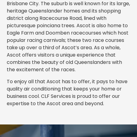
Brisbane City. The suburb is well known for its large,
heritage Queenslander homes and its shopping
district along Racecourse Road, lined with
picturesque poinciana trees. Ascot is also home to
Eagle Farm and Doomben racecourses which host
popular racing carnivals; these two race courses
take up over a third of Ascot’s area. As a whole,
Ascot offers visitors a unique experience that
combines the beauty of old Queenslanders with
the excitement of the races.
To enjoy all that Ascot has to offer, it pays to have
quality air conditioning that keeps your home or
business cool. CLF Services is proud to offer our
expertise to the Ascot area and beyond.