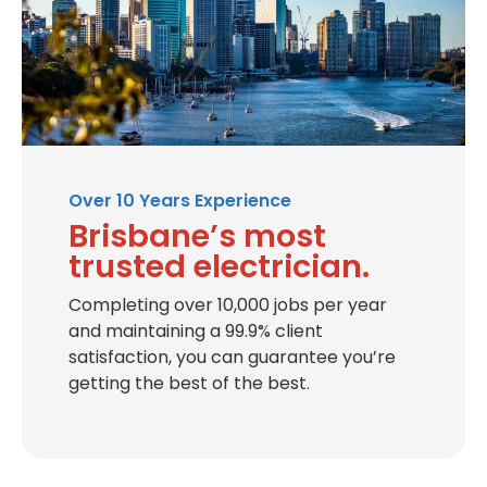
Over 10 Years Experience
Brisbane’s most
trusted electrician.
Completing over 10,000 jobs per year
and maintaining a 99.9% client
satisfaction, you can guarantee you’re
getting the best of the best.