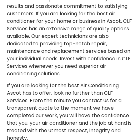
results and passionate commitment to satisfying
customers. If you are looking for the best air
conditioner for your home or business in Ascot, CLF
Services has an extensive range of quality options
available. Our expert technicians are also
dedicated to providing top-notch repair,
maintenance and replacement services based on
your individual needs. Invest with confidence in CLF
Services whenever you need superior air
conditioning solutions.
If you are looking for the best Air Conditioning
Ascot has to offer, look no further than CLF
Services. From the minute you contact us for a
transparent quote to the moment we have
completed our work, you will have the confidence
that you, your air conditioner and the job at hand is
treated with the utmost respect, integrity and
honesty.