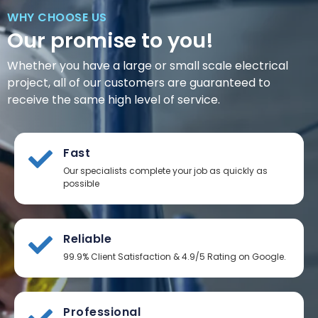
WHY CHOOSE US
Our promise to you!
Whether you have a large or small scale electrical
project, all of our customers are guaranteed to
receive the same high level of service.
Fast
Our specialists complete your job as quickly as
possible
Reliable
99.9% Client Satisfaction & 4.9/5 Rating on Google.
Professional