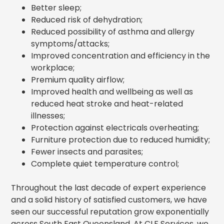
Better sleep;
Reduced risk of dehydration;
Reduced possibility of asthma and allergy
symptoms/attacks;
Improved concentration and efficiency in the
workplace;
Premium quality airflow;
Improved health and wellbeing as well as
reduced heat stroke and heat-related
illnesses;
Protection against electricals overheating;
Furniture protection due to reduced humidity;
Fewer insects and parasites;
Complete quiet temperature control;
Throughout the last decade of expert experience
and a solid history of satisfied customers, we have
seen our successful reputation grow exponentially
across South East Queensland
. At CLF Services,
we