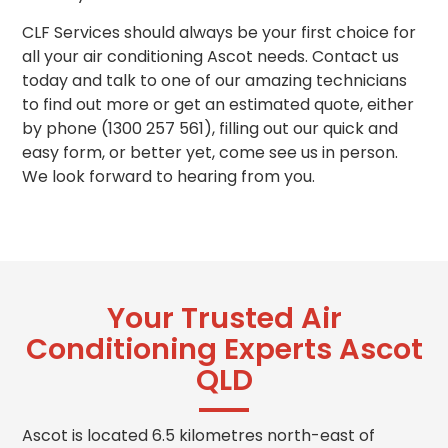
CLF Services should always be your first choice for
all your air conditioning Ascot needs. Contact us
today and talk to one of our amazing technicians
to find out more or get
an
estimated quote, either
by phone (1300 257 561), filling out our quick and
easy form, or better yet, come see us in person.
We look forward to hearing from you.
Your Trusted Air
Conditioning Experts Ascot
QLD
Ascot is located 6.5 kilometres north-east of