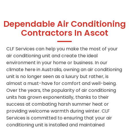
Dependable Air Conditioning
Contractors In Ascot
CLF Services can help you make the most of your
air conditioning unit and create the ideal
environment in your home or business. In our
climate here in Australia, owning an air conditioning
unit is no longer seen as a luxury but rather, is
almost a must-have for comfort and well-being.
Over the years, the popularity of air conditioning
units has grown exponentially, thanks to their
success at combating harsh summer heat or
providing welcome warmth during winter. CLF
Services is committed to ensuring that your air
conditioning unit is installed and maintained